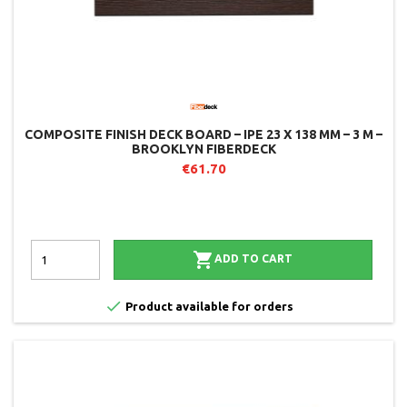
COMPOSITE FINISH DECK BOARD – IPE 23 X 138 MM – 3 M –
BROOKLYN FIBERDECK
€61.70

ADD TO CART

Product available for orders