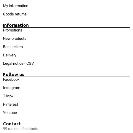
My information
Goods returns
Information
Promotions
New products
Best sellers
Delivery
Legal notice
-
CGV
Follow us
Facebook
Instagram
Tiktok
Pinterest
Youtube
Contact
99 rue des résistants