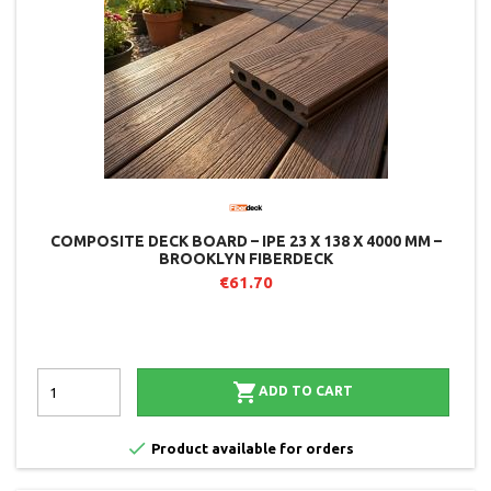
COMPOSITE DECK BOARD – IPE 23 X 138 X 4000 MM –
BROOKLYN FIBERDECK
€61.70

ADD TO CART

Product available for orders