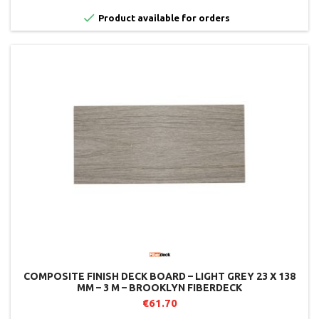

Product available for orders
COMPOSITE FINISH DECK BOARD – LIGHT GREY 23 X 138
MM – 3 M – BROOKLYN FIBERDECK
€61.70