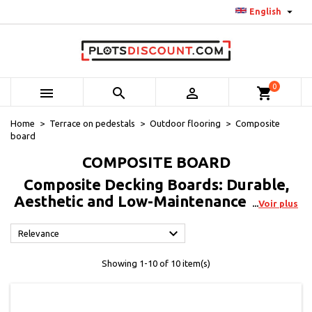

English
0



shopping_cart
Home
Terrace on pedestals
Outdoor flooring
Composite
board
COMPOSITE BOARD
Composite Decking Boards: Durable,
Aesthetic and Low-Maintenance
Voir plus

Relevance
Showing 1-10 of 10 item(s)