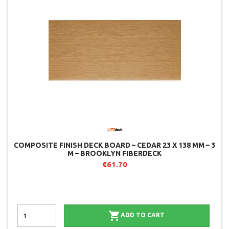
COMPOSITE FINISH DECK BOARD – CEDAR 23 X 138 MM – 3
M – BROOKLYN FIBERDECK
€61.70

ADD TO CART