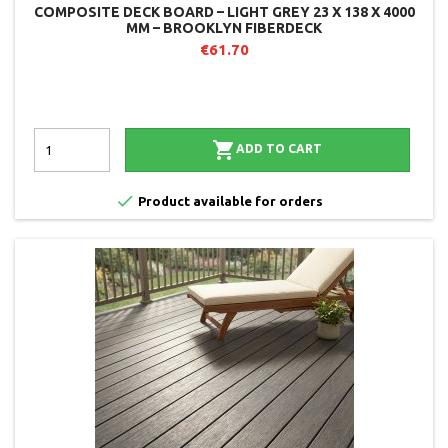
COMPOSITE DECK BOARD – LIGHT GREY 23 X 138 X 4000
MM – BROOKLYN FIBERDECK
€61.70

ADD TO CART

Product available for orders