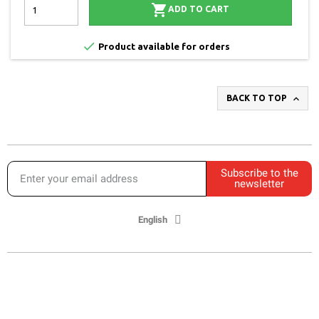

ADD TO CART

Product available for orders

BACK TO TOP
Subscribe to the
newsletter
English