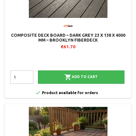
COMPOSITE DECK BOARD – DARK GREY 23 X 138 X 4000
MM – BROOKLYN FIBERDECK
€61.70

ADD TO CART

Product available for orders