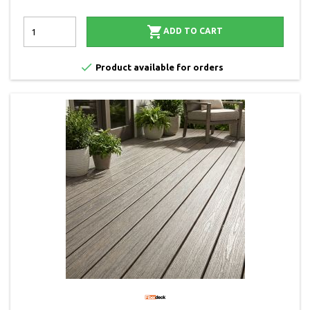

ADD TO CART

Product available for orders