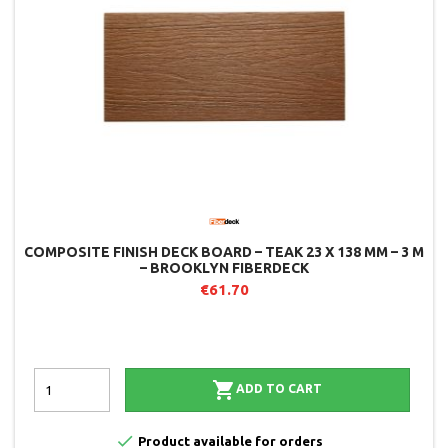
COMPOSITE FINISH DECK BOARD – TEAK 23 X 138 MM – 3 M
– BROOKLYN FIBERDECK
€61.70

ADD TO CART

Product available for orders