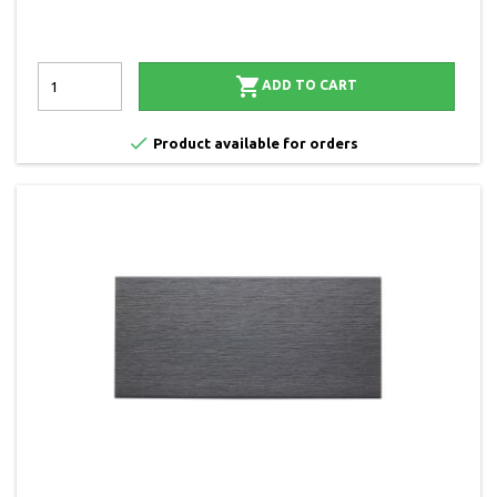

ADD TO CART

Product available for orders