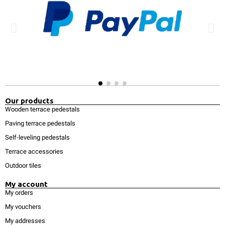
Our products
Wooden terrace pedestals
Paving terrace pedestals
Self-leveling pedestals
Terrace accessories
Outdoor tiles
My account
My orders
My vouchers
My addresses