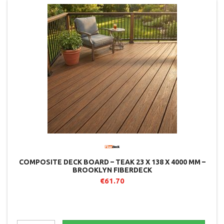
COMPOSITE DECK BOARD – TEAK 23 X 138 X 4000 MM –
BROOKLYN FIBERDECK
€61.70