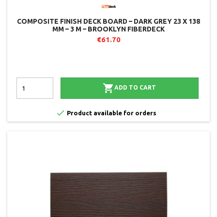
COMPOSITE FINISH DECK BOARD – DARK GREY 23 X 138
MM – 3 M – BROOKLYN FIBERDECK
€61.70

ADD TO CART

Product available for orders