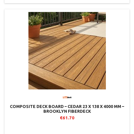
COMPOSITE DECK BOARD – CEDAR 23 X 138 X 4000 MM –
BROOKLYN FIBERDECK
€61.70