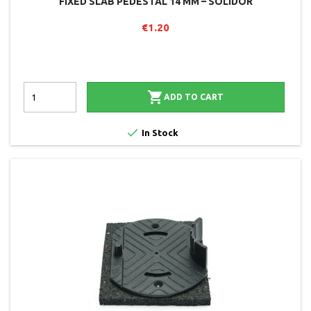
FIXED SLAB PEDESTAL 14 MM – SOLIDOR
€1.20

ADD TO CART

In Stock