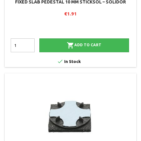
FIXED SLAB PEDESTAL 10 MM STICKSOL – SOLIDOR
€1.91

ADD TO CART

In Stock