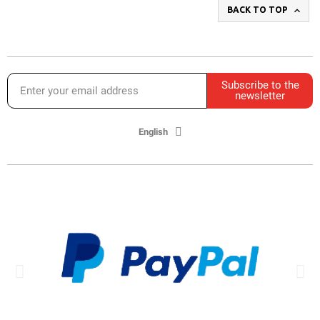

BACK TO TOP
Subscribe to the
newsletter
English