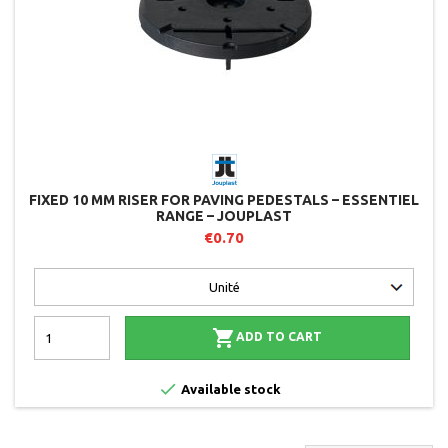
FIXED 10 MM RISER FOR PAVING PEDESTALS – ESSENTIEL
RANGE – JOUPLAST
€0.70

ADD TO CART

Available stock