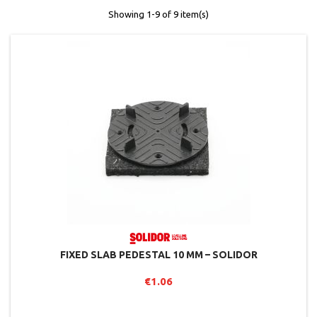
Showing 1-9 of 9 item(s)
FIXED SLAB PEDESTAL 10 MM – SOLIDOR
€1.06