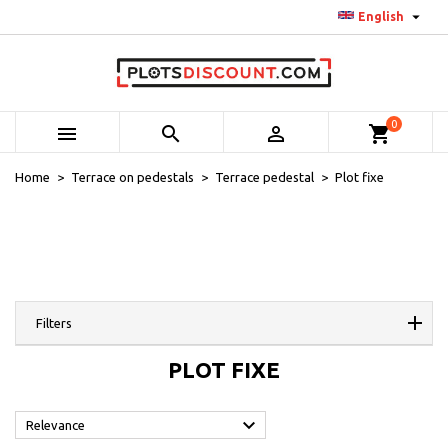

English
0



shopping_cart
Home
Terrace on pedestals
Terrace pedestal
Plot fixe
Filters
PLOT FIXE

Relevance