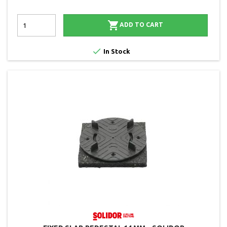

ADD TO CART

In Stock