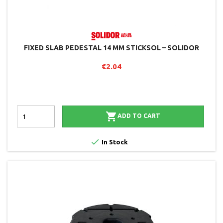
FIXED SLAB PEDESTAL 14 MM STICKSOL – SOLIDOR
€2.04

ADD TO CART

In Stock