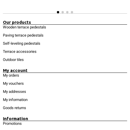
Our products
Wooden terrace pedestals
Paving terrace pedestals
Self-leveling pedestals
Terrace accessories
Outdoor tiles
My account
My orders
My vouchers
My addresses
My information
Goods returns
Information
Promotions