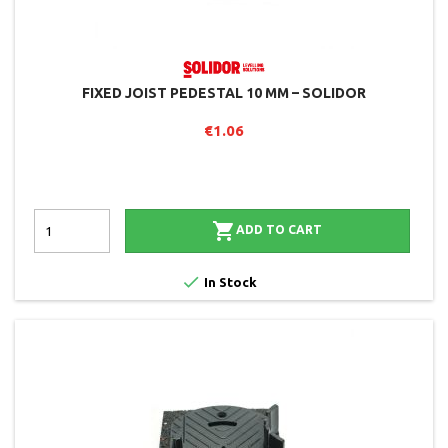
FIXED JOIST PEDESTAL 10 MM – SOLIDOR
€1.06

ADD TO CART

In Stock