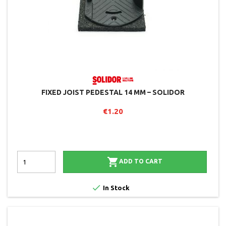
FIXED JOIST PEDESTAL 14 MM – SOLIDOR
€1.20

ADD TO CART

In Stock