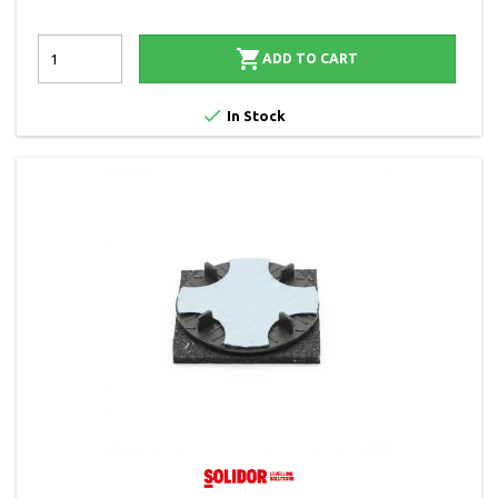

ADD TO CART

In Stock