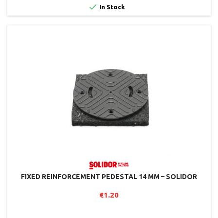

In Stock
FIXED REINFORCEMENT PEDESTAL 14 MM – SOLIDOR
€1.20