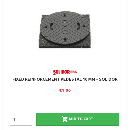
FIXED REINFORCEMENT PEDESTAL 10 MM – SOLIDOR
€1.06

ADD TO CART