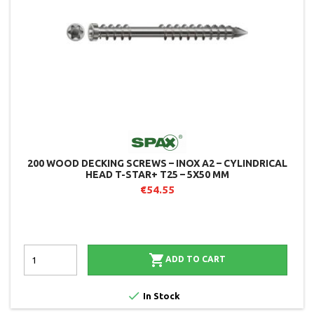
200 WOOD DECKING SCREWS – INOX A2 – CYLINDRICAL
HEAD T-STAR+ T25 – 5X50 MM
€54.55

ADD TO CART

In Stock