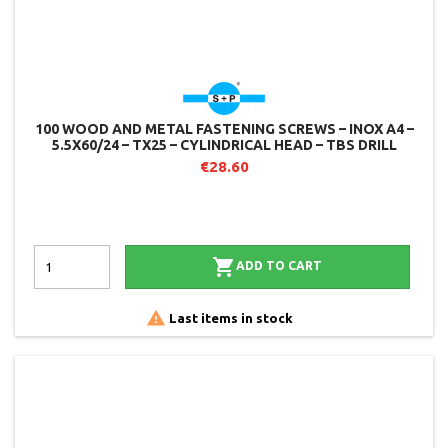
100 WOOD AND METAL FASTENING SCREWS – INOX A4 –
5.5X60/24 – TX25 – CYLINDRICAL HEAD – TBS DRILL
€28.60

ADD TO CART

Last items in stock