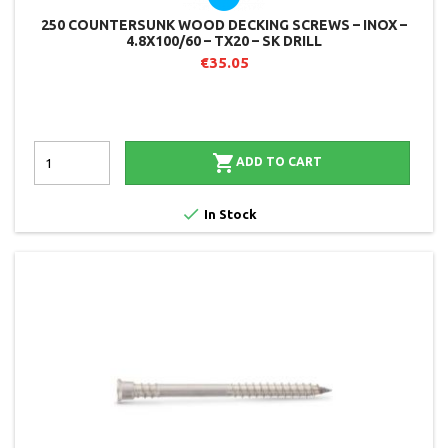
250 COUNTERSUNK WOOD DECKING SCREWS – INOX –
4.8X100/60 – TX20 – SK DRILL
€35.05

ADD TO CART

In Stock