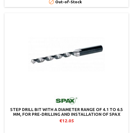

Out-of-Stock
STEP DRILL BIT WITH A DIAMETER RANGE OF 4.1 TO 6.5
MM, FOR PRE-DRILLING AND INSTALLATION OF SPAX
JOIST SCREWS.
€12.05