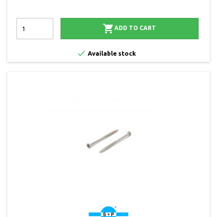

ADD TO CART

Available stock