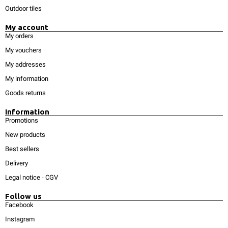
Outdoor tiles
My account
My orders
My vouchers
My addresses
My information
Goods returns
Information
Promotions
New products
Best sellers
Delivery
Legal notice
-
CGV
Follow us
Facebook
Instagram