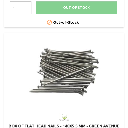
OUT OF STOCK

Out-of-Stock
BOX OF FLAT HEAD NAILS - 140X5.5 MM - GREEN AVENUE