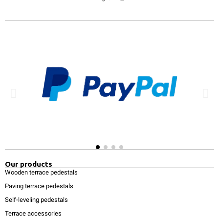
Our products
Wooden terrace pedestals
Paving terrace pedestals
Self-leveling pedestals
Terrace accessories