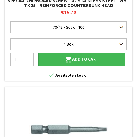
SPECIAL CHIPBOARD SCREW - A2 STAINLESS STEEL - Ø 5 -
TX 25 - REINFORCED COUNTERSUNK HEAD
€16.70

ADD TO CART

Available stock