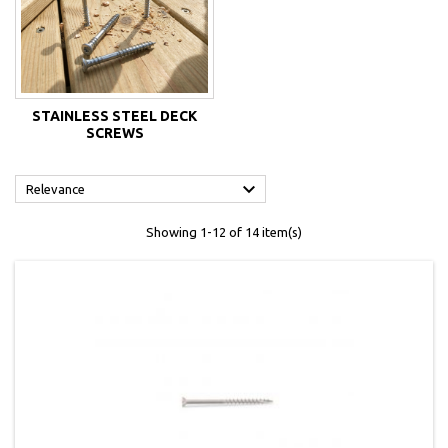
STAINLESS STEEL DECK
SCREWS

Relevance
Showing 1-12 of 14 item(s)