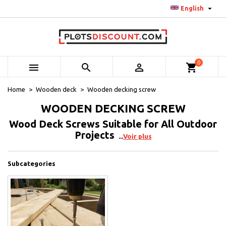

English
0



shopping_cart
Home
Wooden deck
Wooden decking screw
WOODEN DECKING SCREW
Wood Deck Screws Suitable for All Outdoor
Projects
Voir plus
Subcategories