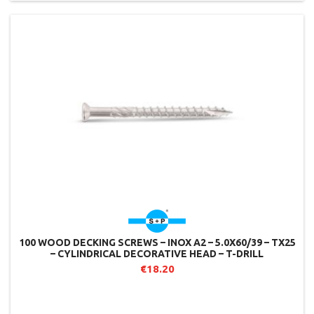
100 WOOD DECKING SCREWS – INOX A2 – 5.0X60/39 – TX25
– CYLINDRICAL DECORATIVE HEAD – T-DRILL
€18.20