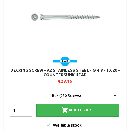
DECKING SCREW - A2 STAINLESS STEEL - Ø 4.8 - TX 20 -
COUNTERSUNK HEAD
€28.15

ADD TO CART

Available stock