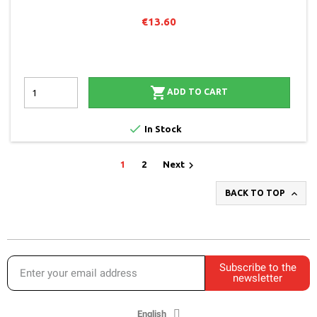
€13.60

ADD TO CART

In Stock

1
2
Next

BACK TO TOP
Subscribe to the
newsletter
English