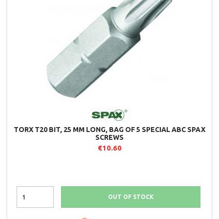
TORX T20 BIT, 25 MM LONG, BAG OF 5 SPECIAL ABC SPAX
SCREWS
€10.60
OUT OF STOCK