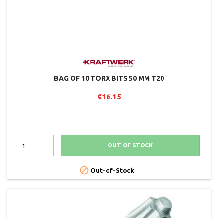
BAG OF 10 TORX BITS 50 MM T20
€16.15
OUT OF STOCK

Out-of-Stock