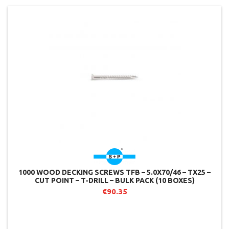
1000 WOOD DECKING SCREWS TFB – 5.0X70/46 – TX25 –
CUT POINT – T-DRILL – BULK PACK (10 BOXES)
€90.35