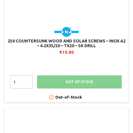
250 COUNTERSUNK WOOD AND SOLAR SCREWS – INOX A2
– 4.2X35/20 – TX20 – SK DRILL
€10.80
OUT OF STOCK

Out-of-Stock