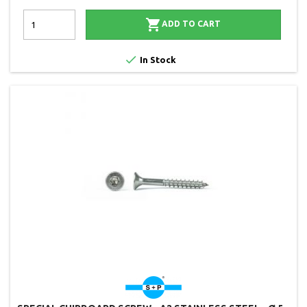

ADD TO CART

In Stock