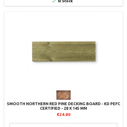

In Stock
SMOOTH NORTHERN RED PINE DECKING BOARD - KD PEFC
CERTIFIED - 28 X 145 MM
€24.80