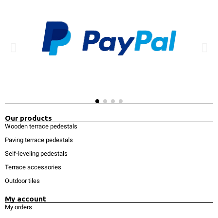
Our products
Wooden terrace pedestals
Paving terrace pedestals
Self-leveling pedestals
Terrace accessories
Outdoor tiles
My account
My orders