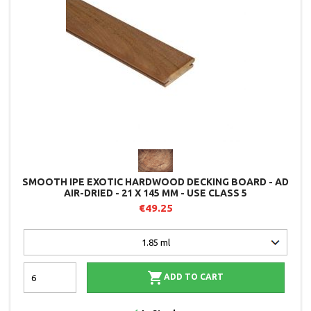
SMOOTH IPE EXOTIC HARDWOOD DECKING BOARD - AD
AIR-DRIED - 21 X 145 MM - USE CLASS 5
€49.25

ADD TO CART