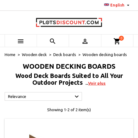

English
0



shopping_cart
Home
Wooden deck
Deck boards
Wooden decking boards
WOODEN DECKING BOARDS
Wood Deck Boards Suited to All Your
Outdoor Projects
Voir plus

Relevance
Showing 1-2 of 2 item(s)