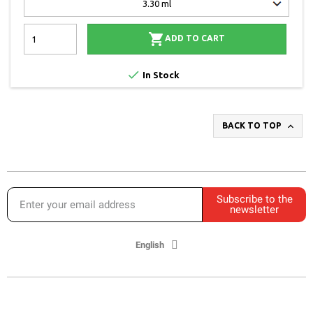

ADD TO CART

In Stock

BACK TO TOP
Subscribe to the
newsletter
English