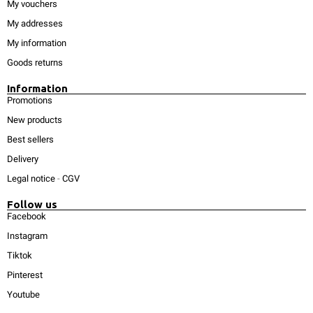
My vouchers
My addresses
My information
Goods returns
Information
Promotions
New products
Best sellers
Delivery
Legal notice
-
CGV
Follow us
Facebook
Instagram
Tiktok
Pinterest
Youtube