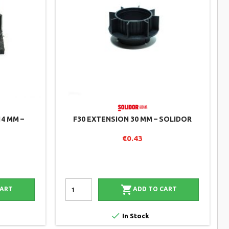
14 MM –
F30 EXTENSION 30 MM – SOLIDOR
€0.43

CART
ADD TO CART

In Stock