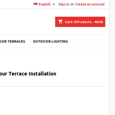

English
Sign in
or
Create an account
shopping_cart
Cart:
0
Products - €0.00
OOR TERRACES
OUTDOOR LIGHTING
our Terrace Installation