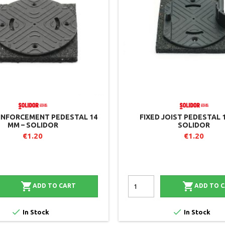
EINFORCEMENT PEDESTAL 14
FIXED JOIST PEDESTAL 
MM – SOLIDOR
SOLIDOR
€1.20
€1.20


ADD TO CART
ADD TO 


In Stock
In Stock