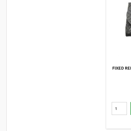
FIXED R