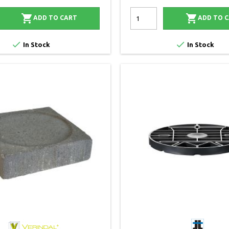


ADD TO CART
ADD TO 


In Stock
In Stock