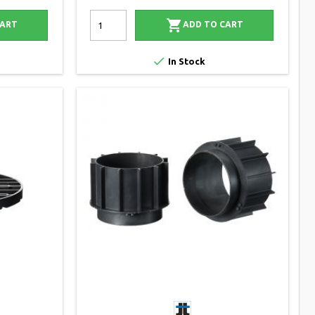

CART
ADD TO CART

In Stock