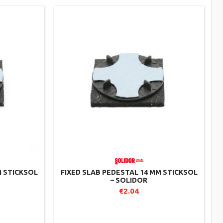
M STICKSOL
FIXED SLAB PEDESTAL 14 MM STICKSOL
– SOLIDOR
€2.04