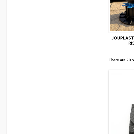
JOUPLAST
RI
There are 20 p