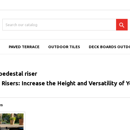

PAVED TERRACE
OUTDOOR TILES
DECK BOARDS OUTD
pedestal riser
Risers: Increase the Height and Versatility of Y
es