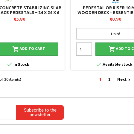
CONCRETE STABILIZING SLAB
PEDESTAL OR RISER 10 
ACE PEDESTALS – 24 X 24 X 6
WOODEN DECK - ESSENTIEL
CM
JOUPLAST
€3.80
€0.90


ADD TO CART
ADD TO 


In Stock
Available stock

f 20 item(s)
1
2
Next
Subscribe to the
newsletter