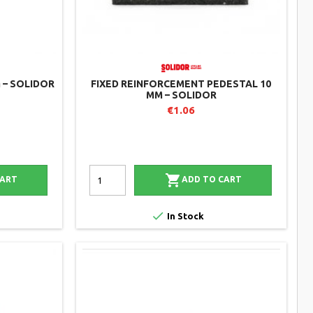
 – SOLIDOR
FIXED REINFORCEMENT PEDESTAL 10
MM – SOLIDOR
€1.06

CART
ADD TO CART

In Stock