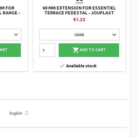
MM FOR
60 MM EXTENSION FOR ESSENTIEL
 RANGE -
TERRACE PEDESTAL - JOUPLAST
€1.25

CART
ADD TO CART

Available stock
English