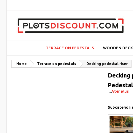
TERRACE ON PEDESTALS
WOODEN DECK
Home
Terrace on pedestals
Decking pedestal riser
Decking 
Pedestal 
Voir plus
Subcategori