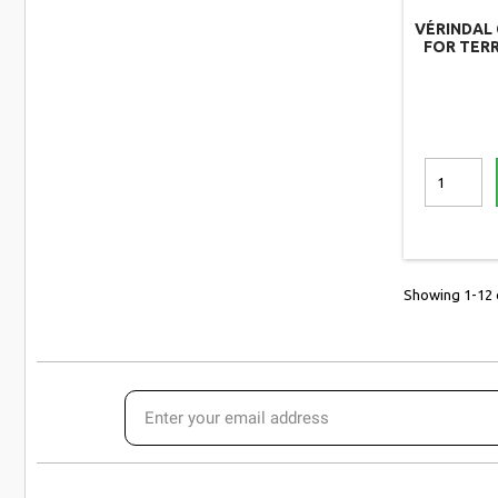
VÉRINDAL 
FOR TERR
Showing 1-12 o