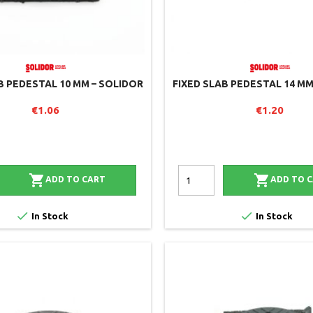
B PEDESTAL 10 MM – SOLIDOR
FIXED SLAB PEDESTAL 14 MM
€1.06
€1.20


ADD TO CART
ADD TO 


In Stock
In Stock