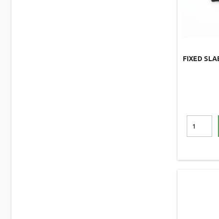
FIXED SLA