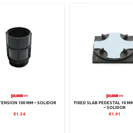
TENSION 100 MM – SOLIDOR
FIXED SLAB PEDESTAL 10 M
– SOLIDOR
€1.54
€1.91