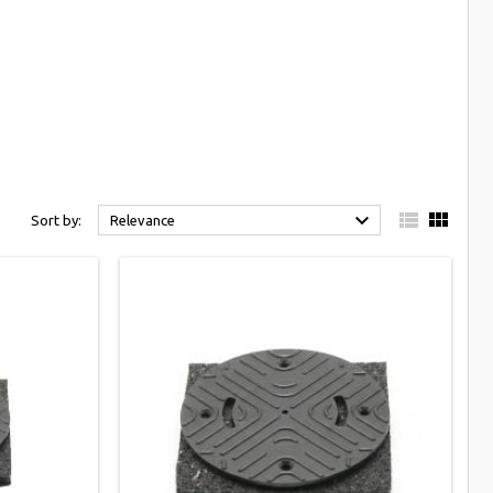



Sort by:
Relevance