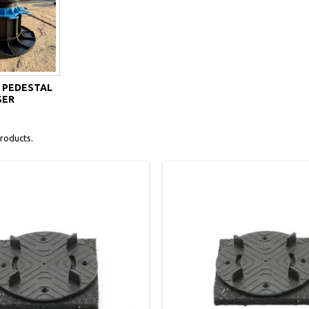
 PEDESTAL
SER
roducts.