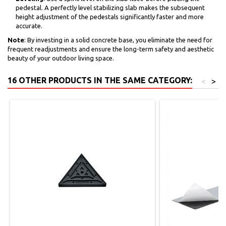
pedestal. A perfectly level stabilizing slab makes the subsequent
height adjustment of the pedestals significantly faster and more
accurate.
Note
: By investing in a solid concrete base, you eliminate the need for
frequent readjustments and ensure the long-term safety and aesthetic
beauty of your outdoor living space.
16 OTHER PRODUCTS IN THE SAME CATEGORY:
<
>