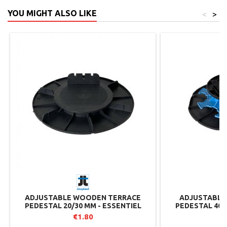
YOU MIGHT ALSO LIKE
<
>
ADJUSTABLE WOODEN TERRACE
ADJUSTABLE 
PEDESTAL 20/30 MM - ESSENTIEL
PEDESTAL 40/
RANGE - JOUPLAST
RANGE 
€1.80