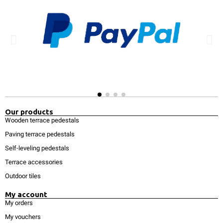
Our products
Wooden terrace pedestals
Paving terrace pedestals
Self-leveling pedestals
Terrace accessories
Outdoor tiles
My account
My orders
My vouchers