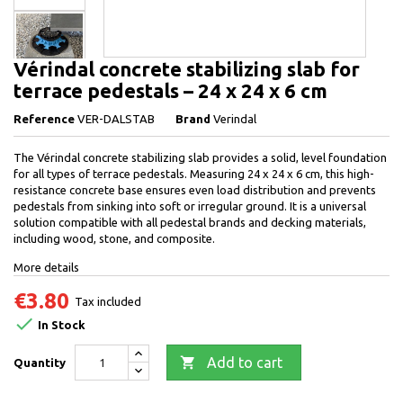
Vérindal concrete stabilizing slab for
terrace pedestals – 24 x 24 x 6 cm
Reference
VER-DALSTAB
Brand
Verindal
The Vérindal concrete stabilizing slab provides a solid, level foundation
for all types of terrace pedestals. Measuring 24 x 24 x 6 cm, this high-
resistance concrete base ensures even load distribution and prevents
pedestals from sinking into soft or irregular ground. It is a universal
solution compatible with all pedestal brands and decking materials,
including wood, stone, and composite.
More details
€3.80
Tax included

In Stock

Add to cart
Quantity