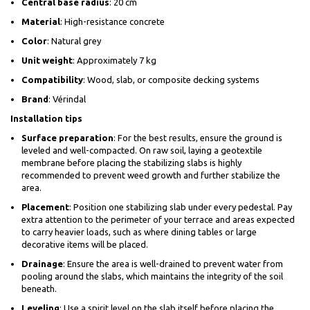
Central base radius
: 20 cm
Material
: High-resistance concrete
Color
: Natural grey
Unit weight
: Approximately 7 kg
Compatibility
: Wood, slab, or composite decking systems
Brand
: Vérindal
Installation tips
Surface preparation
: For the best results, ensure the ground is
leveled and well-compacted. On raw soil, laying a geotextile
membrane before placing the stabilizing slabs is highly
recommended to prevent weed growth and further stabilize the
area.
Placement
: Position one stabilizing slab under every pedestal. Pay
extra attention to the perimeter of your terrace and areas expected
to carry heavier loads, such as where dining tables or large
decorative items will be placed.
Drainage
: Ensure the area is well-drained to prevent water from
pooling around the slabs, which maintains the integrity of the soil
beneath.
Leveling
: Use a spirit level on the slab itself before placing the