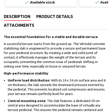


Available stock
Availab
DESCRIPTION
PRODUCT DETAILS
ATTACHMENTS
The essential foundation for a stable and durable terrace
A successful terrace starts from the ground up. The Vérindal concrete
stabilizing slab is engineered to provide a secure and permanent base
for your pedestal structure. By creating a wide and solid point of
contact, it effectively manages the weight of the terrace and its
occupants, preventing the common issue of pedestals shifting or
sinking over time, especially on loose or unpaved terrain.
High-performance stability
Uniform load distribution
: With its 24 x 24 cm surface area and 6
cm thickness, the slab spreads the downward pressure exerted by
the pedestal. This prevents localized soil compression and ensures
your terrace remains perfectly level for years.
Central mounting zone
: The slab features a dedicated 20 cm
central area designed to accommodate the base of virtually any
terrace pedestal. This ensures the pedestal remains centered and