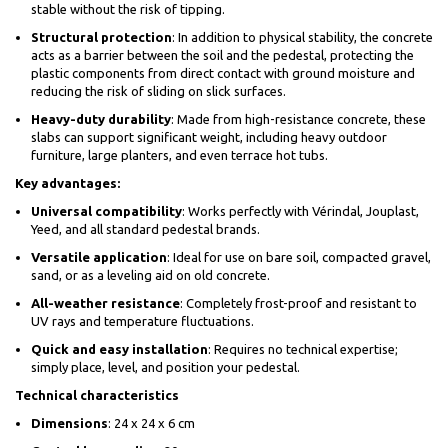
stable without the risk of tipping.
Structural protection
: In addition to physical stability, the concrete
acts as a barrier between the soil and the pedestal, protecting the
plastic components from direct contact with ground moisture and
reducing the risk of sliding on slick surfaces.
Heavy-duty durability
: Made from high-resistance concrete, these
slabs can support significant weight, including heavy outdoor
furniture, large planters, and even terrace hot tubs.
Key advantages:
Universal compatibility
: Works perfectly with Vérindal, Jouplast,
Yeed, and all standard pedestal brands.
Versatile application
: Ideal for use on bare soil, compacted gravel,
sand, or as a leveling aid on old concrete.
All-weather resistance
: Completely frost-proof and resistant to
UV rays and temperature fluctuations.
Quick and easy installation
: Requires no technical expertise;
simply place, level, and position your pedestal.
Technical characteristics
Dimensions
: 24 x 24 x 6 cm