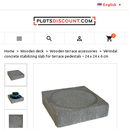

English
0



shopping_cart
Home
Wooden deck
Wooden terrace accessories
Vérindal
concrete stabilizing slab for terrace pedestals – 24 x 24 x 6 cm