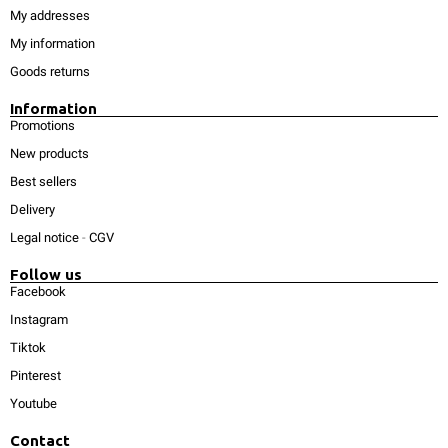
My addresses
My information
Goods returns
Information
Promotions
New products
Best sellers
Delivery
Legal notice
-
CGV
Follow us
Facebook
Instagram
Tiktok
Pinterest
Youtube
Contact