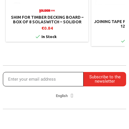
SHIM FOR TIMBER DECKING BOARD –
JOINING TAPE FO
BOX OF 8 SOLASWITCH – SOLIDOR
12 C
€0.84
€

In Stock

I
Subscribe to the
newsletter
English