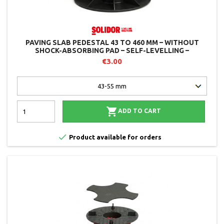
PAVING SLAB PEDESTAL 43 TO 460 MM – WITHOUT
SHOCK-ABSORBING PAD – SELF-LEVELLING –
ADJUSTABLE FROM ABOVE – SOLIDOR
€3.00

ADD TO CART

Product available for orders