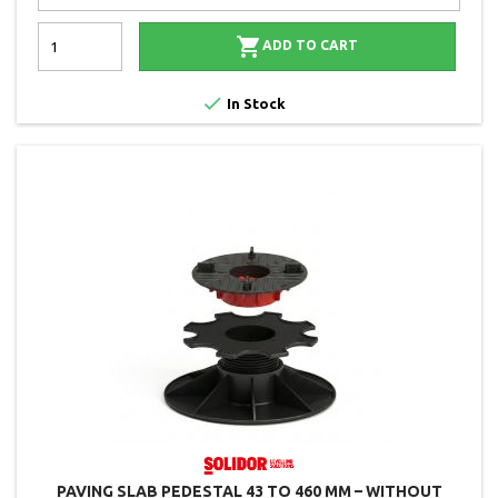

ADD TO CART

In Stock
PAVING SLAB PEDESTAL 43 TO 460 MM – WITHOUT