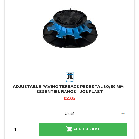
ADJUSTABLE PAVING TERRACE PEDESTAL 50/80 MM -
ESSENTIEL RANGE - JOUPLAST
€2.05

ADD TO CART