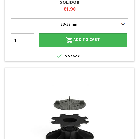
SOLIDOR
€1.90

ADD TO CART

In Stock