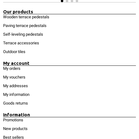
Our products
Wooden terrace pedestals
Paving terrace pedestals
Self-leveling pedestals
Terrace accessories
Outdoor tiles
My account
My orders
My vouchers
My addresses
My information
Goods returns
Information
Promotions
New products
Best sellers