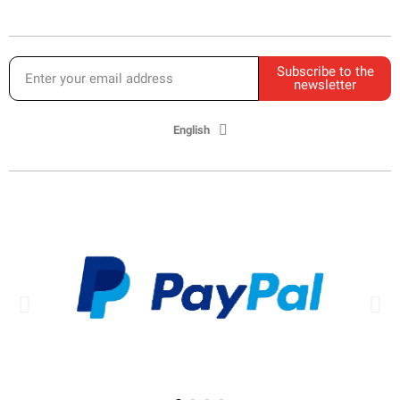
Subscribe to the
newsletter
English