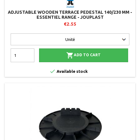
ADJUSTABLE WOODEN TERRACE PEDESTAL 140/230 MM -
ESSENTIEL RANGE - JOUPLAST
€2.55

ADD TO CART

Available stock