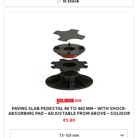

In Stock
PAVING SLAB PEDESTAL 46 TO 463 MM – WITH SHOCK-
ABSORBING PAD – ADJUSTABLE FROM ABOVE – SOLIDOR
€3.80