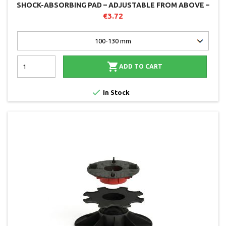
SHOCK-ABSORBING PAD – ADJUSTABLE FROM ABOVE –
SOLIDOR
€3.72

ADD TO CART

In Stock