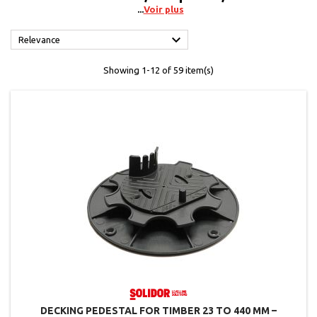
Voir plus

Relevance
Showing 1-12 of 59 item(s)
DECKING PEDESTAL FOR TIMBER 23 TO 440 MM –