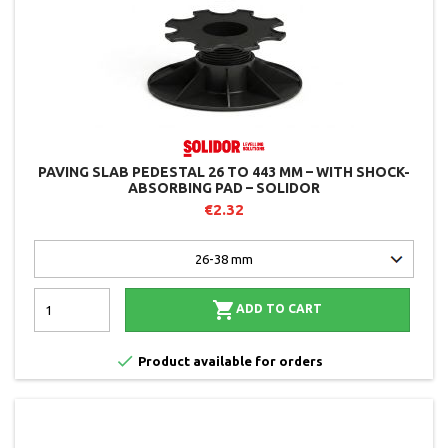
PAVING SLAB PEDESTAL 26 TO 443 MM – WITH SHOCK-
ABSORBING PAD – SOLIDOR
€2.32

ADD TO CART

Product available for orders