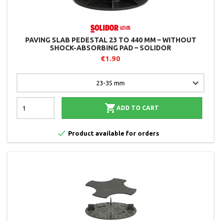
PAVING SLAB PEDESTAL 23 TO 440 MM – WITHOUT
SHOCK-ABSORBING PAD – SOLIDOR
€1.90

ADD TO CART

Product available for orders