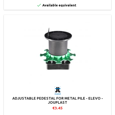

Available equivalent
ADJUSTABLE PEDESTAL FOR METAL PILE - ELEVO -
JOUPLAST
€3.45