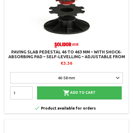
PAVING SLAB PEDESTAL 46 TO 463 MM – WITH SHOCK-
ABSORBING PAD – SELF-LEVELLING – ADJUSTABLE FROM
ABOVE – SOLIDOR
€3.36

ADD TO CART

Product available for orders