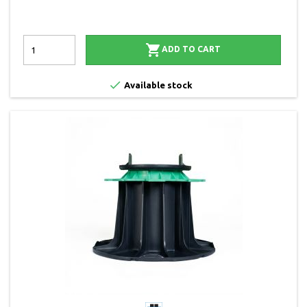

ADD TO CART

Available stock