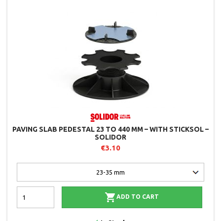
PAVING SLAB PEDESTAL 23 TO 440 MM – WITH STICKSOL –
SOLIDOR
€3.10

ADD TO CART