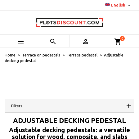

English
0



shopping_cart
Home
Terrace on pedestals
Terrace pedestal
Adjustable
decking pedestal
Filters
ADJUSTABLE DECKING PEDESTAL
Adjustable decking pedestals: a versatile
solution for wood, composite, and slabs