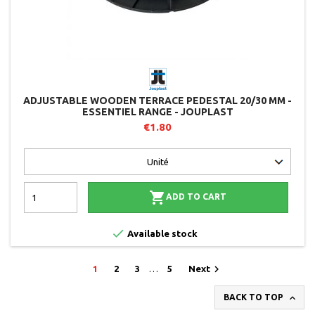
ADJUSTABLE WOODEN TERRACE PEDESTAL 20/30 MM -
ESSENTIEL RANGE - JOUPLAST
€1.80

ADD TO CART

Available stock

1
2
3
…
5
Next

BACK TO TOP