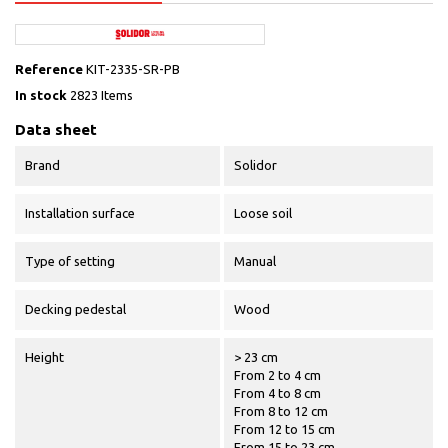
Reference
KIT-2335-SR-PB
In stock
2823 Items
Data sheet
Brand
Solidor
Installation surface
Loose soil
Type of setting
Manual
Decking pedestal
Wood
Height
> 23 cm
From 2 to 4 cm
From 4 to 8 cm
From 8 to 12 cm
From 12 to 15 cm
From 15 to 23 cm