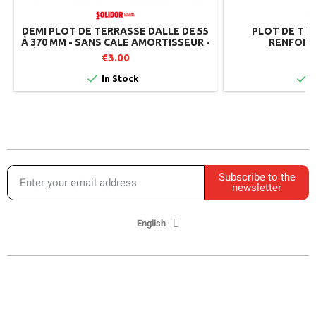
DEMI PLOT DE TERRASSE DALLE DE 55
PLOT DE TE
À 370 MM - SANS CALE AMORTISSEUR -
RENFORT
RÉGLABLE PAR LE DESSUS - SOLIDOR
€3.00


In Stock
I
Subscribe to the
newsletter
English