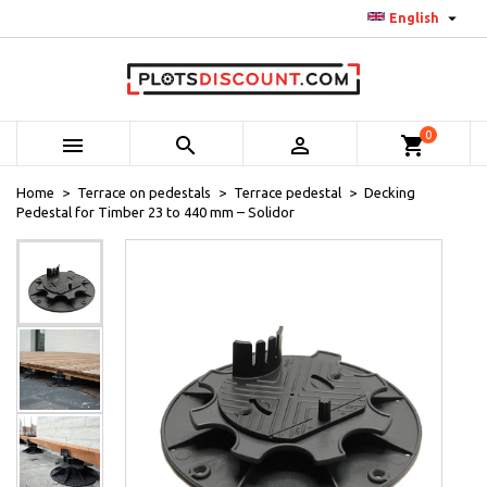

English
0



shopping_cart
Home
Terrace on pedestals
Terrace pedestal
Decking
Pedestal for Timber 23 to 440 mm – Solidor