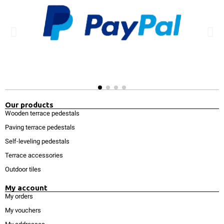
Our products
Wooden terrace pedestals
Paving terrace pedestals
Self-leveling pedestals
Terrace accessories
Outdoor tiles
My account
My orders
My vouchers