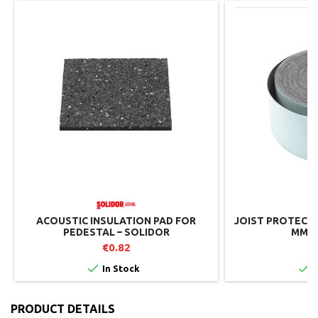
ACOUSTIC INSULATION PAD FOR
JOIST PROTECTIO
PEDESTAL – SOLIDOR
MM –
€0.82
€


In Stock
I
PRODUCT DETAILS