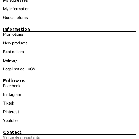
My addresses
My information
Goods returns
Information
Promotions
New products
Best sellers
Delivery
Legal notice
-
CGV
Follow us
Facebook
Instagram
Tiktok
Pinterest
Youtube
Contact
99 rue des résistants