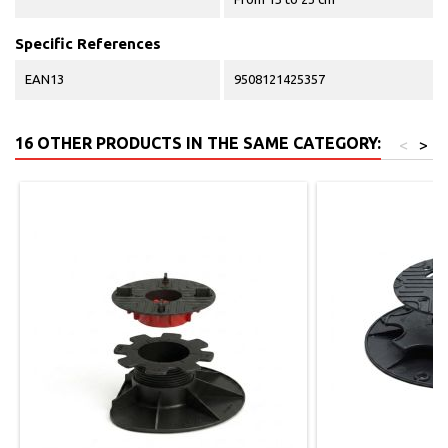
Specific References
EAN13
9508121425357
16 OTHER PRODUCTS IN THE SAME CATEGORY:
<
>