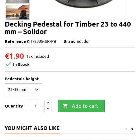
Decking Pedestal for Timber 23 to 440
mm – Solidor
Reference
KIT-2335-SR-PB
Brand
Solidor
€1.90
Tax included

In Stock
Pedestals height

Add to cart
Quantity
YOU MIGHT ALSO LIKE
<
>