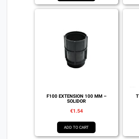
Quick view
F100 EXTENSION 100 MM –
T
SOLIDOR
€1.54
ADD TO CART