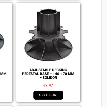
Quick view
ADJUSTABLE DECKING
0 MM
PEDESTAL BASE – 140-170 MM
– SOLIDOR
€2.47
ADD TO CART