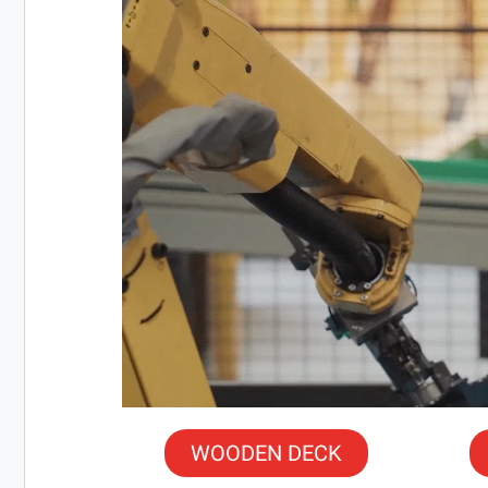
WOODEN DECK