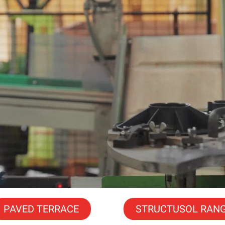
PAVED TERRACE
STRUCTUSOL RAN