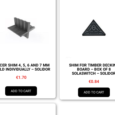
Quick view
Quick view
CER SHIM 4, 5, 6 AND 7 MM
SHIM FOR TIMBER DECKI
LD INDIVIDUALLY – SOLIDOR
BOARD – BOX OF 8
SOLASWITCH – SOLIDO
€1.70
€0.84
ADD TO CART
ADD TO CART