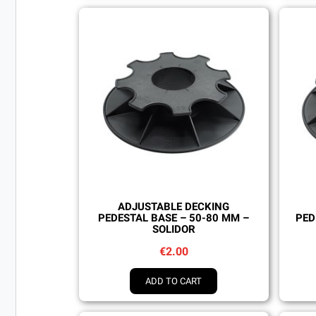
Quick view
ADJUSTABLE DECKING
PEDESTAL BASE – 50-80 MM –
PED
SOLIDOR
€2.00
ADD TO CART