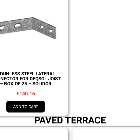
Quick view
TAINLESS STEEL LATERAL
NECTOR FOR DEQSOL JOIST
– BOX OF 25 – SOLIDOR
€140.16
ADD TO CART
PAVED TERRACE