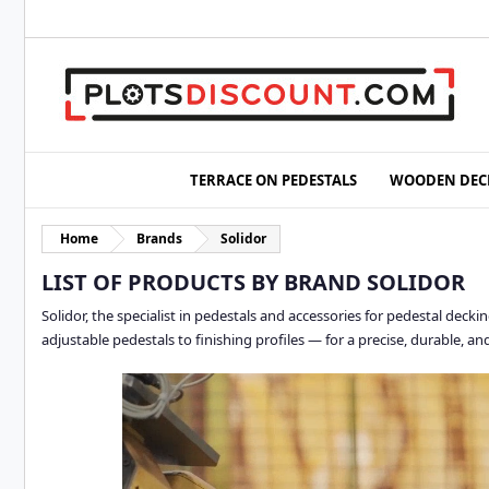
TERRACE ON PEDESTALS
WOODEN DEC
Home
Brands
Solidor
LIST OF PRODUCTS BY BRAND SOLIDOR
Solidor, the specialist in pedestals and accessories for pedestal dec
adjustable pedestals to finishing profiles — for a precise, durable, and