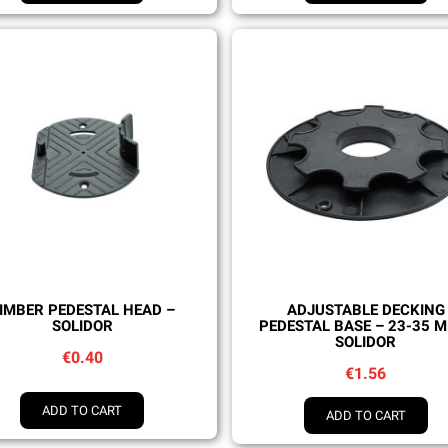
Quick view
Quick view
IMBER PEDESTAL HEAD –
ADJUSTABLE DECKING
SOLIDOR
PEDESTAL BASE – 23-35 
SOLIDOR
€0.40
€1.56
ADD TO CART
ADD TO CART