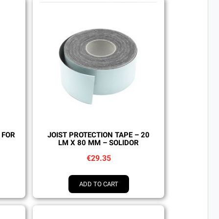
Quick view
 FOR
JOIST PROTECTION TAPE – 20
LM X 80 MM – SOLIDOR
€29.35
ADD TO CART