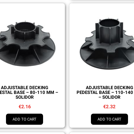
Quick view
Quick view
ADJUSTABLE DECKING
ADJUSTABLE DECKING
ESTAL BASE – 80-110 MM –
PEDESTAL BASE – 110-14
SOLIDOR
– SOLIDOR
€2.16
€2.32
ADD TO CART
ADD TO CART