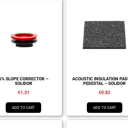
Quick view
Quick view
5% SLOPE CORRECTOR –
ACOUSTIC INSULATION PAD
SOLIDOR
PEDESTAL – SOLIDOR
€1.31
€0.82
ADD TO CART
ADD TO CART