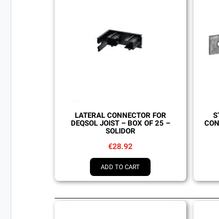
Quick view
LATERAL CONNECTOR FOR
S
DEQSOL JOIST – BOX OF 25 –
CON
SOLIDOR
€28.92
ADD TO CART