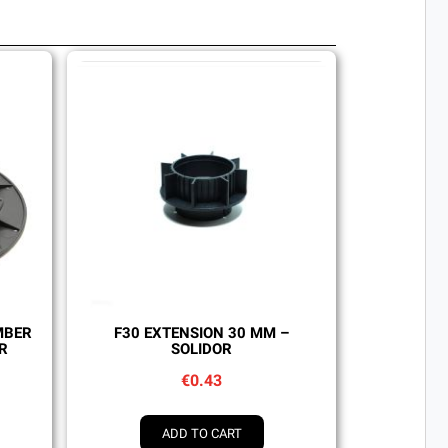
Quick view
MBER
F30 EXTENSION 30 MM –
R
SOLIDOR
€0.43
ADD TO CART