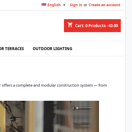

English
Sign in
or
Create an account
shopping_cart
Cart:
0
Products - €0.00
R TERRACES
OUTDOOR LIGHTING
lidor offers a complete and modular construction system — from