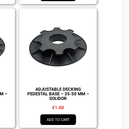
Quick view
ADJUSTABLE DECKING
MM –
PEDESTAL BASE – 35-50 MM –
SOLIDOR
€1.60
ADD TO CART