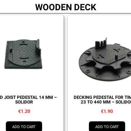
WOODEN DECK
Quick view
Quick view
ED JOIST PEDESTAL 14 MM –
DECKING PEDESTAL FOR TI
SOLIDOR
23 TO 440 MM – SOLIDO
€1.20
€1.90
ADD TO CART
ADD TO CART