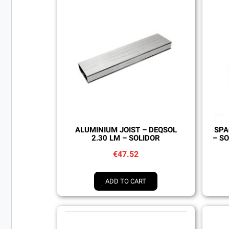
Quick view
ALUMINIUM JOIST – DEQSOL
SPA
2.30 LM – SOLIDOR
– SO
€47.52
ADD TO CART