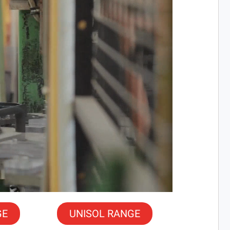
GE
UNISOL RANGE