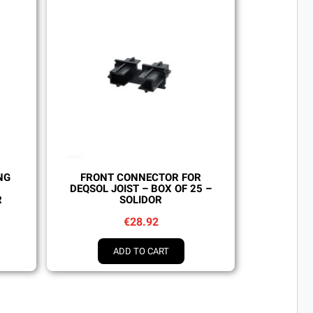
Quick view
NG
FRONT CONNECTOR FOR
DEQSOL JOIST – BOX OF 25 –
R
SOLIDOR
€28.92
ADD TO CART