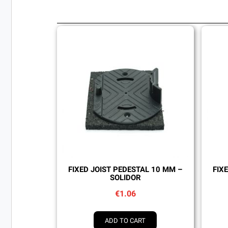
Quick view
FIXED JOIST PEDESTAL 10 MM –
FIX
SOLIDOR
€1.06
ADD TO CART