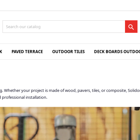

K
PAVED TERRACE
OUTDOOR TILES
DECK BOARDS OUTDOO
king. Whether your project is made of wood, pavers, tiles, or composite, So
 professional installation.