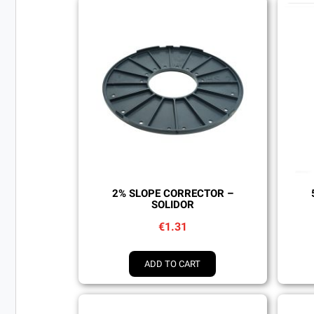
Quick view
2% SLOPE CORRECTOR –
SOLIDOR
€1.31
ADD TO CART