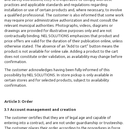
practices and applicable standards and regulations regarding
installation or use of certain products and, where necessary, to involve
a qualified professional. The customer is also informed that some work
may require prior administrative authorization and must consult the
relevant municipal authorities. Photographs, videos, diagrams or
drawings are provided for illustrative purposes only and are not
contractually binding. NEL SOLUTIONS emphasizes that product and
price offers are valid for the duration of their publication online, unless
otherwise stated. The absence of an “Add to cart” button means the
product is not available for online sale. Adding a product to the cart
does not constitute order validation, as availability may change before
confirmation.
The customer acknowledges having been fully informed of this
possibility by NEL SOLUTIONS
. In-store pickup is only available in
certain stores and for selected products, subject to availability
confirmation.
Article 3: Order
3.1 Account management and creation
The customer certifies that they are of legal age and capable of
entering into a contract, and are not under guardianship or trusteeship.
The customer places their order according to the procedures in force