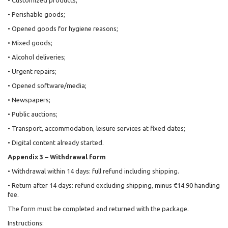
• Customized products;
• Perishable goods;
• Opened goods for hygiene reasons;
• Mixed goods;
• Alcohol deliveries;
• Urgent repairs;
• Opened software/media;
• Newspapers;
• Public auctions;
• Transport, accommodation, leisure services at fixed dates;
• Digital content already started.
Appendix 3 – Withdrawal form
• Withdrawal within 14 days: full refund including shipping.
• Return after 14 days: refund excluding shipping, minus €14.90 handling
fee.
The form must be completed and returned with the package.
Instructions: