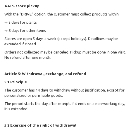
4.4 In-store pickup
With the “DRIVE” option, the customer must collect products within:
⇒ 2 days for plants
⇒ 8 days for other items
Stores are open 5 days a week (except holidays). Deadlines may be
extended if closed.
Orders not collected may be canceled. Pickup must be done in one visit.
No refund after one month.
Article 5: Withdrawal, exchange, and refund
5.1 Principle
The customer has 14 days to withdraw without justification, except for
personalized or perishable goods.
The period starts the day after receipt. If it ends on a non-working day,
it is extended.
5.2 Exercise of the right of withdrawal