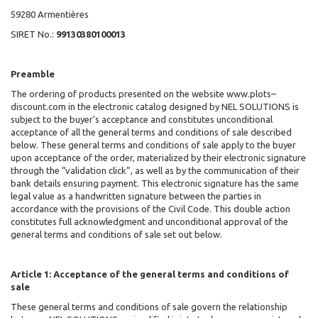
59280 Armentières
SIRET No.:
99130380100013
Preamble
The ordering of products presented on the website www.plots–
discount.com in the electronic catalog designed by NEL SOLUTIONS
is
subject to the buyer’s acceptance and constitutes unconditional
acceptance of all the general terms and conditions of sale described
below. These general terms and conditions of sale apply to the buyer
upon acceptance of the order, materialized by their electronic signature
through the “validation click”, as well as by the communication of their
bank details ensuring payment. This electronic signature has the same
legal value as a handwritten signature between the parties in
accordance with the provisions of the Civil Code. This double action
constitutes full acknowledgment and unconditional approval of the
general terms and conditions of sale set out below.
Article 1: Acceptance of the general terms and conditions of
sale
These general terms and conditions of sale govern the relationship