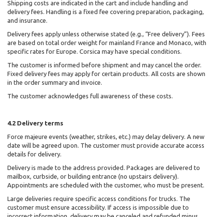
Shipping costs are indicated in the cart and include handling and
delivery fees. Handling is a fixed fee covering preparation, packaging,
and insurance.
Delivery fees apply unless otherwise stated (e.g., “Free delivery”). Fees
are based on total order weight for mainland France and Monaco, with
specific rates for Europe. Corsica may have special conditions.
The customer is informed before shipment and may cancel the order.
Fixed delivery fees may apply for certain products. All costs are shown
in the order summary and invoice.
The customer acknowledges full awareness of these costs.
4.2 Delivery terms
Force majeure events (weather, strikes, etc.) may delay delivery. A new
date will be agreed upon. The customer must provide accurate access
details for delivery.
Delivery is made to the address provided. Packages are delivered to
mailbox, curbside, or building entrance (no upstairs delivery).
Appointments are scheduled with the customer, who must be present.
Large deliveries require specific access conditions for trucks. The
customer must ensure accessibility. If access is impossible due to
incorrect information, delivery may be canceled and refunded minus