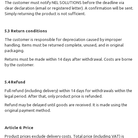
The customer must notify NEL SOLUTIONS
before the deadline via
clear declaration (email or registered letter). A confirmation will be sent.
Simply returning the product is not sufficient.
5.3 Return conditions
The customer is responsible for depreciation caused by improper
handling. Items must be returned complete, unused, and in original
packaging.
Returns must be made within 14 days after withdrawal. Costs are borne
by the customer.
5.4 Refund
Full refund (including delivery) within 14 days for withdrawals within the
legal period. After that, only product price is refunded.
Refund may be delayed until goods are received. It is made using the
original payment method.
Article 6: Price
Product prices exclude delivery costs. Total price (including VAT) is