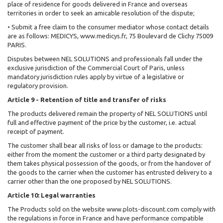
place of residence for goods delivered in France and overseas
territories in order to seek an amicable resolution of the dispute;
• Submit a free claim to the consumer mediator whose contact details
are as follows: MEDICYS, www.medicys.fr, 75 Boulevard de Clichy 75009
PARIS.
Disputes between NEL SOLUTIONS and professionals fall under the
exclusive jurisdiction of the Commercial Court of Paris, unless
mandatory jurisdiction rules apply by virtue of a legislative or
regulatory provision.
Article 9 - Retention of title and transfer of risks
The products delivered remain the property of NEL SOLUTIONS until
full and effective payment of the price by the customer, i.e. actual
receipt of payment.
The customer shall bear all risks of loss or damage to the products:
either from the moment the customer or a third party designated by
them takes physical possession of the goods, or from the handover of
the goods to the carrier when the customer has entrusted delivery to a
carrier other than the one proposed by NEL SOLUTIONS.
Article 10: Legal warranties
The Products sold on the website www.plots-discount.com comply with
the regulations in force in France and have performance compatible