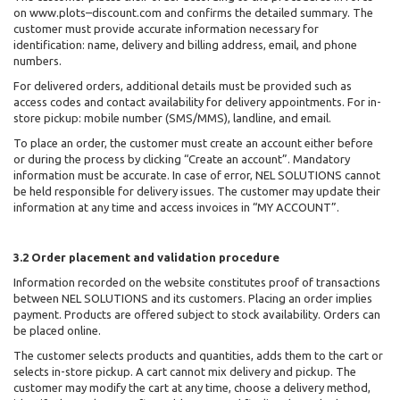
on www.plots–discount.com and confirms the detailed summary. The
customer must provide accurate information necessary for
identification: name, delivery and billing address, email, and phone
numbers.
For delivered orders, additional details must be provided such as
access codes and contact availability for delivery appointments. For in-
store pickup: mobile number (SMS/MMS), landline, and email.
To place an order, the customer must create an account either before
or during the process by clicking “Create an account”. Mandatory
information must be accurate. In case of error, NEL SOLUTIONS cannot
be held responsible for delivery issues. The customer may update their
information at any time and access invoices in “MY ACCOUNT”.
3.2 Order placement and validation procedure
Information recorded on the website constitutes proof of transactions
between NEL SOLUTIONS
and its customers. Placing an order implies
payment. Products are offered subject to stock availability. Orders can
be placed online.
The customer selects products and quantities, adds them to the cart or
selects in-store pickup. A cart cannot mix delivery and pickup. The
customer may modify the cart at any time, choose a delivery method,