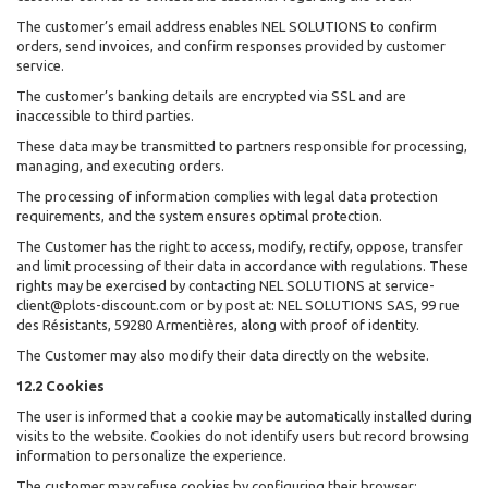
The customer’s email address enables NEL SOLUTIONS to confirm
orders, send invoices, and confirm responses provided by customer
service.
The customer’s banking details are encrypted via SSL and are
inaccessible to third parties.
These data may be transmitted to partners responsible for processing,
managing, and executing orders.
The processing of information complies with legal data protection
requirements, and the system ensures optimal protection.
The Customer has the right to access, modify, rectify, oppose, transfer
and limit processing of their data in accordance with regulations. These
rights may be exercised by contacting NEL SOLUTIONS at service-
client@plots-discount.com or by post at: NEL SOLUTIONS SAS, 99 rue
des Résistants, 59280 Armentières, along with proof of identity.
The Customer may also modify their data directly on the website.
12.2 Cookies
The user is informed that a cookie may be automatically installed during
visits to the website. Cookies do not identify users but record browsing
information to personalize the experience.
The customer may refuse cookies by configuring their browser: