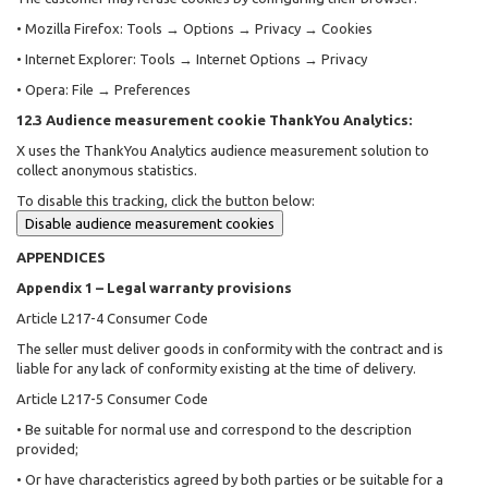
• Mozilla Firefox: Tools → Options → Privacy → Cookies
• Internet Explorer: Tools → Internet Options → Privacy
• Opera: File → Preferences
12.3 Audience measurement cookie ThankYou Analytics:
X uses the ThankYou Analytics audience measurement solution to
collect anonymous statistics.
To disable this tracking, click the button below:
Disable audience measurement cookies
APPENDICES
Appendix 1 – Legal warranty provisions
Article L217-4 Consumer Code
The seller must deliver goods in conformity with the contract and is
liable for any lack of conformity existing at the time of delivery.
Article L217-5 Consumer Code
• Be suitable for normal use and correspond to the description
provided;
• Or have characteristics agreed by both parties or be suitable for a