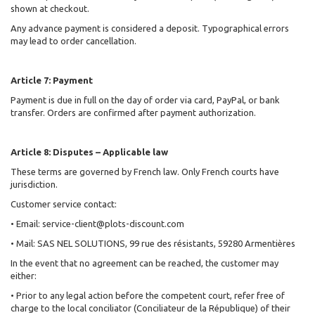
shown at checkout.
Any advance payment is considered a deposit. Typographical errors
may lead to order cancellation.
Article 7: Payment
Payment is due in full on the day of order via card, PayPal, or bank
transfer. Orders are confirmed after payment authorization.
Article 8: Disputes – Applicable law
These terms are governed by French law. Only French courts have
jurisdiction.
Customer service contact:
• Email: service-client@plots-discount.com
• Mail: SAS NEL SOLUTIONS, 99 rue des résistants, 59280 Armentières
In the event that no agreement can be reached, the customer may
either:
• Prior to any legal action before the competent court, refer free of
charge to the local conciliator (Conciliateur de la République) of their