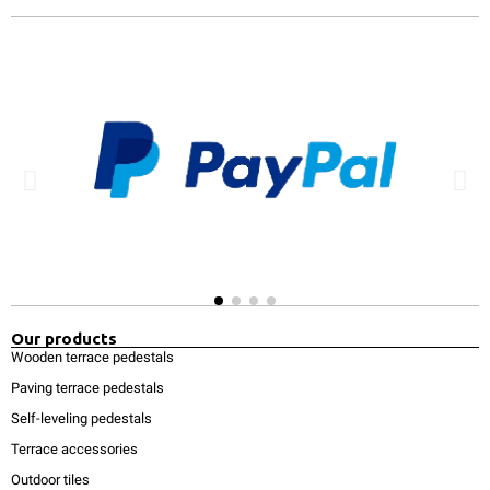
Our products
Wooden terrace pedestals
Paving terrace pedestals
Self-leveling pedestals
Terrace accessories
Outdoor tiles