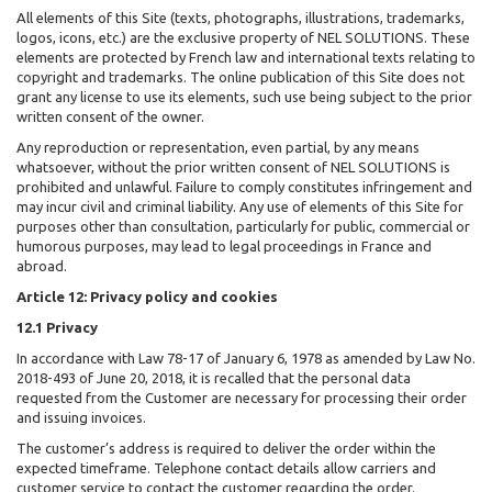
All elements of this Site (texts, photographs, illustrations, trademarks,
logos, icons, etc.) are the exclusive property of NEL SOLUTIONS. These
elements are protected by French law and international texts relating to
copyright and trademarks. The online publication of this Site does not
grant any license to use its elements, such use being subject to the prior
written consent of the owner.
Any reproduction or representation, even partial, by any means
whatsoever, without the prior written consent of NEL SOLUTIONS is
prohibited and unlawful. Failure to comply constitutes infringement and
may incur civil and criminal liability. Any use of elements of this Site for
purposes other than consultation, particularly for public, commercial or
humorous purposes, may lead to legal proceedings in France and
abroad.
Article 12: Privacy policy and cookies
12.1 Privacy
In accordance with Law 78-17 of January 6, 1978 as amended by Law No.
2018-493 of June 20, 2018, it is recalled that the personal data
requested from the Customer are necessary for processing their order
and issuing invoices.
The customer’s address is required to deliver the order within the
expected timeframe. Telephone contact details allow carriers and
customer service to contact the customer regarding the order.