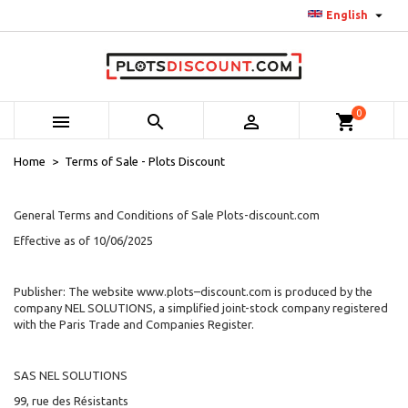

English
0



shopping_cart
Home
Terms of Sale - Plots Discount
General Terms and Conditions of Sale Plots-discount.com
Effective as of 10/06/2025
Publisher: The website www.plots–discount.com is produced by the
company NEL SOLUTIONS
, a simplified joint-stock company registered
with the Paris Trade and Companies Register.
SAS NEL SOLUTIONS
99, rue des Résistants