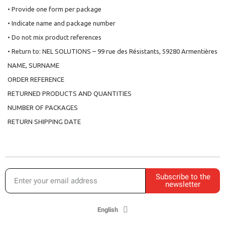
• Provide one form per package
• Indicate name and package number
• Do not mix product references
• Return to: NEL SOLUTIONS – 99 rue des Résistants, 59280 Armentières
NAME, SURNAME
ORDER REFERENCE
RETURNED PRODUCTS AND QUANTITIES
NUMBER OF PACKAGES
RETURN SHIPPING DATE
Subscribe to the
newsletter
English