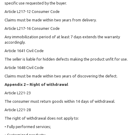
specific use requested by the buyer.
Article L217-12 Consumer Code
Claims must be made within two years from delivery.
Article L217-16 Consumer Code
Any immobilization period of at least 7 days extends the warranty
accordingly.
Article 1641 Civil Code
The seller is liable for hidden defects making the product unfit for use.
Article 1648 Civil Code
Claims must be made within two years of discovering the defect.
Appendix 2 – Right of withdrawal
Article L221-23
The consumer must return goods within 14 days of withdrawal.
Article L221-28
The right of withdrawal does not apply to:
• Fully performed services;