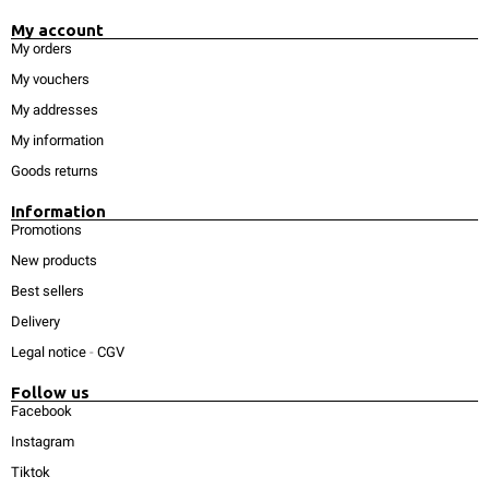
My account
My orders
My vouchers
My addresses
My information
Goods returns
Information
Promotions
New products
Best sellers
Delivery
Legal notice
-
CGV
Follow us
Facebook
Instagram
Tiktok