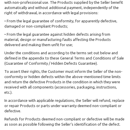
with non-professional use. The Products supplied by the Seller benefit
automatically and without additional payment, independently of the
right of withdrawal, in accordance with legal provisions:
• From the legal guarantee of conformity, for apparently defective,
damaged or non-compliant Products;
• From the legal guarantee against hidden defects arising from
material, design or manufacturing faults affecting the Products
delivered and making them unfit for use;
Under the conditions and according to the terms set out below and
defined in the appendix to these General Terms and Conditions of Sale
(Guarantee of Conformity / Hidden Defects Guarantee).
To assert their rights, the Customer must inform the Seller of the non-
conformity or hidden defects within the above-mentioned time limits
and return the defective Products in the condition in which they were
received with all components (accessories, packaging, instructions,
etc.).
In accordance with applicable regulations, the Seller will refund, replace
or repair Products or parts under warranty deemed non-compliant or
defective.
Refunds for Products deemed non-compliant or defective will be made
as soon as possible following the Seller’s identification of the defect.