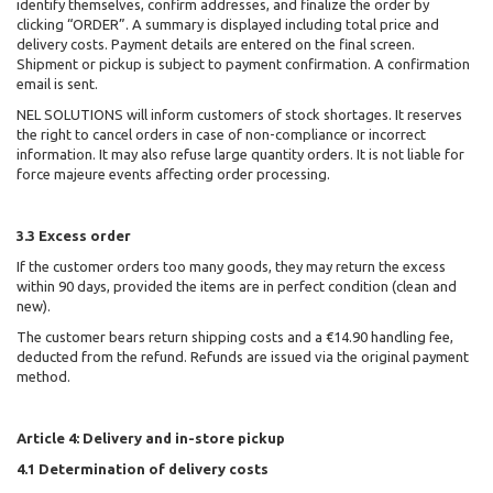
identify themselves, confirm addresses, and finalize the order by
clicking “ORDER”. A summary is displayed including total price and
delivery costs. Payment details are entered on the final screen.
Shipment or pickup is subject to payment confirmation. A confirmation
email is sent.
NEL SOLUTIONS
will inform customers of stock shortages. It reserves
the right to cancel orders in case of non-compliance or incorrect
information. It may also refuse large quantity orders. It is not liable for
force majeure events affecting order processing.
3.3 Excess order
If the customer orders too many goods, they may return the excess
within 90 days, provided the items are in perfect condition (clean and
new).
The customer bears return shipping costs and a €14.90 handling fee,
deducted from the refund. Refunds are issued via the original payment
method.
Article 4: Delivery and in-store pickup
4.1 Determination of delivery costs