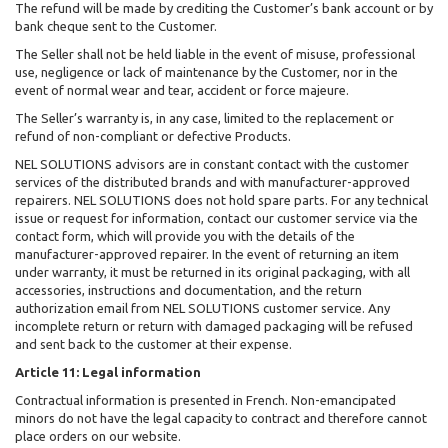
The refund will be made by crediting the Customer’s bank account or by
bank cheque sent to the Customer.
The Seller shall not be held liable in the event of misuse, professional
use, negligence or lack of maintenance by the Customer, nor in the
event of normal wear and tear, accident or force majeure.
The Seller’s warranty is, in any case, limited to the replacement or
refund of non-compliant or defective Products.
NEL SOLUTIONS advisors are in constant contact with the customer
services of the distributed brands and with manufacturer-approved
repairers. NEL SOLUTIONS does not hold spare parts. For any technical
issue or request for information, contact our customer service via the
contact form, which will provide you with the details of the
manufacturer-approved repairer. In the event of returning an item
under warranty, it must be returned in its original packaging, with all
accessories, instructions and documentation, and the return
authorization email from NEL SOLUTIONS customer service. Any
incomplete return or return with damaged packaging will be refused
and sent back to the customer at their expense.
Article 11: Legal information
Contractual information is presented in French. Non-emancipated
minors do not have the legal capacity to contract and therefore cannot
place orders on our website.