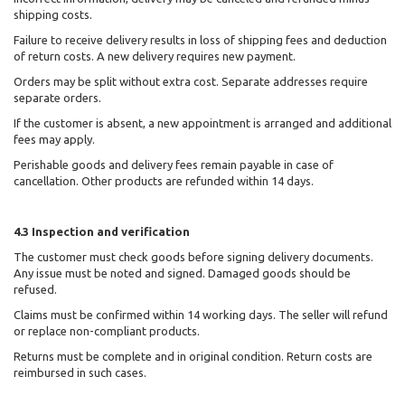
shipping costs.
Failure to receive delivery results in loss of shipping fees and deduction
of return costs. A new delivery requires new payment.
Orders may be split without extra cost. Separate addresses require
separate orders.
If the customer is absent, a new appointment is arranged and additional
fees may apply.
Perishable goods and delivery fees remain payable in case of
cancellation. Other products are refunded within 14 days.
4.3 Inspection and verification
The customer must check goods before signing delivery documents.
Any issue must be noted and signed. Damaged goods should be
refused.
Claims must be confirmed within 14 working days. The seller will refund
or replace non-compliant products.
Returns must be complete and in original condition. Return costs are
reimbursed in such cases.