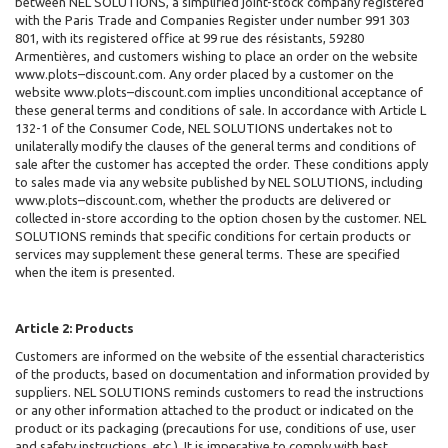
between NEL SOLUTIONS
, a simplified joint-stock company registered
with the Paris Trade and Companies Register under number 991 303
801, with its registered office at 99 rue des résistants, 59280
Armentières, and customers wishing to place an order on the website
www.plots–discount.com. Any order placed by a customer on the
website www.plots–discount.com implies unconditional acceptance of
these general terms and conditions of sale. In accordance with Article L
132-1 of the Consumer Code, NEL SOLUTIONS undertakes not to
unilaterally modify the clauses of the general terms and conditions of
sale after the customer has accepted the order. These conditions apply
to sales made via any website published by NEL SOLUTIONS, including
www.plots–discount.com, whether the products are delivered or
collected in-store according to the option chosen by the customer. NEL
SOLUTIONS reminds that specific conditions for certain products or
services may supplement these general terms. These are specified
when the item is presented.
Article 2: Products
Customers are informed on the website of the essential characteristics
of the products, based on documentation and information provided by
suppliers. NEL SOLUTIONS
reminds customers to read the instructions
or any other information attached to the product or indicated on the
product or its packaging (precautions for use, conditions of use, user
and safety instructions, etc.). It is imperative to comply with best