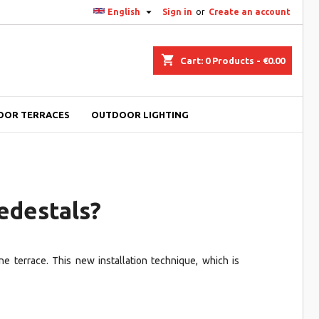

English
Sign in
or
Create an account
shopping_cart
Cart:
0
Products - €0.00
OOR TERRACES
OUTDOOR LIGHTING
edestals?
ne terrace. This new installation technique, which is