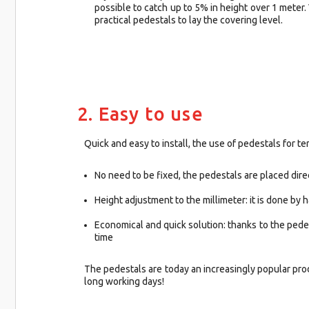
possible to catch up to 5% in height over 1 meter.
practical pedestals to lay the covering level.
2. Easy to use
Quick and easy to install, the use of pedestals for terr
No need to be fixed, the pedestals are placed dir
Height adjustment to the millimeter: it is done by
Economical and quick solution: thanks to the pedes
time
The pedestals are today an increasingly popular prod
long working days!