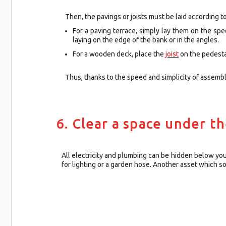
Then, the pavings or joists must be laid according to
For a paving terrace, simply lay them on the sp
laying on the edge of the bank or in the angles.
For a wooden deck, place the
joist
on the pedestal
Thus, thanks to the speed and simplicity of assemb
6. Clear a space under t
All electricity and plumbing can be hidden below yo
for lighting or a garden hose. Another asset which s