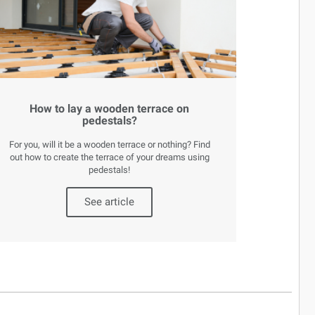
How to lay a wooden terrace on
pedestals?
For you, will it be a wooden terrace or nothing? Find
out how to create the terrace of your dreams using
pedestals!
See article