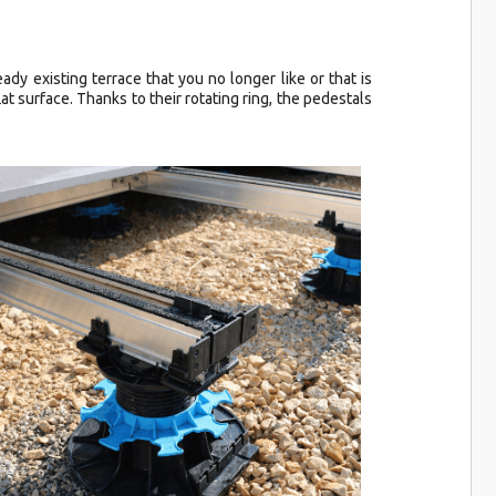
eady existing terrace that you no longer like or that is
at surface. Thanks to their rotating ring, the pedestals