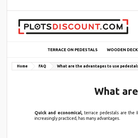
TERRACE ON PEDESTALS
WOODEN DECK
Home
FAQ
What are the advantages to use pedestals 
What are
Quick and economical,
terrace pedestals are the
i
increasingly practiced, has many advantages.