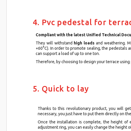
4. Pvc pedestal for terra
Compliant with the latest Unified Technical Doc
They will withstand
high loads
and weathering. 
+60°C). In order to promote sealing, the pedestals 
can support a load of up to one ton.
Therefore, by choosing to design your terrace using 
5. Quick to lay
Thanks to this revolutionary product, you will get
necessary, you just have to put them directly on the
Once the installation is complete, the height of
adjustment ring, you can easily change the height o