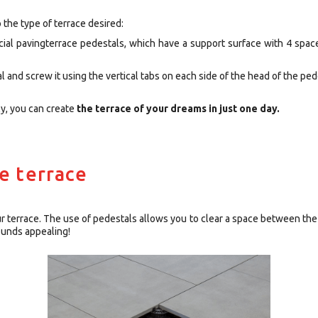
 the type of terrace desired:
ecial pavingterrace pedestals, which have a support surface with 4 spac
 and screw it using the vertical tabs on each side of the head of the ped
ly, you can create
the terrace of your dreams in just one day.
he terrace
ur terrace. The use of pedestals allows you to clear a space between th
ounds appealing!