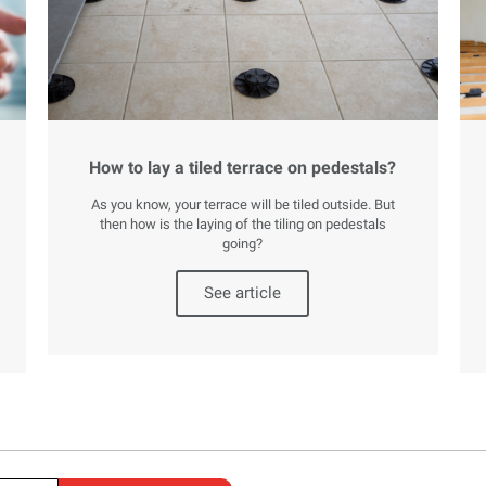
How to lay a tiled terrace on pedestals?
As you know, your terrace will be tiled outside. But
then how is the laying of the tiling on pedestals
going?
See article