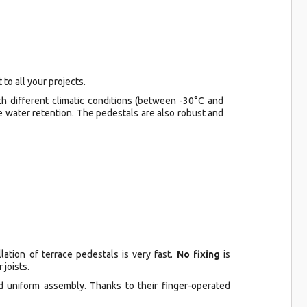
to all your projects.
th different climatic conditions (between -30°C and
e water retention. The pedestals are also robust and
lation of terrace pedestals is very fast.
No fixing
is
 joists.
nd uniform assembly. Thanks to their finger-operated