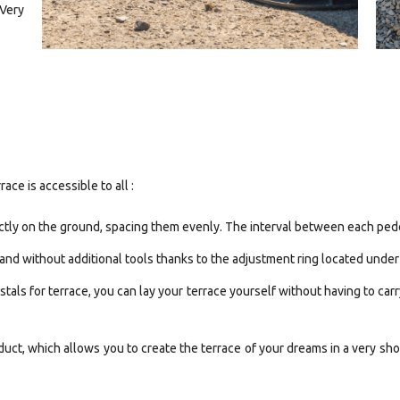
 Very
ace is accessible to all :
ectly on the ground, spacing them evenly. The interval between each pede
 hand without additional tools thanks to the adjustment ring located under
tals for terrace, you can lay your terrace yourself without having to car
uct, which allows you to create the terrace of your dreams in a very sh