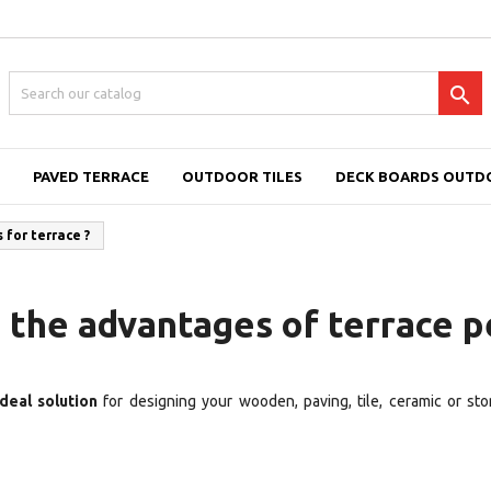

PAVED TERRACE
OUTDOOR TILES
DECK BOARDS OUTD
for terrace ?
 the advantages of terrace p
deal solution
for designing your wooden, paving, tile, ceramic or sto