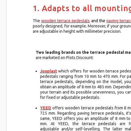
1. Adapts to all mountin
The
wooden terrace pedestals
and the
paving terra
poorly designed, for example. Moreover, if your ground 
are adjustable in height with millimeter precision.
Two leading brands on the terrace pedestal ma
are marketed on Plots Discount:
Jouplast
which offers for wooden terrace pedes
pedestals ranging from 10 mm to 470 mm. For p
terrace pedestals, depending on the model, you
obtain an amplitude of 8 mm to 485 mm. Dependi
your terrain and its possible unevenness, you ca
for fixed or adjustable pedestals.
YEED
offers wooden terrace pedestals from 8 
725 mm. Regarding paving terrace pedestals, it'
same, YEED offers you an amplitude of 8 mm to
mm. At YEED, the terrace pedestals are fi
adjustable and/or self-levelling. The latter ma