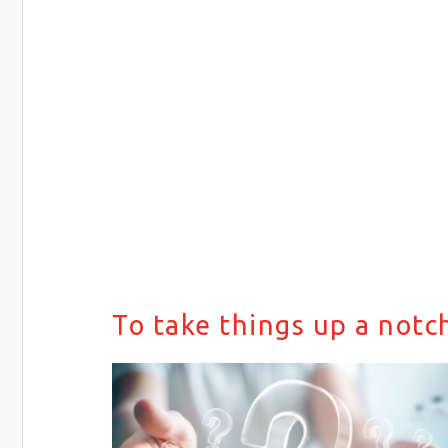
To take things up a notc