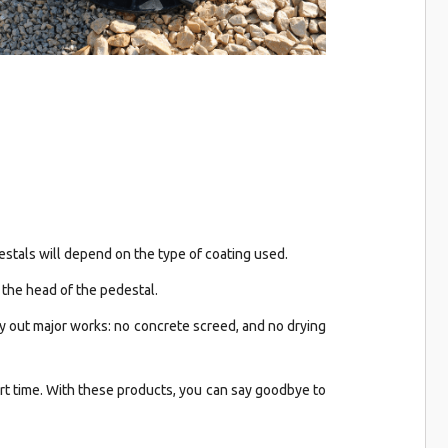
stals will depend on the type of coating used.
 the head of the pedestal.
ry out major works: no concrete screed, and no drying
ort time. With these products, you can say goodbye to