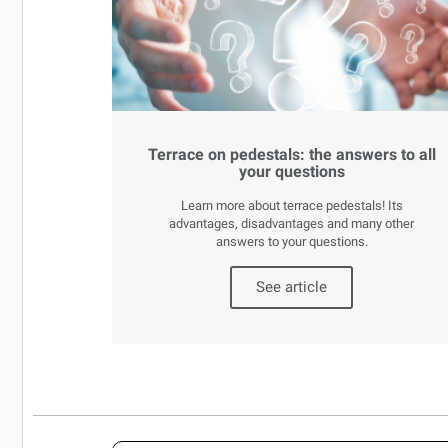
Terrace on pedestals: the answers to all
your questions
Learn more about terrace pedestals! Its
advantages, disadvantages and many other
answers to your questions.
See article