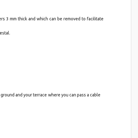
ers 3 mm thick and which can be removed to facilitate
estal.
e ground and your terrace where you can pass a cable