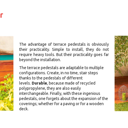
r
The advantage of terrace pedestals is obviously
their practicality. Simple to install, they do not
require heavy tools. But their practicality goes far
beyond the installation.
The terrace pedestals are adaptable to multiple
configurations. Create, in no time, stair steps
thanks to the pedestals of different
levels.
Durable
, because made of recycled
polypropylene, they are also easily
interchangeable. Finally, with these ingenious
pedestals, one forgets about the expansion of the
coverings; whether for a paving or for a wooden
deck.