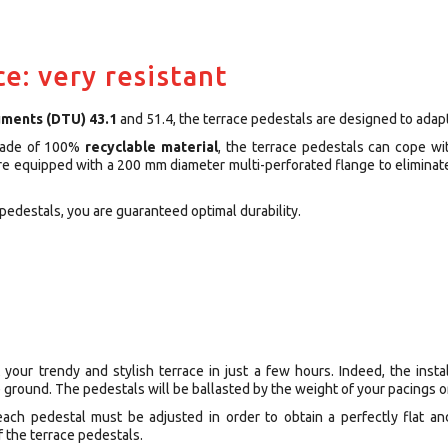
ce: very resistant
uments (DTU) 43.1
and 51.4, the terrace pedestals are designed to adapt 
Made of 100%
recyclable material
, the terrace pedestals can cope wi
are equipped with a 200 mm diameter multi-perforated flange to eliminat
pedestals, you are guaranteed optimal durability.
 your trendy and stylish terrace in just a few hours. Indeed, the instal
 ground. The pedestals will be ballasted by the weight of your pacings or
 each pedestal must be adjusted in order to obtain a perfectly flat a
f the terrace pedestals.