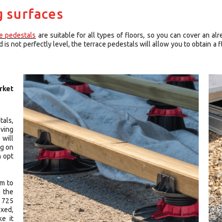
g surfaces
ce pedestals
are suitable for all types of floors, so you can cover an alr
is not perfectly level, the terrace pedestals will allow you to obtain a fl
rket
tals,
aving
 will
ng on
n opt
mm to
s the
 725
xed,
ke it