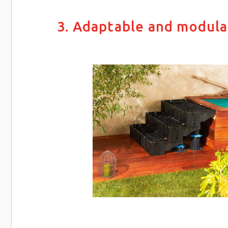
3. Adaptable and modula