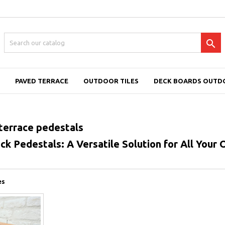

PAVED TERRACE
OUTDOOR TILES
DECK BOARDS OUTD
errace pedestals
k Pedestals: A Versatile Solution for All Your
es