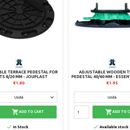
BLE TERRACE PEDESTAL FOR
ADJUSTABLE WOODEN T
TS 8/20 MM - JOUPLAST
PEDESTAL 40/60 MM - ESSEN
- JOUPLAST
€1.80
€1.95


ADD TO CART
ADD TO 


In Stock
Available stock