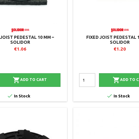
 JOIST PEDESTAL 10 MM –
FIXED JOIST PEDESTAL 
SOLIDOR
SOLIDOR
€1.06
€1.20


ADD TO CART
ADD TO 


In Stock
In Stock