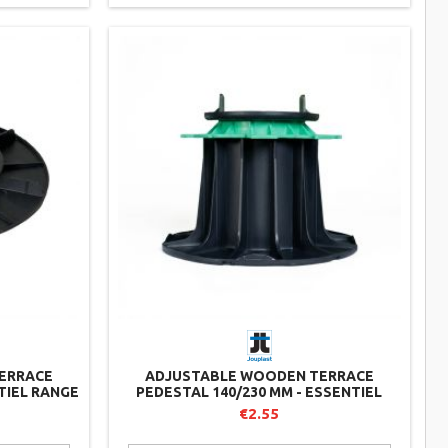
ERRACE
ADJUSTABLE WOODEN TERRACE
TIEL RANGE
PEDESTAL 140/230 MM - ESSENTIEL
RANGE - JOUPLAST
€2.55