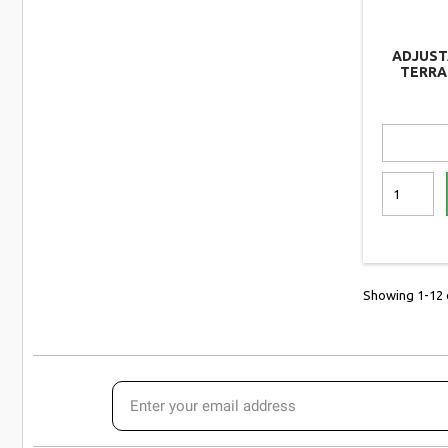
ADJUST
TERRA
ESSEN
Showing 1-12 o