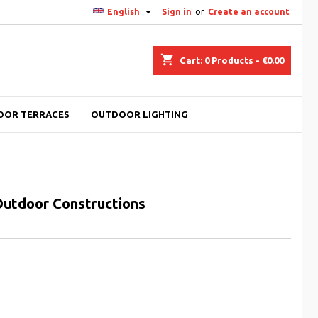

English
Sign in
or
Create an account
shopping_cart
Cart:
0
Products - €0.00
OOR TERRACES
OUTDOOR LIGHTING
 Outdoor Constructions