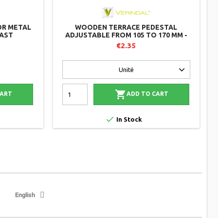
OR METAL
WOODEN TERRACE PEDESTAL
LAST
ADJUSTABLE FROM 105 TO 170 MM -
B100 - VÉRINDAL
€2.35

CART
ADD TO CART

In Stock
English