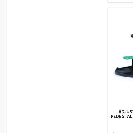
ADJUS
PEDESTAL 