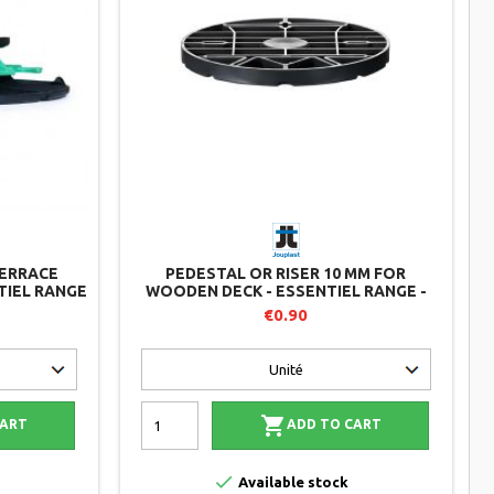
ERRACE
PEDESTAL OR RISER 10 MM FOR
TIEL RANGE
WOODEN DECK - ESSENTIEL RANGE -
JOUPLAST
€0.90

CART
ADD TO CART

Available stock