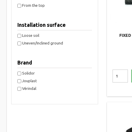
From the top
Installation surface
FIXED
Loose soil
Uneven/Inclined ground
Brand
Solidor
Jouplast
Vérindal