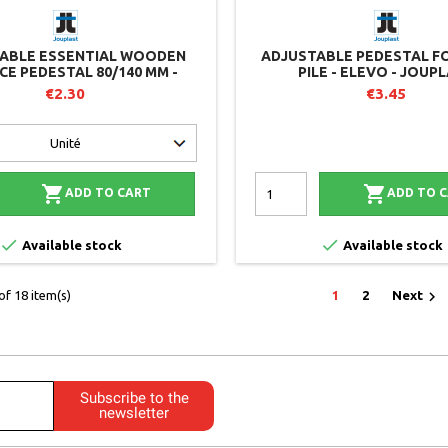
ABLE ESSENTIAL WOODEN
ADJUSTABLE PEDESTAL F
CE PEDESTAL 80/140 MM -
PILE - ELEVO - JOUP
TIEL RANGE - JOUPLAST
€2.30
€3.45


ADD TO CART
ADD TO 


Available stock
Available stock

f 18 item(s)
1
2
Next
Subscribe to the
newsletter