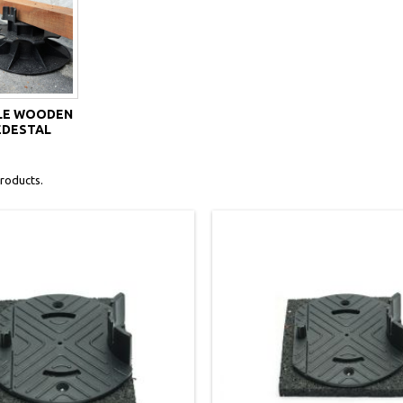
LE WOODEN
EDESTAL
roducts.