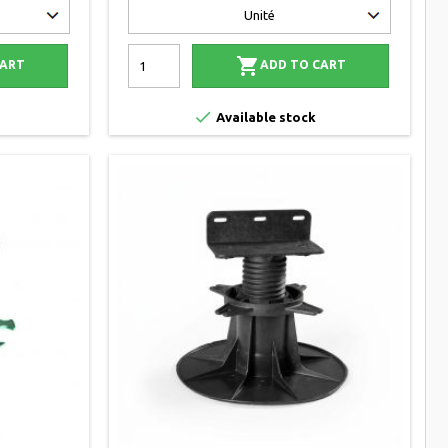

CART
ADD TO CART

Available stock