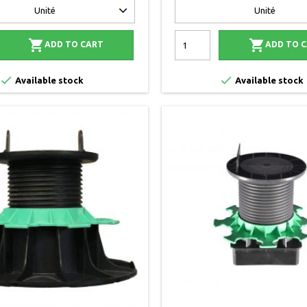


ADD TO CART
ADD TO 


Available stock
Available stock