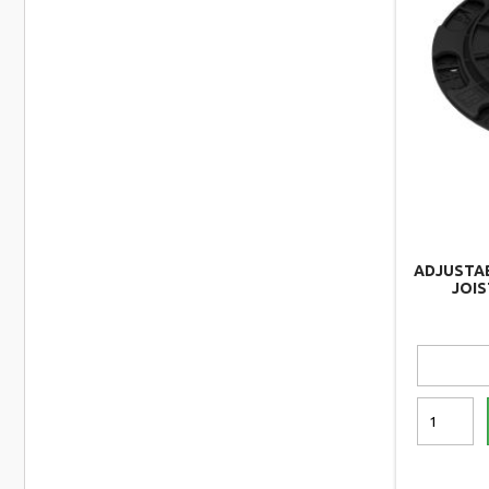
ADJUSTA
JOIS