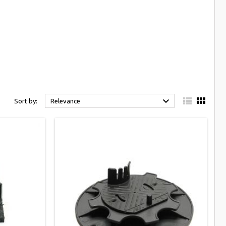



Sort by:
Relevance