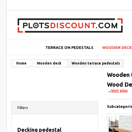
TERRACE ON PEDESTALS
WOODEN DECK
Home
Wooden deck
Wooden terrace pedestals
Wooden t
Wood Dec
Voir plus
Subcategori
Filters
Decking pedestal