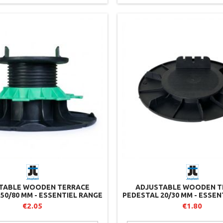
TABLE WOODEN TERRACE
ADJUSTABLE WOODEN T
50/80 MM - ESSENTIEL RANGE
PEDESTAL 20/30 MM - ESSEN
- JOUPLAST
- JOUPLAST
€2.05
€1.80