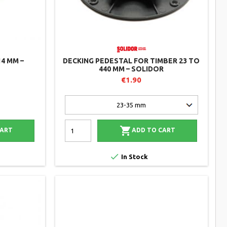
14 MM –
DECKING PEDESTAL FOR TIMBER 23 TO
440 MM – SOLIDOR
€1.90

CART
ADD TO CART

In Stock