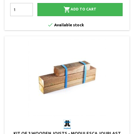

ADD TO CART

Available stock
KIT OF 3 WOODEN JOISTS - MODULESCA JOUPLAST