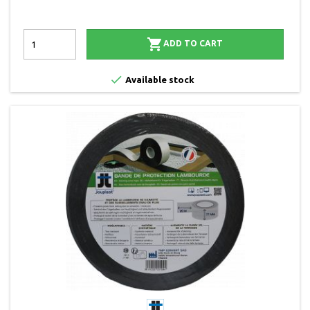

ADD TO CART

Available stock