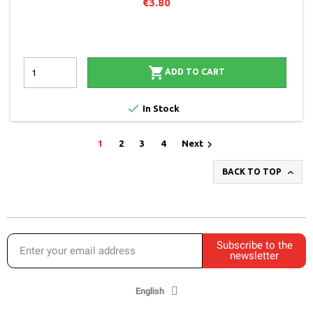
€3.80

ADD TO CART

In Stock

1
2
3
4
Next

BACK TO TOP
Subscribe to the
newsletter
English