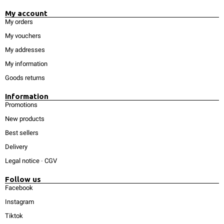
My account
My orders
My vouchers
My addresses
My information
Goods returns
Information
Promotions
New products
Best sellers
Delivery
Legal notice
-
CGV
Follow us
Facebook
Instagram
Tiktok