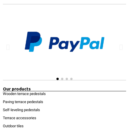
Our products
Wooden terrace pedestals
Paving terrace pedestals
Self-leveling pedestals
Terrace accessories
Outdoor tiles