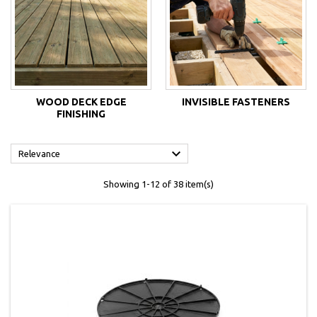
WOOD DECK EDGE
INVISIBLE FASTENERS
FINISHING

Relevance
Showing 1-12 of 38 item(s)