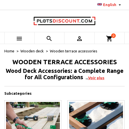

English
0



shopping_cart
Home
Wooden deck
Wooden terrace accessories
WOODEN TERRACE ACCESSORIES
Wood Deck Accessories: a Complete Range
for All Configurations
Voir plus
Subcategories