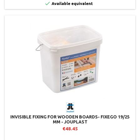

Available equivalent
INVISIBLE FIXING FOR WOODEN BOARDS- FIXEGO 19/25
MM - JOUPLAST
€48.45