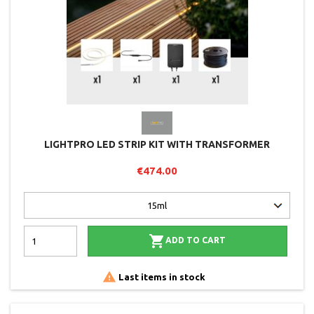
LIGHTPRO LED STRIP KIT WITH TRANSFORMER
€474.00

ADD TO CART

Last items in stock