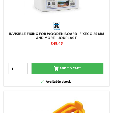
INVISIBLE FIXING FOR WOODEN BOARD- FIXEGO 25 MM
AND MORE - JOUPLAST
€48.45

ADD TO CART

Available stock