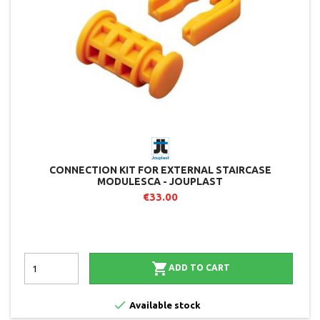
CONNECTION KIT FOR EXTERNAL STAIRCASE
MODULESCA - JOUPLAST
€33.00

ADD TO CART

Available stock