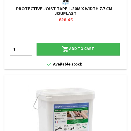
PROTECTIVE JOIST TAPE L.20M X WIDTH 7.7 CM -
JOUPLAST
€28.65

ADD TO CART

Available stock