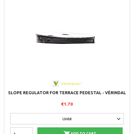
SLOPE REGULATOR FOR TERRACE PEDESTAL - VÉRINDAL
€1.70
ADD TO CART