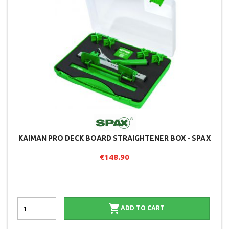
KAIMAN PRO DECK BOARD STRAIGHTENER BOX - SPAX
€148.90

ADD TO CART