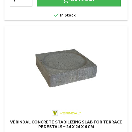


In Stock
VÉRINDAL CONCRETE STABILIZING SLAB FOR TERRACE
PEDESTALS – 24 X 24 X 6 CM