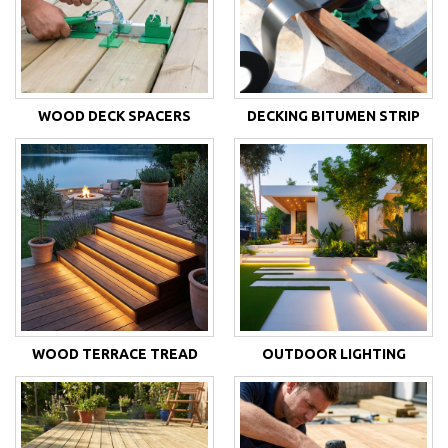
WOOD DECK SPACERS
DECKING BITUMEN STRIP
WOOD TERRACE TREAD
OUTDOOR LIGHTING