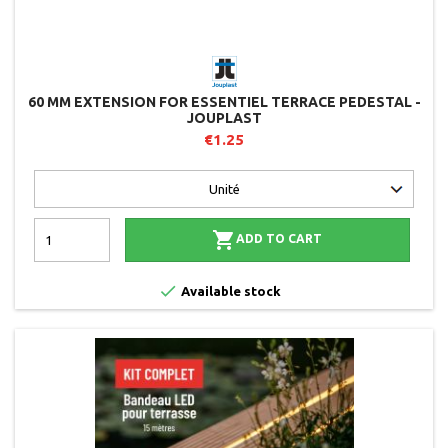
60 MM EXTENSION FOR ESSENTIEL TERRACE PEDESTAL -
JOUPLAST
€1.25

ADD TO CART

Available stock