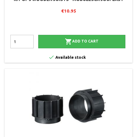
€10.95

ADD TO CART

Available stock