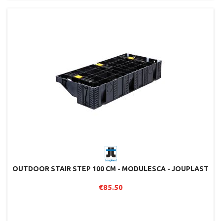
OUTDOOR STAIR STEP 100 CM - MODULESCA - JOUPLAST
€85.50