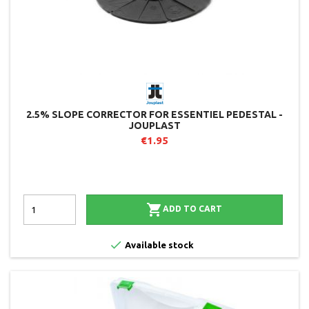
2.5% SLOPE CORRECTOR FOR ESSENTIEL PEDESTAL -
JOUPLAST
€1.95

ADD TO CART

Available stock