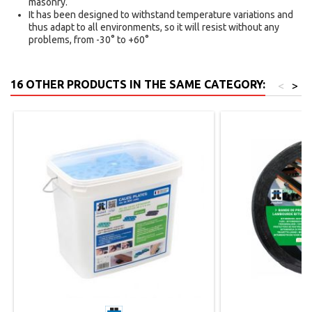
masonry.
It has been designed to withstand temperature variations and
thus adapt to all environments, so it will resist without any
problems, from -30° to +60°
16 OTHER PRODUCTS IN THE SAME CATEGORY:
<
>