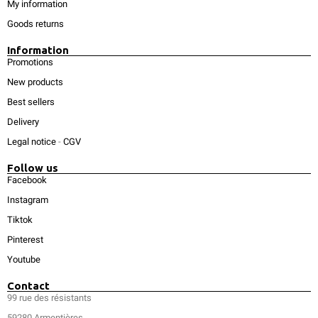
My information
Goods returns
Information
Promotions
New products
Best sellers
Delivery
Legal notice
-
CGV
Follow us
Facebook
Instagram
Tiktok
Pinterest
Youtube
Contact
99 rue des résistants
59280 Armentières