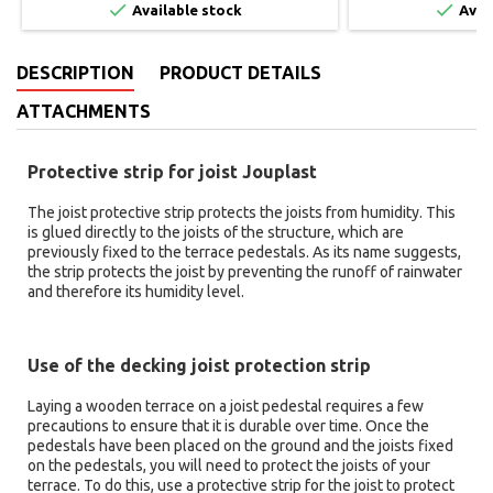


Available stock
Avai
DESCRIPTION
PRODUCT DETAILS
ATTACHMENTS
Protective strip for joist Jouplast
The joist protective strip protects the joists from humidity. This
is glued directly to the joists of the structure, which are
previously fixed to the terrace pedestals. As its name suggests,
the strip protects the joist by preventing the runoff of rainwater
and therefore its humidity level.
Use of the decking joist protection strip
Laying a wooden terrace on a joist pedestal requires a few
precautions to ensure that it is durable over time. Once the
pedestals have been placed on the ground and the joists fixed
on the pedestals, you will need to protect the joists of your
terrace. To do this, use a protective strip for the joist to protect