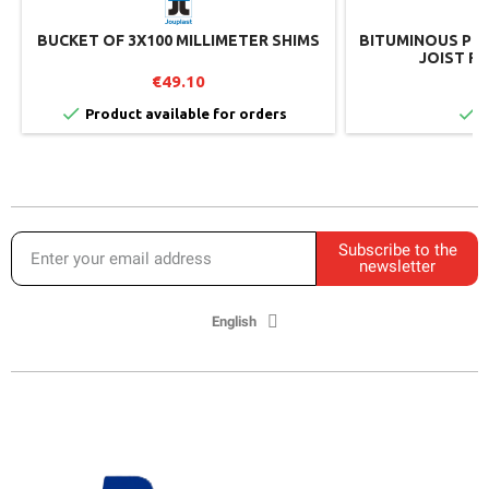
BUCKET OF 3X100 MILLIMETER SHIMS
BITUMINOUS PRO
JOIST RL
€49.10
€


Product available for orders
I
Subscribe to the
newsletter
English