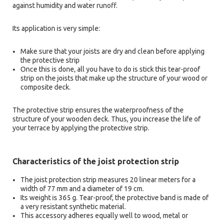
against humidity and water runoff.
Its application is very simple:
Make sure that your joists are dry and clean before applying
the protective strip
Once this is done, all you have to do is stick this tear-proof
strip on the joists that make up the structure of your wood or
composite deck.
The protective strip ensures the waterproofness of the
structure of your wooden deck. Thus, you increase the life of
your terrace by applying the protective strip.
Characteristics of the joist protection strip
The joist protection strip measures 20 linear meters for a
width of 77 mm and a diameter of 19 cm.
Its weight is 365 g. Tear-proof, the protective band is made of
a very resistant synthetic material.
This accessory adheres equally well to wood, metal or