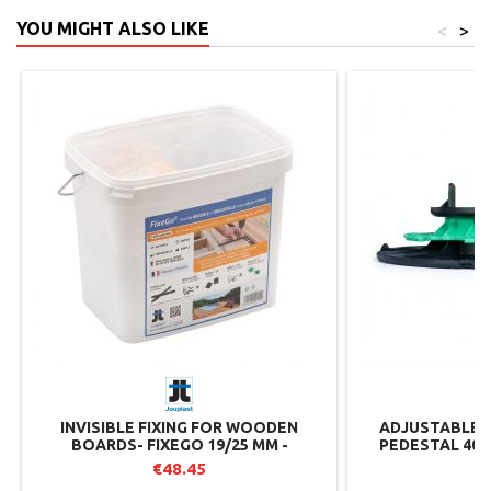
YOU MIGHT ALSO LIKE
<
>
INVISIBLE FIXING FOR WOODEN
ADJUSTABLE 
BOARDS- FIXEGO 19/25 MM -
PEDESTAL 40/
JOUPLAST
RANGE 
€48.45