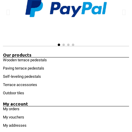
Our products
Wooden terrace pedestals
Paving terrace pedestals
Self-leveling pedestals
Terrace accessories
Outdoor tiles
My account
My orders
My vouchers
My addresses