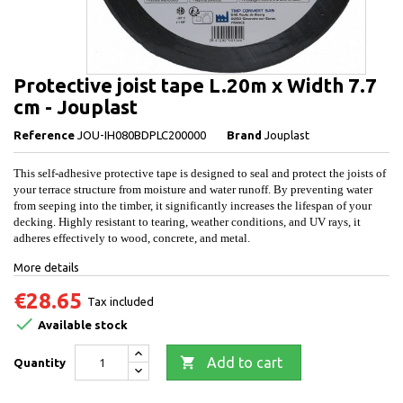
Protective joist tape L.20m x Width 7.7
cm - Jouplast
Reference
JOU-IH080BDPLC200000
Brand
Jouplast
This self-adhesive protective tape is designed to seal and protect the joists of
your terrace structure from moisture and water runoff. By preventing water
from seeping into the timber, it significantly increases the lifespan of your
decking. Highly resistant to tearing, weather conditions, and UV rays, it
adheres effectively to wood, concrete, and metal.
More details
€28.65
Tax included

Available stock

Add to cart
Quantity