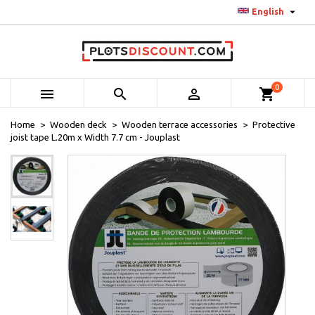

English
0



shopping_cart
Home
Wooden deck
Wooden terrace accessories
Protective
joist tape L.20m x Width 7.7 cm - Jouplast