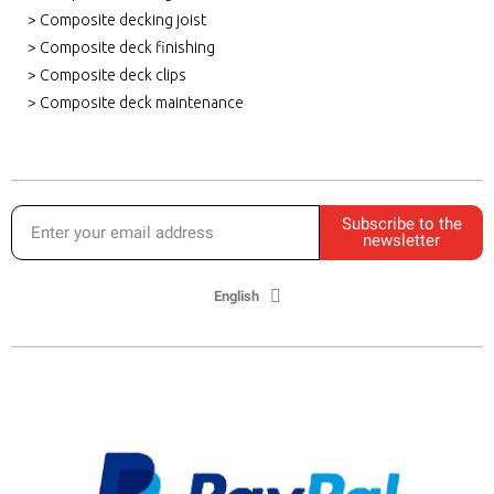
> Composite decking joist
> Composite deck finishing
> Composite deck clips
> Composite deck maintenance
Subscribe to the
newsletter
English