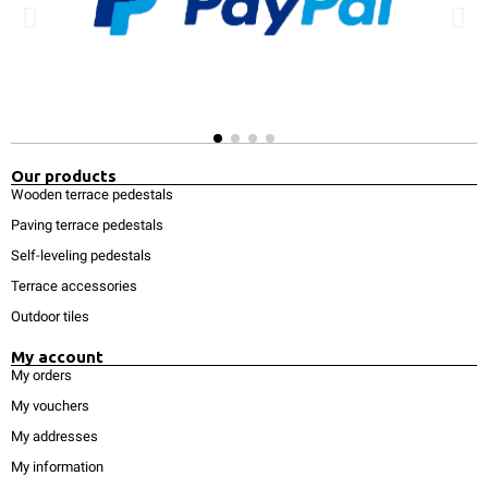
Our products
Wooden terrace pedestals
Paving terrace pedestals
Self-leveling pedestals
Terrace accessories
Outdoor tiles
My account
My orders
My vouchers
My addresses
My information