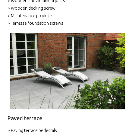
> Wooden and aluminum joists
> Wooden decking screw
> Maintenance products
> Terrasse foundation screws
Paved terrace
> Paving terrace pedestals