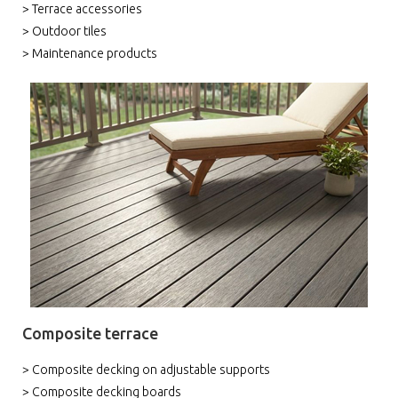
> Terrace accessories
> Outdoor tiles
> Maintenance products
Composite terrace
> Composite decking on adjustable supports
> Composite decking boards