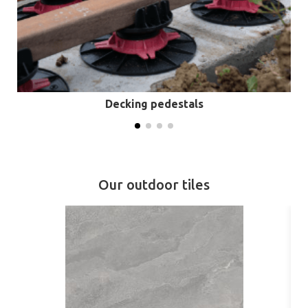
Decking pedestals
Our outdoor tiles