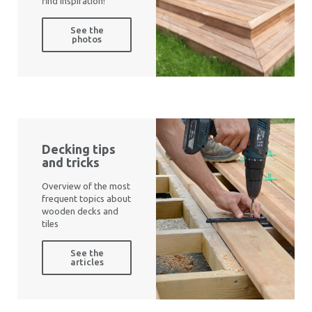
find inspiration!
See the
photos
Decking tips
and tricks
Overview of the most
frequent topics about
wooden decks and
tiles
See the
articles