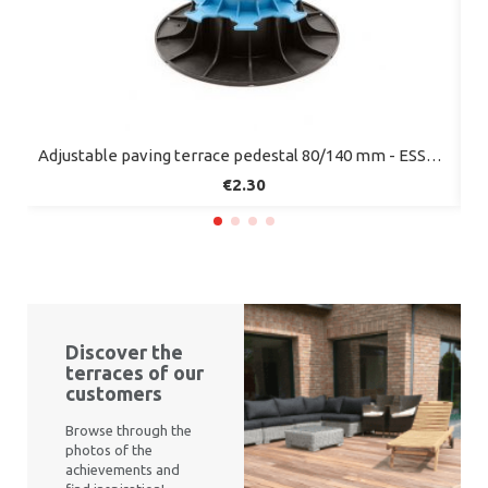
Quick view
Adjustable paving terrace pedestal 80/140 mm - ESSENTIEL range - Jouplast
€2.30
Discover the
terraces of our
customers
Browse through the
photos of the
achievements and