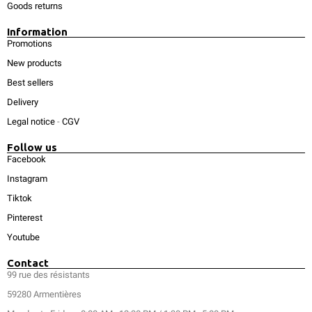
Goods returns
Information
Promotions
New products
Best sellers
Delivery
Legal notice
-
CGV
Follow us
Facebook
Instagram
Tiktok
Pinterest
Youtube
Contact
99 rue des résistants
59280 Armentières