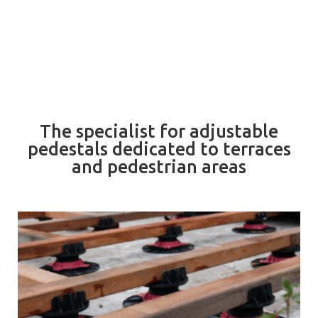
The specialist for adjustable
pedestals dedicated to terraces
and pedestrian areas