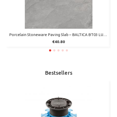
Quick view
Porcelain Stoneware Paving Slab – BALTICA BT03 LUNE – 60x60 cm – Mirage (Pack of 2)
€40.80
Bestsellers