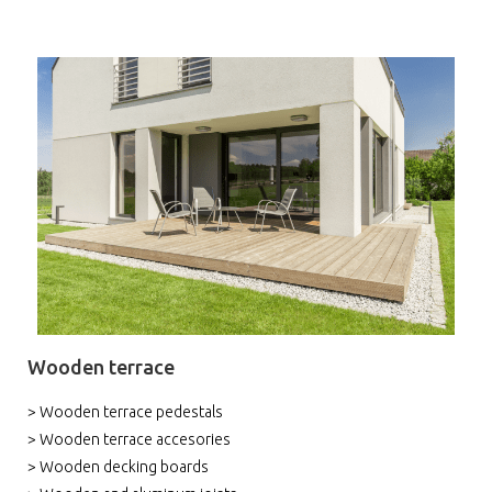
Wooden terrace
> Wooden terrace pedestals
> Wooden terrace accesories
> Wooden decking boards