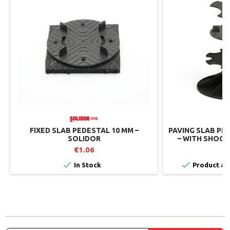
FIXED SLAB PEDESTAL 10 MM –
PAVING SLAB PE
SOLIDOR
– WITH SHOCK
SO
€1.06


In Stock
Product ava