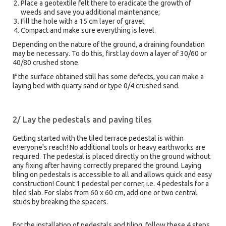
Place a geotextile felt there to eradicate the growth of
weeds and save you additional maintenance;
Fill the hole with a 15 cm layer of gravel;
Compact and make sure everything is level.
Depending on the nature of the ground, a draining foundation
may be necessary. To do this, first lay down a layer of 30/60 or
40/80 crushed stone.
If the surface obtained still has some defects, you can make a
laying bed with quarry sand or type 0/4 crushed sand.
2/ Lay the pedestals and paving tiles
Getting started with the tiled terrace pedestal is within
everyone's reach! No additional tools or heavy earthworks are
required. The pedestal is placed directly on the ground without
any fixing after having correctly prepared the ground. Laying
tiling on pedestals is accessible to all and allows quick and easy
construction! Count 1 pedestal per corner, i.e. 4 pedestals for a
tiled slab. For slabs from 60 x 60 cm, add one or two central
studs by breaking the spacers.
For the installation of pedestals and tiling, follow these 4 steps