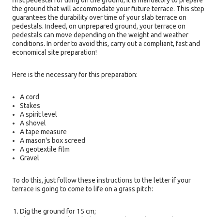
first pedestal for tiling on the ground, it is mandatory to prepare
the ground that will accommodate your future terrace. This step
guarantees the durability over time of your slab terrace on
pedestals. Indeed, on unprepared ground, your terrace on
pedestals can move depending on the weight and weather
conditions. In order to avoid this, carry out a compliant, fast and
economical site preparation!
Here is the necessary for this preparation:
A cord
Stakes
A spirit level
A shovel
A tape measure
A mason's box screed
A geotextile film
Gravel
To do this, just follow these instructions to the letter if your
terrace is going to come to life on a grass pitch:
Dig the ground for 15 cm;