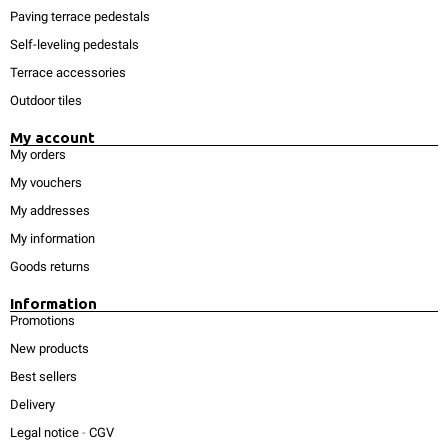
Paving terrace pedestals
Self-leveling pedestals
Terrace accessories
Outdoor tiles
My account
My orders
My vouchers
My addresses
My information
Goods returns
Information
Promotions
New products
Best sellers
Delivery
Legal notice
-
CGV