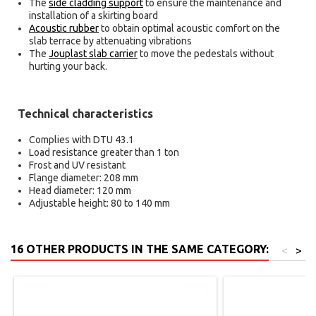
The
side cladding support
to ensure the maintenance and
installation of a skirting board
Acoustic rubber
to obtain optimal acoustic comfort on the
slab terrace by attenuating vibrations
The
Jouplast slab carrier
to move the pedestals without
hurting your back.
Technical characteristics
Complies with DTU 43.1
Load resistance greater than 1 ton
Frost and UV resistant
Flange diameter: 208 mm
Head diameter: 120 mm
Adjustable height: 80 to 140 mm
16 OTHER PRODUCTS IN THE SAME CATEGORY:
<
>