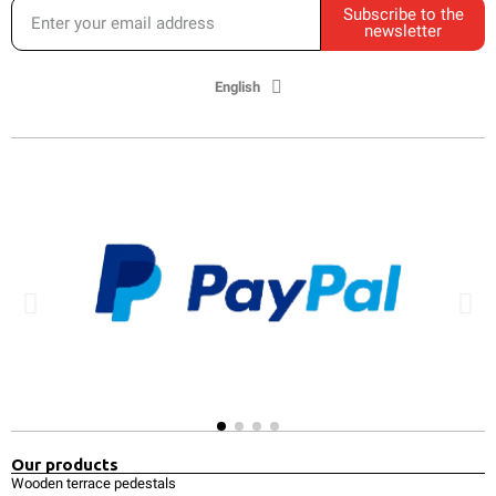
Subscribe to the
newsletter
English
Our products
Wooden terrace pedestals