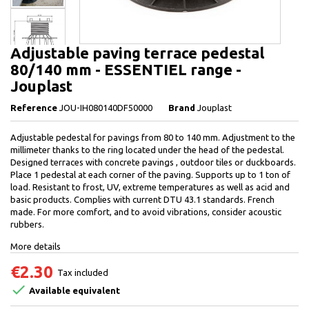
Adjustable paving terrace pedestal
80/140 mm - ESSENTIEL range -
Jouplast
Reference
JOU-IH080140DF50000
Brand
Jouplast
Adjustable pedestal for pavings from 80 to 140 mm. Adjustment to the
millimeter thanks to the ring located under the head of the pedestal.
Designed terraces with concrete pavings , outdoor tiles or duckboards.
Place 1 pedestal at each corner of the paving. Supports up to 1 ton of
load. Resistant to frost, UV, extreme temperatures as well as acid and
basic products. Complies with current DTU 43.1 standards. French
made. For more comfort, and to avoid vibrations, consider acoustic
rubbers.
More details
€2.30
Tax included

Available equivalent