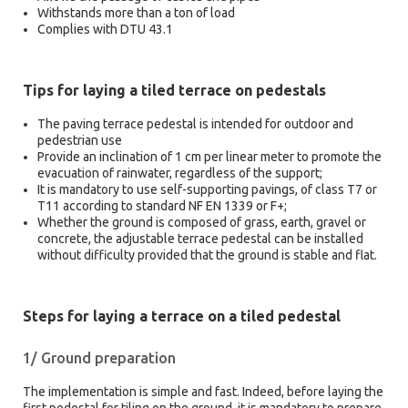
Withstands more than a ton of load
Complies with DTU 43.1
Tips for laying a tiled terrace on pedestals
The paving terrace pedestal is intended for outdoor and
pedestrian use
Provide an inclination of 1 cm per linear meter to promote the
evacuation of rainwater, regardless of the support;
It is mandatory to use self-supporting pavings, of class T7 or
T11 according to standard NF EN 1339 or F+;
Whether the ground is composed of grass, earth, gravel or
concrete, the adjustable terrace pedestal can be installed
without difficulty provided that the ground is stable and flat.
Steps for laying a terrace on a tiled pedestal
1/ Ground preparation
The implementation is simple and fast. Indeed, before laying the