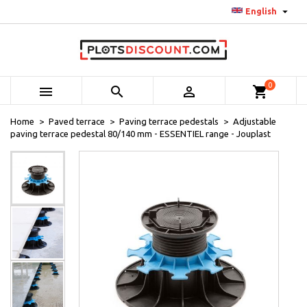

English
0



shopping_cart
Home
Paved terrace
Paving terrace pedestals
Adjustable
paving terrace pedestal 80/140 mm - ESSENTIEL range - Jouplast