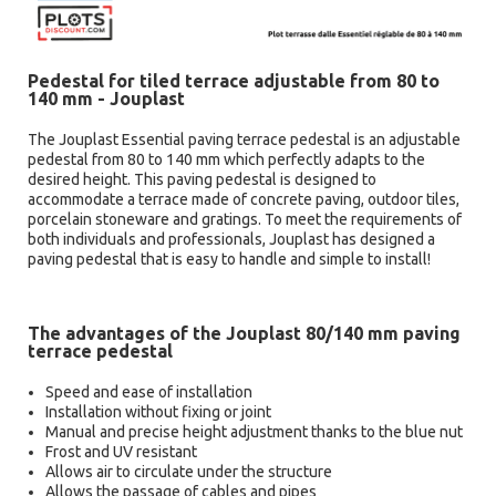
Pedestal for tiled terrace adjustable from 80 to
140 mm - Jouplast
The Jouplast Essential paving terrace pedestal is an adjustable
pedestal from 80 to 140 mm which perfectly adapts to the
desired height. This paving pedestal is designed to
accommodate a terrace made of concrete paving, outdoor tiles,
porcelain stoneware and gratings. To meet the requirements of
both individuals and professionals, Jouplast has designed a
paving pedestal that is easy to handle and simple to install!
The advantages of the Jouplast 80/140 mm paving
terrace pedestal
Speed and ease of installation
Installation without fixing or joint
Manual and precise height adjustment thanks to the blue nut
Frost and UV resistant
Allows air to circulate under the structure
Allows the passage of cables and pipes