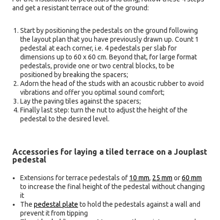
and get a resistant terrace out of the ground:
Start by positioning the pedestals on the ground following
the layout plan that you have previously drawn up. Count 1
pedestal at each corner, i.e. 4 pedestals per slab for
dimensions up to 60 x 60 cm. Beyond that, for large format
pedestals, provide one or two central blocks, to be
positioned by breaking the spacers;
Adorn the head of the studs with an acoustic rubber to avoid
vibrations and offer you optimal sound comfort;
Lay the paving tiles against the spacers;
Finally last step: turn the nut to adjust the height of the
pedestal to the desired level.
Accessories for laying a tiled terrace on a Jouplast
pedestal
Extensions for terrace pedestals of
10 mm
,
25 mm
or
60 mm
to increase the final height of the pedestal without changing
it
The
pedestal plate
to hold the pedestals against a wall and
prevent it from tipping