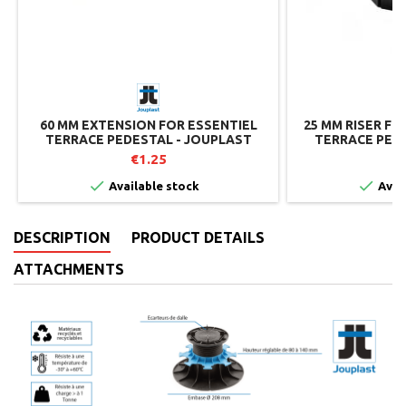
60 MM EXTENSION FOR ESSENTIEL
25 MM RISER FO
TERRACE PEDESTAL - JOUPLAST
TERRACE PEDE
€1.25


Available stock
Avai
DESCRIPTION
PRODUCT DETAILS
ATTACHMENTS