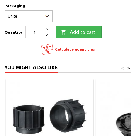
Packaging

Add to cart
Quantity
Calculate quantities
YOU MIGHT ALSO LIKE
<
>