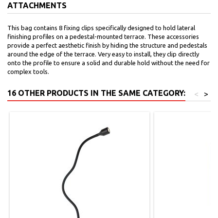
ATTACHMENTS
This bag contains 8 fixing clips specifically designed to hold lateral
finishing profiles on a pedestal-mounted terrace. These accessories
provide a perfect aesthetic finish by hiding the structure and pedestals
around the edge of the terrace. Very easy to install, they clip directly
onto the profile to ensure a solid and durable hold without the need for
complex tools.
16 OTHER PRODUCTS IN THE SAME CATEGORY:
<
>