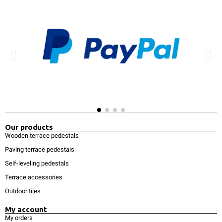
Our products
Wooden terrace pedestals
Paving terrace pedestals
Self-leveling pedestals
Terrace accessories
Outdoor tiles
My account
My orders