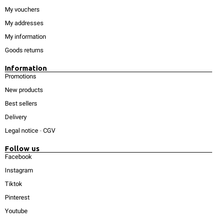
My vouchers
My addresses
My information
Goods returns
Information
Promotions
New products
Best sellers
Delivery
Legal notice
-
CGV
Follow us
Facebook
Instagram
Tiktok
Pinterest
Youtube