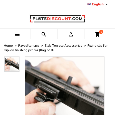

English
0



shopping_cart
Home
Paved terrace
Slab Terrace Accessories
Fixing clip for
clip-on finishing profile (Bag of 8)