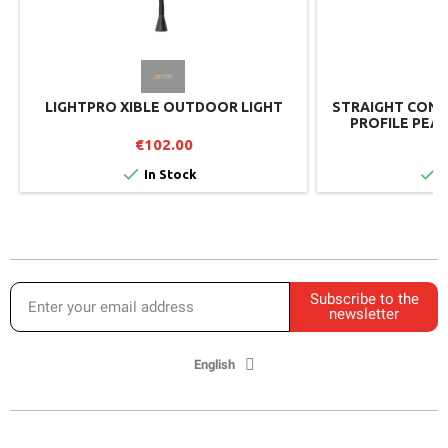
LIGHTPRO XIBLE OUTDOOR LIGHT
STRAIGHT CONN
PROFILE PEAR
€102.00
€


In Stock
I
Subscribe to the
newsletter
English