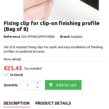
Fixing clip for clip-on finishing profile
(Bag of 8)
Reference
JOU-IPFINCLIPFIX10000
Brand
Jouplast
Set of 8 Jouplast fixing clips for quick and easy installation of finishing
profiles on pedestal terraces.
More details
€25.45
Tax included

In Stock

Add to cart
Quantity
DESCRIPTION
PRODUCT DETAILS