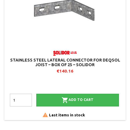
STAINLESS STEEL LATERAL CONNECTOR FOR DEQSOL
JOIST – BOX OF 25 – SOLIDOR
€140.16

ADD TO CART

Last items in stock