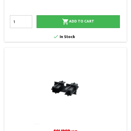

ADD TO CART

In Stock