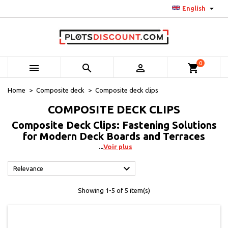

English
0



shopping_cart
Home
Composite deck
Composite deck clips
COMPOSITE DECK CLIPS
Composite Deck Clips: Fastening Solutions
for Modern Deck Boards and Terraces
Voir plus

Relevance
Showing 1-5 of 5 item(s)