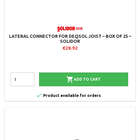
LATERAL CONNECTOR FOR DEQSOL JOIST – BOX OF 25 –
SOLIDOR
€28.92

ADD TO CART

Product available for orders