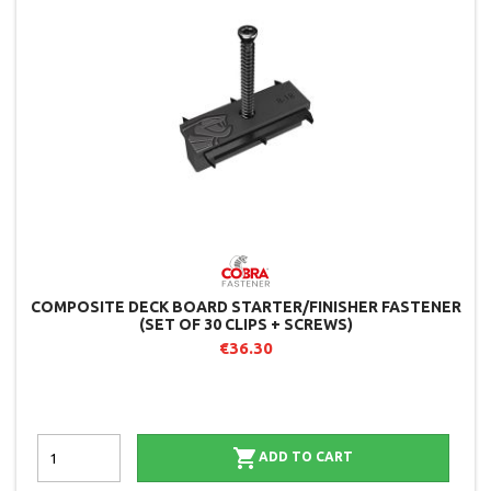
COMPOSITE DECK BOARD STARTER/FINISHER FASTENER
(SET OF 30 CLIPS + SCREWS)
€36.30

ADD TO CART