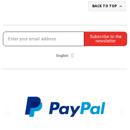

BACK TO TOP
Subscribe to the
newsletter
English