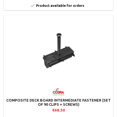

Product available for orders
COMPOSITE DECK BOARD INTERMEDIATE FASTENER (SET
OF 90 CLIPS + SCREWS)
€68.30