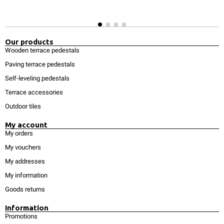
Our products
Wooden terrace pedestals
Paving terrace pedestals
Self-leveling pedestals
Terrace accessories
Outdoor tiles
My account
My orders
My vouchers
My addresses
My information
Goods returns
Information
Promotions