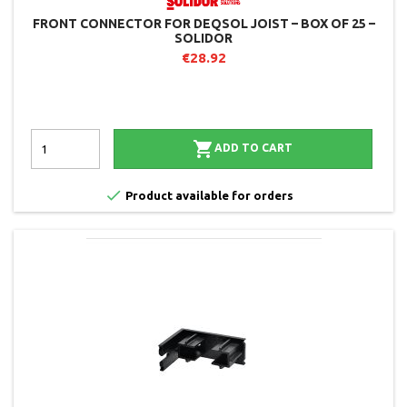
FRONT CONNECTOR FOR DEQSOL JOIST – BOX OF 25 –
SOLIDOR
€28.92

ADD TO CART

Product available for orders