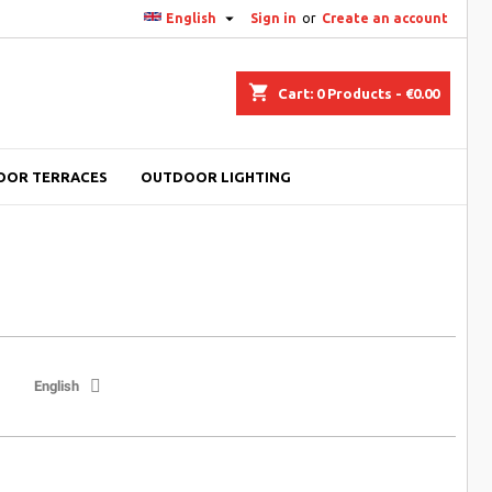

English
Sign in
or
Create an account
shopping_cart
Cart:
0
Products - €0.00
OOR TERRACES
OUTDOOR LIGHTING
English