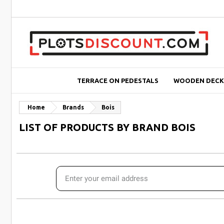
TERRACE ON PEDESTALS
WOODEN DECK
Home
Brands
Bois
LIST OF PRODUCTS BY BRAND BOIS