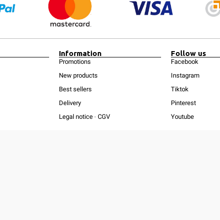
Information
Follow us
Promotions
Facebook
New products
Instagram
Best sellers
Tiktok
Delivery
Pinterest
Legal notice
-
CGV
Youtube