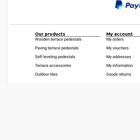
Our products
My account
Wooden terrace pedestals
My orders
Paving terrace pedestals
My vouchers
Self-leveling pedestals
My addresses
Terrace accessories
My information
Outdoor tiles
Goods returns