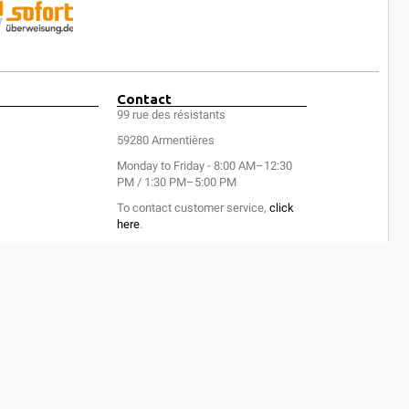
Contact
99 rue des résistants
59280 Armentières
Monday to Friday - 8:00 AM–12:30
PM / 1:30 PM–5:00 PM
To contact customer service,
click
here
.