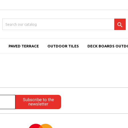

PAVED TERRACE
OUTDOOR TILES
DECK BOARDS OUTD
Subscribe to the
newsletter