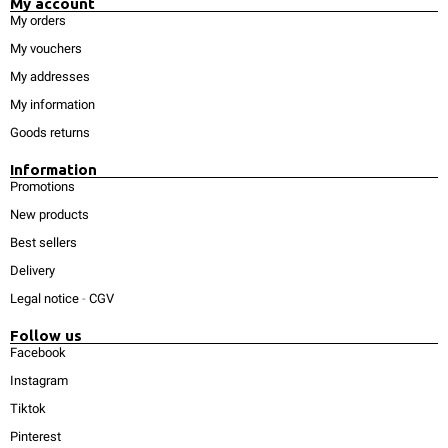
My account
My orders
My vouchers
My addresses
My information
Goods returns
Information
Promotions
New products
Best sellers
Delivery
Legal notice
-
CGV
Follow us
Facebook
Instagram
Tiktok
Pinterest