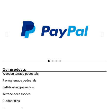
Our products
Wooden terrace pedestals
Paving terrace pedestals
Self-leveling pedestals
Terrace accessories
Outdoor tiles