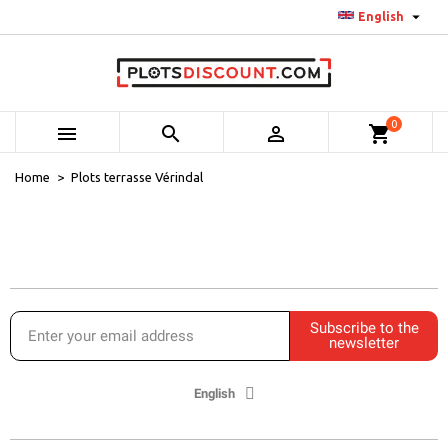

English
0



shopping_cart
Home
Plots terrasse Vérindal
Subscribe to the
newsletter
English