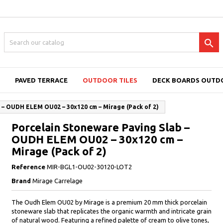

PAVED TERRACE
OUTDOOR TILES
DECK BOARDS OUTD
 – OUDH ELEM OU02 – 30x120 cm – Mirage (Pack of 2)
Porcelain Stoneware Paving Slab –
OUDH ELEM OU02 – 30x120 cm –
Mirage (Pack of 2)
Reference
MIR-BGL1-OU02-30120-LOT2
Brand
Mirage Carrelage
The Oudh Elem OU02 by Mirage is a premium 20 mm thick porcelain
stoneware slab that replicates the organic warmth and intricate grain
of natural wood. Featuring a refined palette of cream to olive tones,