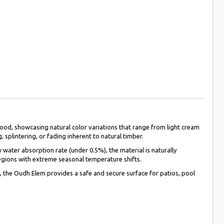
od, showcasing natural color variations that range from light cream
 splintering, or fading inherent to natural timber.
water absorption rate (under 0.5%), the material is naturally
 regions with extreme seasonal temperature shifts.
ce, the Oudh Elem provides a safe and secure surface for patios, pool