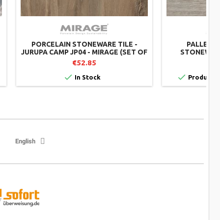
PORCELAIN STONEWARE TILE -
PALLET O
JURUPA CAMP JP04 - MIRAGE (SET OF
STONEWARE
2)
TWENTY MIST
€52.85
€


In Stock
Product av
English