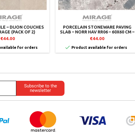
ILE – DIJON COUCHES
PORCELAIN STONEWARE PAVING
RAGE (PACK OF 2)
SLAB – NORR HAV RR06 – 60X60 CM –
MIRAGE (PACK OF 2)
€44.00
€44.00

vailable for orders
Product available for orders
Subscribe to the
newsletter