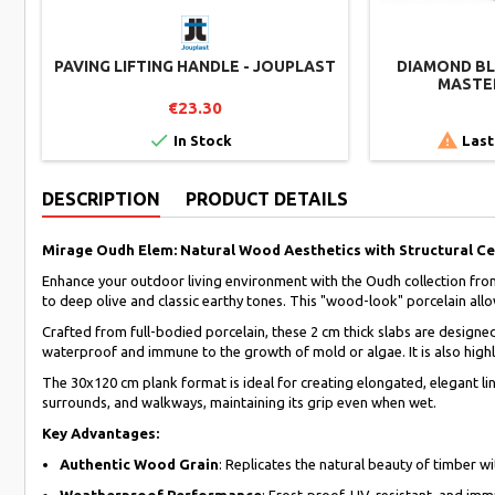
PAVING LIFTING HANDLE - JOUPLAST
DIAMOND BLA
MASTER
€23.30


In Stock
Last
DESCRIPTION
PRODUCT DETAILS
Mirage Oudh Elem: Natural Wood Aesthetics with Structural C
Enhance your outdoor living environment with the Oudh collection fro
to deep olive and classic earthy tones. This "wood-look" porcelain allow
Crafted from full-bodied porcelain, these 2 cm thick slabs are designe
waterproof and immune to the growth of mold or algae. It is also highly
The 30x120 cm plank format is ideal for creating elongated, elegant lin
surrounds, and walkways, maintaining its grip even when wet.
Key Advantages:
Authentic Wood Grain
: Replicates the natural beauty of timber w
Weatherproof Performance
: Frost-proof, UV-resistant, and im