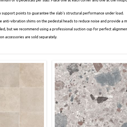
support points to guarantee the slab's structural performance under load.
ace anti-vibration shims on the pedestal heads to reduce noise and provide a 
ndled, but we recommend using a professional suction cup for perfect alignment
tion accessories are sold separately.