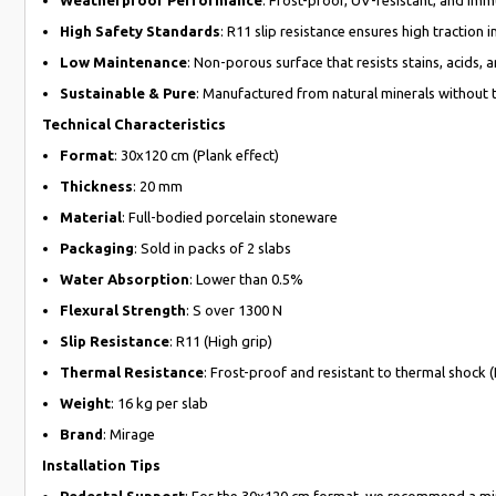
High Safety Standards
: R11 slip resistance ensures high traction
Low Maintenance
: Non-porous surface that resists stains, acids, 
Sustainable & Pure
: Manufactured from natural minerals without th
Technical Characteristics
Format
: 30x120 cm (Plank effect)
Thickness
: 20 mm
Material
: Full-bodied porcelain stoneware
Packaging
: Sold in packs of 2 slabs
Water Absorption
: Lower than 0.5%
Flexural Strength
: S over 1300 N
Slip Resistance
: R11 (High grip)
Thermal Resistance
: Frost-proof and resistant to thermal shock 
Weight
: 16 kg per slab
Brand
: Mirage
Installation Tips
Pedestal Support
: For the 30x120 cm format, we recommend a mini