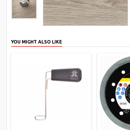
YOU MIGHT ALSO LIKE