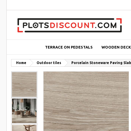
TERRACE ON PEDESTALS
WOODEN DECK
Home
Outdoor tiles
Porcelain Stoneware Paving Slab