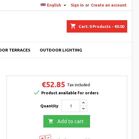

English
Sign in
or
Create an account
shopping_cart
Cart:
0
Products - €0.00
OOR TERRACES
OUTDOOR LIGHTING
€52.85
Tax included

Product available for orders
Quantity

Add to cart