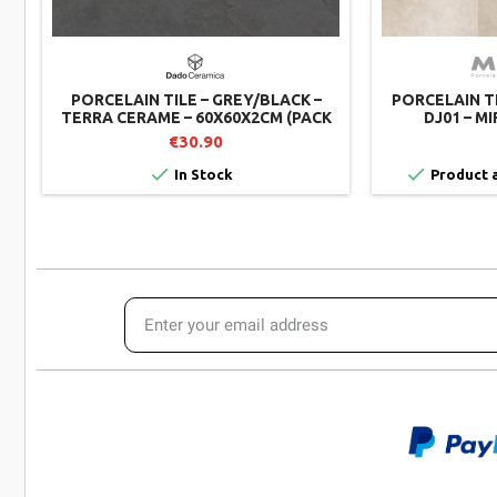
PORCELAIN TILE – GREY/BLACK –
PORCELAIN T
TERRA CERAME – 60X60X2CM (PACK
DJ01 – MI
OF 2)
€30.90


In Stock
Product a