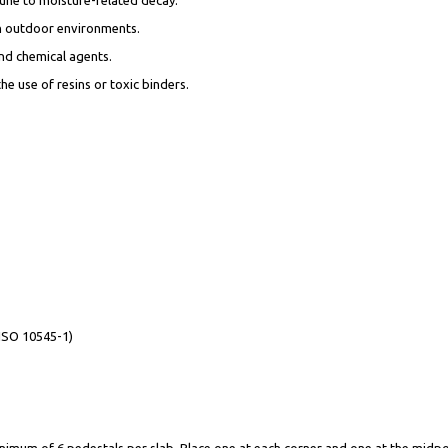
 in outdoor environments.
and chemical agents.
e use of resins or toxic binders.
(ISO 10545-1)
mum of 6 pedestals per slab. Place one at each corner and one at the midpoin