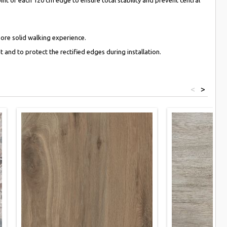
more solid walking experience.
 and to protect the rectified edges during installation.
<
>