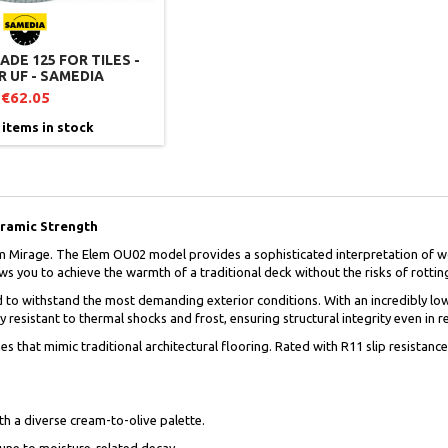
DE 125 FOR TILES -
 UF - SAMEDIA
€62.05
 items in stock
eramic Strength
m Mirage. The Elem OU02 model provides a sophisticated interpretation of wo
s you to achieve the warmth of a traditional deck without the risks of rotting,
d to withstand the most demanding exterior conditions. With an incredibly low 
 resistant to thermal shocks and frost, ensuring structural integrity even in
es that mimic traditional architectural flooring. Rated with R11 slip resistan
ith a diverse cream-to-olive palette.
mune to moisture-related decay.