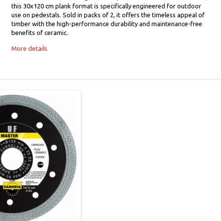
this 30x120 cm plank format is specifically engineered for outdoor
use on pedestals. Sold in packs of 2, it offers the timeless appeal of
timber with the high-performance durability and maintenance-free
benefits of ceramic.
More details