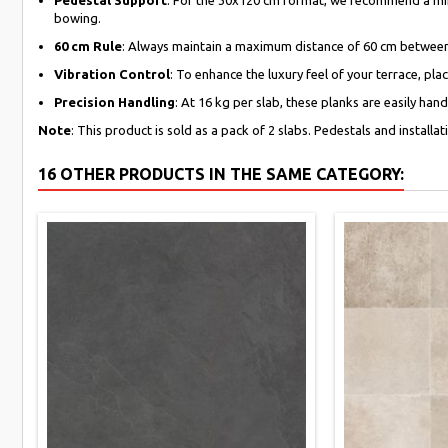
bowing.
60 cm Rule
: Always maintain a maximum distance of 60 cm between 
Vibration Control
: To enhance the luxury feel of your terrace, pl
Precision Handling
: At 16 kg per slab, these planks are easily ha
Note
: This product is sold as a pack of 2 slabs. Pedestals and installa
16 OTHER PRODUCTS IN THE SAME CATEGORY: