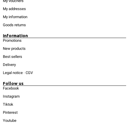
My vouchers
My addresses
My information
Goods returns
Information
Promotions
New products
Best sellers
Delivery
Legal notice
-
CGV
Follow us
Facebook
Instagram
Tiktok
Pinterest
Youtube