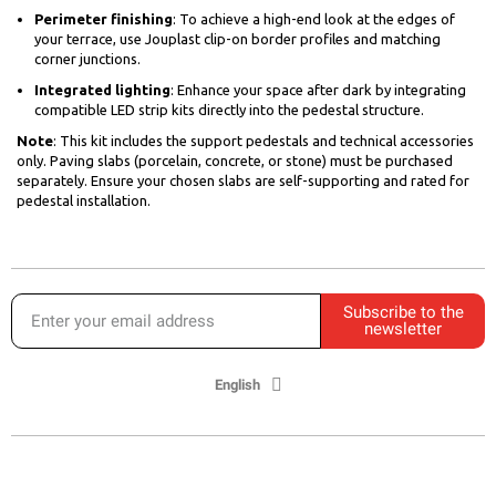
Perimeter finishing
: To achieve a high-end look at the edges of
your terrace, use Jouplast clip-on border profiles and matching
corner junctions.
Integrated lighting
: Enhance your space after dark by integrating
compatible LED strip kits directly into the pedestal structure.
Note
: This kit includes the support pedestals and technical accessories
only. Paving slabs (porcelain, concrete, or stone) must be purchased
separately. Ensure your chosen slabs are self-supporting and rated for
pedestal installation.
Subscribe to the
newsletter
English