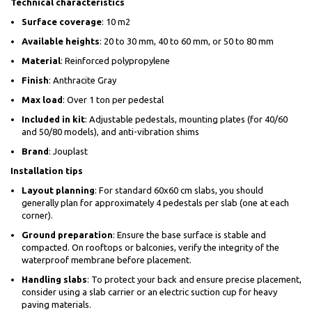
Technical characteristics
Surface coverage
: 10 m2
Available heights
: 20 to 30 mm, 40 to 60 mm, or 50 to 80 mm
Material
: Reinforced polypropylene
Finish
: Anthracite Gray
Max load
: Over 1 ton per pedestal
Included in kit
: Adjustable pedestals, mounting plates (for 40/60
and 50/80 models), and anti-vibration shims
Brand
: Jouplast
Installation tips
Layout planning
: For standard 60x60 cm slabs, you should
generally plan for approximately 4 pedestals per slab (one at each
corner).
Ground preparation
: Ensure the base surface is stable and
compacted. On rooftops or balconies, verify the integrity of the
waterproof membrane before placement.
Handling slabs
: To protect your back and ensure precise placement,
consider using a slab carrier or an electric suction cup for heavy
paving materials.