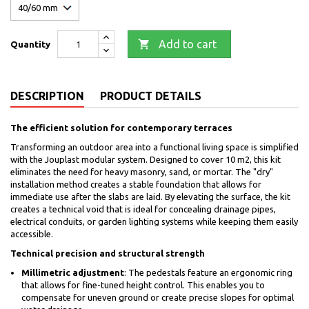

Add to cart
Quantity
DESCRIPTION
PRODUCT DETAILS
The efficient solution for contemporary terraces
Transforming an outdoor area into a functional living space is simplified
with the Jouplast modular system. Designed to cover 10 m2, this kit
eliminates the need for heavy masonry, sand, or mortar. The "dry"
installation method creates a stable foundation that allows for
immediate use after the slabs are laid. By elevating the surface, the kit
creates a technical void that is ideal for concealing drainage pipes,
electrical conduits, or garden lighting systems while keeping them easily
accessible.
Technical precision and structural strength
Millimetric adjustment
: The pedestals feature an ergonomic ring
that allows for fine-tuned height control. This enables you to
compensate for uneven ground or create precise slopes for optimal