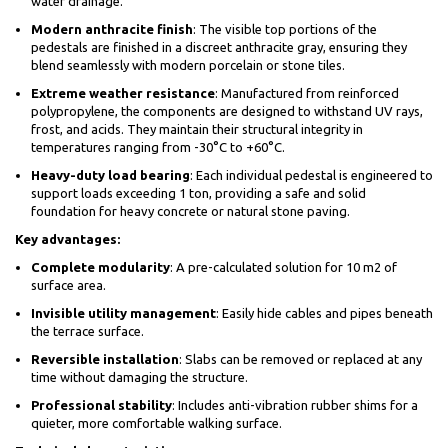
water drainage.
Modern anthracite finish
: The visible top portions of the
pedestals are finished in a discreet anthracite gray, ensuring they
blend seamlessly with modern porcelain or stone tiles.
Extreme weather resistance
: Manufactured from reinforced
polypropylene, the components are designed to withstand UV rays,
frost, and acids. They maintain their structural integrity in
temperatures ranging from -30°C to +60°C.
Heavy-duty load bearing
: Each individual pedestal is engineered to
support loads exceeding 1 ton, providing a safe and solid
foundation for heavy concrete or natural stone paving.
Key advantages:
Complete modularity
: A pre-calculated solution for 10 m2 of
surface area.
Invisible utility management
: Easily hide cables and pipes beneath
the terrace surface.
Reversible installation
: Slabs can be removed or replaced at any
time without damaging the structure.
Professional stability
: Includes anti-vibration rubber shims for a
quieter, more comfortable walking surface.