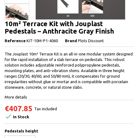
10m² Terrace Kit with Jouplast
Pedestals – Anthracite Gray Finish
Reference
KIT-10M-P1-4060
Brand
Plots Discount
The Jouplast 10m² Terrace Kit is an all-in-one modular system designed
for the rapid installation of a slab terrace on pedestals. This robust
solution includes adjustable reinforced polypropylene pedestals,
mounting plates, and anti-vibration shims. Available in three height
ranges (20/30, 40/60, and 50/80 mm), it compensates for ground
irregularities without glue or mortar and is compatible with porcelain
stoneware, concrete, or natural stone slabs.
More details
€407.85
Tax included

In Stock
Pedestals height