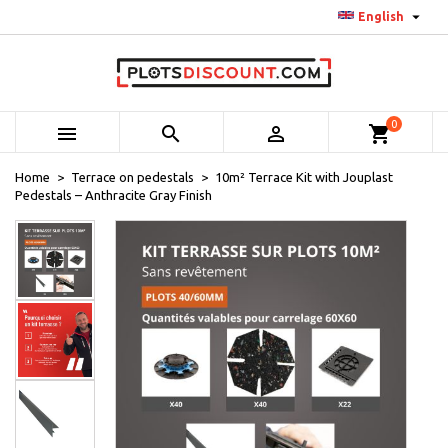

English
0



shopping_cart
Home
Terrace on pedestals
10m² Terrace Kit with Jouplast
Pedestals – Anthracite Gray Finish