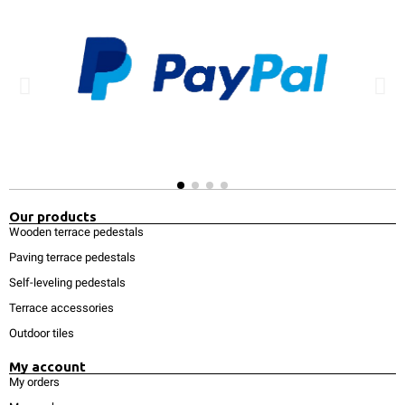
Our products
Wooden terrace pedestals
Paving terrace pedestals
Self-leveling pedestals
Terrace accessories
Outdoor tiles
My account
My orders