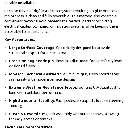
durable installation.
Because this is a "dry" installation system requiring no glue or mortar,
the process is clean and fully reversible. This method also creates a
convenient technical void beneath the terrace, perfect for hiding
electrical cables, plumbing, or irrigation systems while keeping them
accessible for maintenance.
Key Advantages:
Large Surface Coverage
: Specifically designed to provide
structural support for a 20m² area.
Precision Engineering
: Millimetric adjustment for a perfectly level
or sloped finish.
Modern Technical Aesthetic
: Aluminum gray finish coordinates
seamlessly with modern terrace designs.
Extreme Weather Resistance
: Frost-proof and UV-stabilized for
long-term outdoor performance.
High Structural Stability
: Each pedestal supports loads exceeding
1000 kg.
Clean & Reversible
: Quick assembly without adhesives, allowing
for easy access or removal.
Technical Characteristics