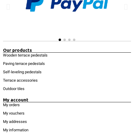
Our products
Wooden terrace pedestals
Paving terrace pedestals
Self-leveling pedestals
Terrace accessories
Outdoor tiles
My account
My orders
My vouchers
My addresses
My information