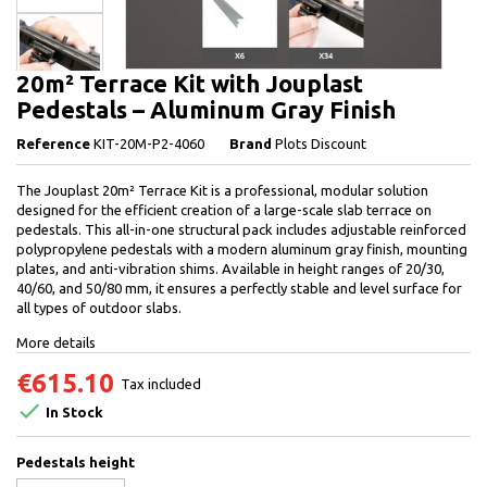
20m² Terrace Kit with Jouplast
Pedestals – Aluminum Gray Finish
Reference
KIT-20M-P2-4060
Brand
Plots Discount
The Jouplast 20m² Terrace Kit is a professional, modular solution
designed for the efficient creation of a large-scale slab terrace on
pedestals. This all-in-one structural pack includes adjustable reinforced
polypropylene pedestals with a modern aluminum gray finish, mounting
plates, and anti-vibration shims. Available in height ranges of 20/30,
40/60, and 50/80 mm, it ensures a perfectly stable and level surface for
all types of outdoor slabs.
More details
€615.10
Tax included

In Stock
Pedestals height