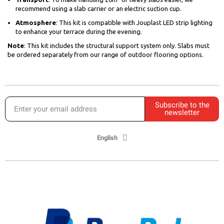
recommend using a slab carrier or an electric suction cup.
Atmosphere
: This kit is compatible with Jouplast LED strip lighting
to enhance your terrace during the evening.
Note
: This kit includes the structural support system only. Slabs must
be ordered separately from our range of outdoor flooring options.
Subscribe to the
newsletter
English