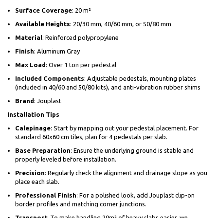
Surface Coverage
: 20 m²
Available Heights
: 20/30 mm, 40/60 mm, or 50/80 mm
Material
: Reinforced polypropylene
Finish
: Aluminum Gray
Max Load
: Over 1 ton per pedestal
Included Components
: Adjustable pedestals, mounting plates
(included in 40/60 and 50/80 kits), and anti-vibration rubber shims
Brand
: Jouplast
Installation Tips
Calepinage
: Start by mapping out your pedestal placement. For
standard 60x60 cm tiles, plan for 4 pedestals per slab.
Base Preparation
: Ensure the underlying ground is stable and
properly leveled before installation.
Precision
: Regularly check the alignment and drainage slope as you
place each slab.
Professional Finish
: For a polished look, add Jouplast clip-on
border profiles and matching corner junctions.
Transport
: To make handling 20m² of heavy slabs easier, we