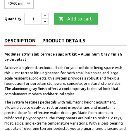

Add to cart
Quantity
DESCRIPTION
PRODUCT DETAILS
Modular 20m² slab terrace support kit – Aluminum Gray Finish
by Jouplast
Achieve a high-end, technical finish for your outdoor living space with
this 20m² terrace kit. Engineered for both small balconies and large-
scale residential projects, this system provides a robust and flexible
foundation for porcelain stoneware, concrete, or natural stone slabs.
The aluminum gray finish offers a contemporary technical look that
complements modern architectural styles.
The system features pedestals with millimetric height adjustment,
allowing you to easily correct ground irregularities and maintain a
precise slope for effective water drainage. Made from premium
reinforced polypropylene, the components are built to resist UV rays,
frost, acids, and extreme temperature variations. With a load-bearing
capacity of over one ton per pedestal, you are guaranteed a secure and