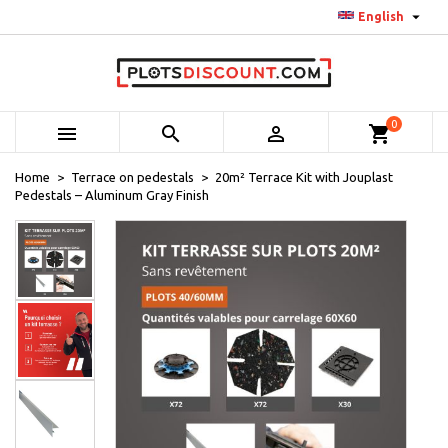

English
0



shopping_cart
Home
Terrace on pedestals
20m² Terrace Kit with Jouplast
Pedestals – Aluminum Gray Finish