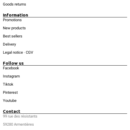
Goods returns
Information
Promotions
New products
Best sellers
Delivery
Legal notice
-
CGV
Follow us
Facebook
Instagram
Tiktok
Pinterest
Youtube
Contact
99 rue des résistants
59280 Armentières