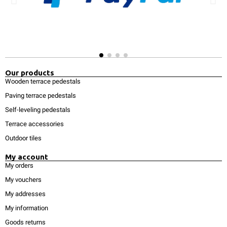
Our products
Wooden terrace pedestals
Paving terrace pedestals
Self-leveling pedestals
Terrace accessories
Outdoor tiles
My account
My orders
My vouchers
My addresses
My information
Goods returns