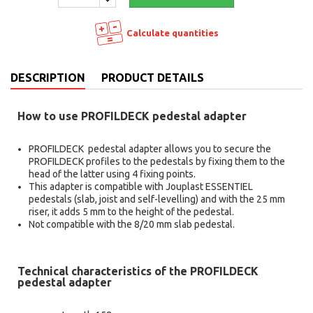
Calculate quantities
DESCRIPTION
PRODUCT DETAILS
How to use PROFILDECK pedestal adapter
PROFILDECK pedestal adapter allows you to secure the
PROFILDECK profiles to the pedestals by fixing them to the
head of the latter using 4 fixing points.
This adapter is compatible with Jouplast ESSENTIEL
pedestals (slab, joist and self-levelling) and with the 25 mm
riser, it adds 5 mm to the height of the pedestal.
Not compatible with the 8/20 mm slab pedestal.
Technical characteristics of the PROFILDECK
pedestal adapter