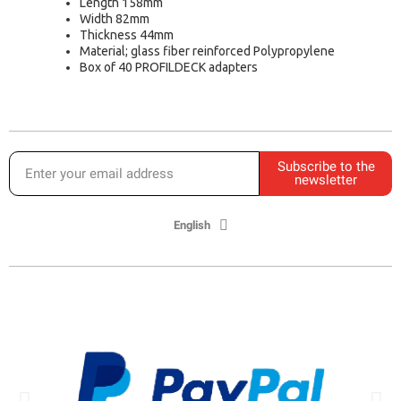
Length 158mm
Width 82mm
Thickness 44mm
Material; glass fiber reinforced Polypropylene
Box of 40 PROFILDECK adapters
Subscribe to the
newsletter
English