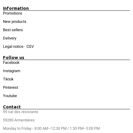
Information
Promotions
New products
Best sellers
Delivery
Legal notice
-
CGV
Follow us
Facebook
Instagram
Tiktok
Pinterest
Youtube
Contact
99 rue des résistants
59280 Armentières
Monday to Friday - 8:00 AM–12:30 PM / 1:30 PM–5:00 PM