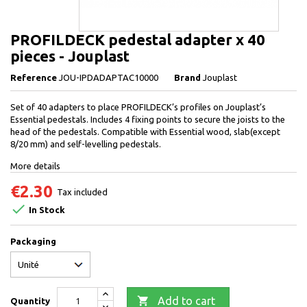
PROFILDECK pedestal adapter x 40
pieces - Jouplast
Reference
JOU-IPDADAPTAC10000
Brand
Jouplast
Set of 40 adapters to place PROFILDECK’s profiles on Jouplast’s
Essential pedestals. Includes 4 fixing points to secure the joists to the
head of the pedestals. Compatible with Essential wood, slab(except
8/20 mm) and self-levelling pedestals.
More details
€2.30
Tax included

In Stock
Packaging

Add to cart
Quantity