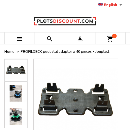

English
0



shopping_cart
Home
PROFILDECK pedestal adapter x 40 pieces - Jouplast