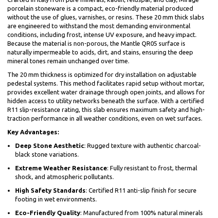
porcelain stoneware is a compact, eco-friendly material produced
without the use of glues, varnishes, or resins. These 20 mm thick slabs
are engineered to withstand the most demanding environmental
conditions, including frost, intense UV exposure, and heavy impact.
Because the material is non-porous, the Mantle QR05 surface is
naturally impermeable to acids, dirt, and stains, ensuring the deep
mineral tones remain unchanged over time.
The 20 mm thickness is optimized for dry installation on adjustable
pedestal systems. This method facilitates rapid setup without mortar,
provides excellent water drainage through open joints, and allows for
hidden access to utility networks beneath the surface. With a certified
R11 slip-resistance rating, this slab ensures maximum safety and high-
traction performance in all weather conditions, even on wet surfaces.
Key Advantages:
Deep Stone Aesthetic
: Rugged texture with authentic charcoal-
black stone variations.
Extreme Weather Resistance
: Fully resistant to frost, thermal
shock, and atmospheric pollutants.
High Safety Standards
: Certified R11 anti-slip finish for secure
footing in wet environments.
Eco-Friendly Quality
: Manufactured from 100% natural minerals