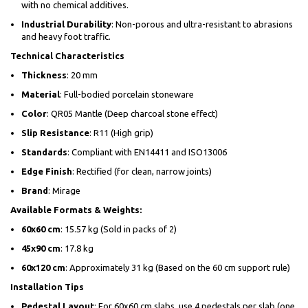
with no chemical additives.
Industrial Durability
: Non-porous and ultra-resistant to abrasions
and heavy foot traffic.
Technical Characteristics
Thickness
: 20 mm
Material
: Full-bodied porcelain stoneware
Color
: QR05 Mantle (Deep charcoal stone effect)
Slip Resistance
: R11 (High grip)
Standards
: Compliant with EN14411 and ISO13006
Edge Finish
: Rectified (for clean, narrow joints)
Brand
: Mirage
Available Formats & Weights:
60x60 cm
: 15.57 kg (Sold in packs of 2)
45x90 cm
: 17.8 kg
60x120 cm
: Approximately 31 kg (Based on the 60 cm support rule)
Installation Tips
Pedestal Layout
: For 60x60 cm slabs, use 4 pedestals per slab (one