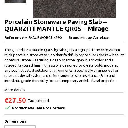
Porcelain Stoneware Paving Slab –
QUARZITI MANTLE QR05 – Mirage
Reference
MIR-AUR6-QR05-4590
Brand
Mirage Carrelage
The Quarziti 2.0 Mantle QR05 by Mirage is a high-performance 20 mm
thick porcelain stoneware slab that faithfully reproduces the raw beauty
of natural stone. Featuring a deep charcoal grey-black color and a
rugged, textured finish, this slab is designed to create bold, modern,
and sophisticated outdoor environments. Specifically engineered for
raised pedestal systems, it offers superior slip resistance (R11) and
industrial-grade durability for contemporary architectural projects.
More details
€27.50
Tax included

Product available for orders
Dimensions