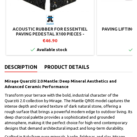
ACOUSTIC RUBBER FOR ESSENTIEL
PAVING LIFTING
PAVING PEDESTAL X100 PIECES -
JOUPLAST
€46.90
€


Available stock
I
DESCRIPTION
PRODUCT DETAILS
Mirage Quarziti 2.0 Mantle: Deep Mineral Aesthetics and
Advanced Ceramic Performance
Transform your terrace with the bold, industrial character of the
Quarziti 2.0 collection by Mirage. The Mantle QR05 model captures the
intense depth and varied texture of dark natural stone, offering a
rough surface that brings a powerful modern edge to outdoor living. Its
deep charcoal palette provides a sophisticated and grounded
atmosphere, making it the perfect choice for high-end contemporary
designs that demand architectural impact and long-term durability.
Crafted in Italy from pure minerals, kaolin, feldspar, and clay, Mirage