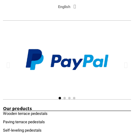
English
Our products
Wooden terrace pedestals
Paving terrace pedestals
Self-leveling pedestals