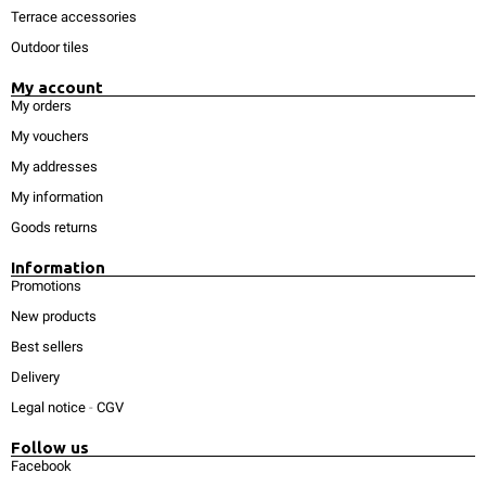
Terrace accessories
Outdoor tiles
My account
My orders
My vouchers
My addresses
My information
Goods returns
Information
Promotions
New products
Best sellers
Delivery
Legal notice
-
CGV
Follow us
Facebook