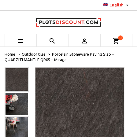

English
0



shopping_cart
Home
Outdoor tiles
Porcelain Stoneware Paving Slab –
QUARZITI MANTLE QR05 – Mirage