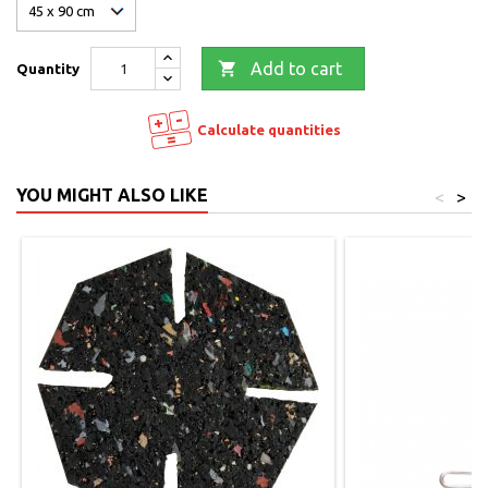

Add to cart
Quantity
Calculate quantities
YOU MIGHT ALSO LIKE
<
>