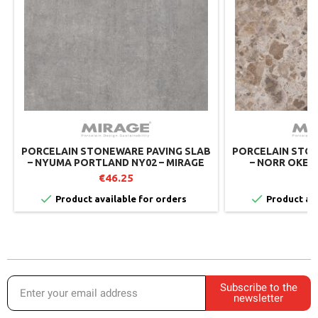
PORCELAIN STONEWARE PAVING SLAB
PORCELAIN STON
– NYUMA PORTLAND NY02 – MIRAGE
– NORR OKEN 
MIRAGE 
€46.25
€


Product available for orders
Product ava
Subscribe to the
newsletter