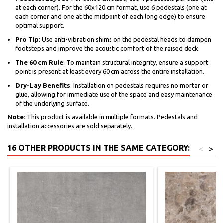
at each corner). For the 60x120 cm format, use 6 pedestals (one at
each corner and one at the midpoint of each long edge) to ensure
optimal support.
Pro Tip
: Use anti-vibration shims on the pedestal heads to dampen
footsteps and improve the acoustic comfort of the raised deck.
The 60 cm Rule
: To maintain structural integrity, ensure a support
point is present at least every 60 cm across the entire installation.
Dry-Lay Benefits
: Installation on pedestals requires no mortar or
glue, allowing for immediate use of the space and easy maintenance
of the underlying surface.
Note
: This product is available in multiple formats. Pedestals and
installation accessories are sold separately.
16 OTHER PRODUCTS IN THE SAME CATEGORY:
<
>