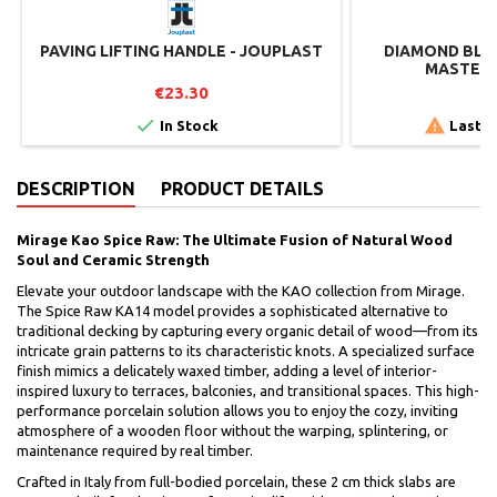
PAVING LIFTING HANDLE - JOUPLAST
DIAMOND BLAD
MASTER 
€23.30
€


In Stock
Last i
DESCRIPTION
PRODUCT DETAILS
Mirage Kao Spice Raw: The Ultimate Fusion of Natural Wood
Soul and Ceramic Strength
Elevate your outdoor landscape with the KAO collection from Mirage.
The Spice Raw KA14 model provides a sophisticated alternative to
traditional decking by capturing every organic detail of wood—from its
intricate grain patterns to its characteristic knots. A specialized surface
finish mimics a delicately waxed timber, adding a level of interior-
inspired luxury to terraces, balconies, and transitional spaces. This high-
performance porcelain solution allows you to enjoy the cozy, inviting
atmosphere of a wooden floor without the warping, splintering, or
maintenance required by real timber.
Crafted in Italy from full-bodied porcelain, these 2 cm thick slabs are