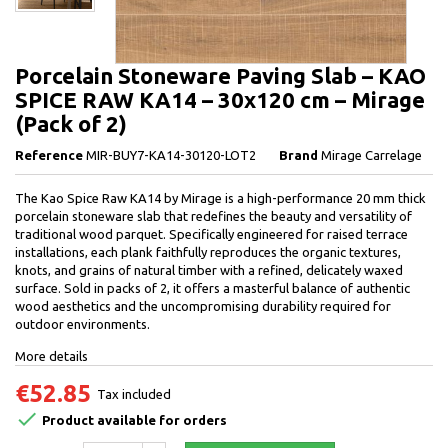
Porcelain Stoneware Paving Slab – KAO
SPICE RAW KA14 – 30x120 cm – Mirage
(Pack of 2)
Reference
MIR-BUY7-KA14-30120-LOT2
Brand
Mirage Carrelage
The Kao Spice Raw KA14 by Mirage is a high-performance 20 mm thick
porcelain stoneware slab that redefines the beauty and versatility of
traditional wood parquet. Specifically engineered for raised terrace
installations, each plank faithfully reproduces the organic textures,
knots, and grains of natural timber with a refined, delicately waxed
surface. Sold in packs of 2, it offers a masterful balance of authentic
wood aesthetics and the uncompromising durability required for
outdoor environments.
More details
€52.85
Tax included

Product available for orders