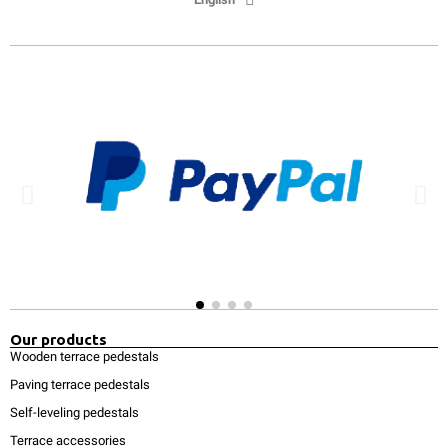
Our products
Wooden terrace pedestals
Paving terrace pedestals
Self-leveling pedestals
Terrace accessories