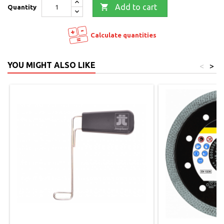

Add to cart
Quantity
Calculate quantities
YOU MIGHT ALSO LIKE
<
>