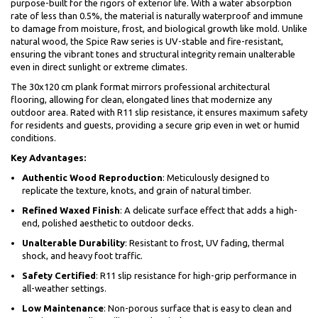
purpose-built for the rigors of exterior life. With a water absorption
rate of less than 0.5%, the material is naturally waterproof and immune
to damage from moisture, frost, and biological growth like mold. Unlike
natural wood, the Spice Raw series is UV-stable and fire-resistant,
ensuring the vibrant tones and structural integrity remain unalterable
even in direct sunlight or extreme climates.
The 30x120 cm plank format mirrors professional architectural
flooring, allowing for clean, elongated lines that modernize any
outdoor area. Rated with R11 slip resistance, it ensures maximum safety
for residents and guests, providing a secure grip even in wet or humid
conditions.
Key Advantages:
Authentic Wood Reproduction
: Meticulously designed to
replicate the texture, knots, and grain of natural timber.
Refined Waxed Finish
: A delicate surface effect that adds a high-
end, polished aesthetic to outdoor decks.
Unalterable Durability
: Resistant to frost, UV fading, thermal
shock, and heavy foot traffic.
Safety Certified
: R11 slip resistance for high-grip performance in
all-weather settings.
Low Maintenance
: Non-porous surface that is easy to clean and