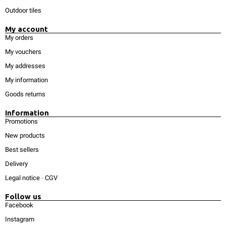
Outdoor tiles
My account
My orders
My vouchers
My addresses
My information
Goods returns
Information
Promotions
New products
Best sellers
Delivery
Legal notice
-
CGV
Follow us
Facebook
Instagram