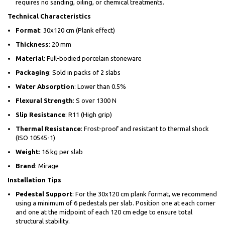
requires no sanding, oiling, or chemical treatments.
Technical Characteristics
Format
: 30x120 cm (Plank effect)
Thickness
: 20 mm
Material
: Full-bodied porcelain stoneware
Packaging
: Sold in packs of 2 slabs
Water Absorption
: Lower than 0.5%
Flexural Strength
: S over 1300 N
Slip Resistance
: R11 (High grip)
Thermal Resistance
: Frost-proof and resistant to thermal shock
(ISO 10545-1)
Weight
: 16 kg per slab
Brand
: Mirage
Installation Tips
Pedestal Support
: For the 30x120 cm plank format, we recommend
using a minimum of 6 pedestals per slab. Position one at each corner
and one at the midpoint of each 120 cm edge to ensure total
structural stability.