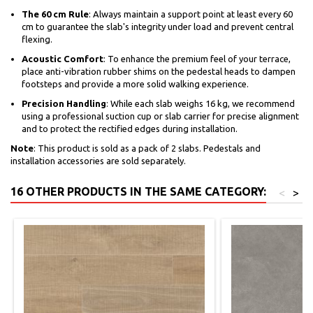
The 60 cm Rule
: Always maintain a support point at least every 60
cm to guarantee the slab's integrity under load and prevent central
flexing.
Acoustic Comfort
: To enhance the premium feel of your terrace,
place anti-vibration rubber shims on the pedestal heads to dampen
footsteps and provide a more solid walking experience.
Precision Handling
: While each slab weighs 16 kg, we recommend
using a professional suction cup or slab carrier for precise alignment
and to protect the rectified edges during installation.
Note
: This product is sold as a pack of 2 slabs. Pedestals and
installation accessories are sold separately.
16 OTHER PRODUCTS IN THE SAME CATEGORY:
<
>