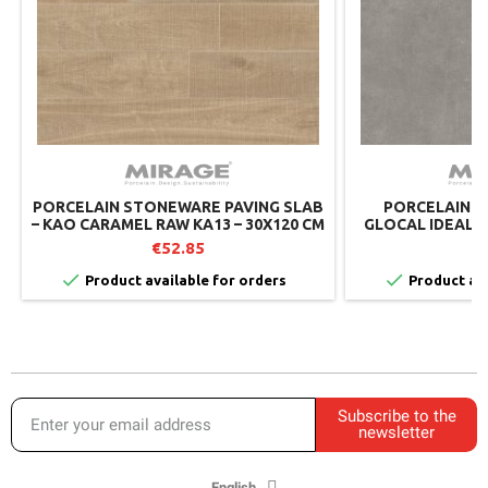
PORCELAIN STONEWARE PAVING SLAB
PORCELAIN S
– KAO CARAMEL RAW KA13 – 30X120 CM
GLOCAL IDEAL G
– MIRAGE (PACK OF 2)
€52.85
€


Product available for orders
Product ava
Subscribe to the
newsletter
English