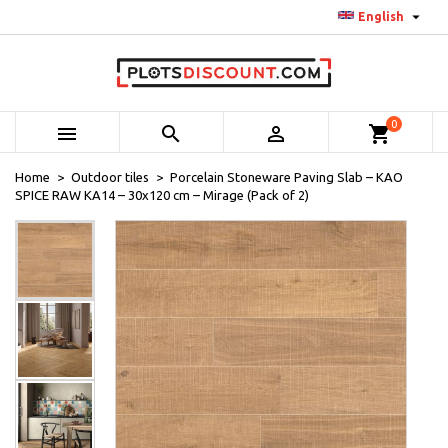

English
0



shopping_cart
Home
Outdoor tiles
Porcelain Stoneware Paving Slab – KAO
SPICE RAW KA14 – 30x120 cm – Mirage (Pack of 2)