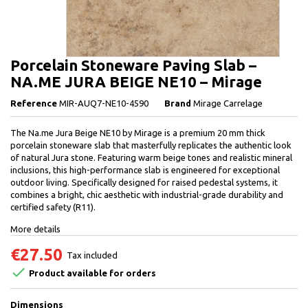
Porcelain Stoneware Paving Slab –
NA.ME JURA BEIGE NE10 – Mirage
Reference
MIR-AUQ7-NE10-4590
Brand
Mirage Carrelage
The Na.me Jura Beige NE10 by Mirage is a premium 20 mm thick
porcelain stoneware slab that masterfully replicates the authentic look
of natural Jura stone. Featuring warm beige tones and realistic mineral
inclusions, this high-performance slab is engineered for exceptional
outdoor living. Specifically designed for raised pedestal systems, it
combines a bright, chic aesthetic with industrial-grade durability and
certified safety (R11).
More details
€27.50
Tax included

Product available for orders
Dimensions