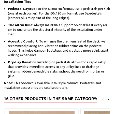
Installation Tips
Pedestal Layout
: For the 60x60 cm format, use 4 pedestals per slab
(one at each corner). For the 60x120 cm format, use 6 pedestals
(corners plus midpoint of the long edges).
The 60 cm Rule
: Always maintain a support point at least every 60
cm to guarantee the structural integrity of the installation under
load.
Acoustic Comfort
: To enhance the premium feel of the deck, we
recommend placing anti-vibration rubber shims on the pedestal
heads. This helps dampen footsteps and creates a more solid, silent
walking experience.
Dry-Lay Benefits
: Installing on pedestals allows for a rapid setup
that provides immediate access to any utility lines or drainage
systems hidden beneath the slabs without the need for mortar or
glue.
Note
: This product is available in multiple formats. Pedestals and
installation accessories are sold separately.
16 OTHER PRODUCTS IN THE SAME CATEGORY:
<
>