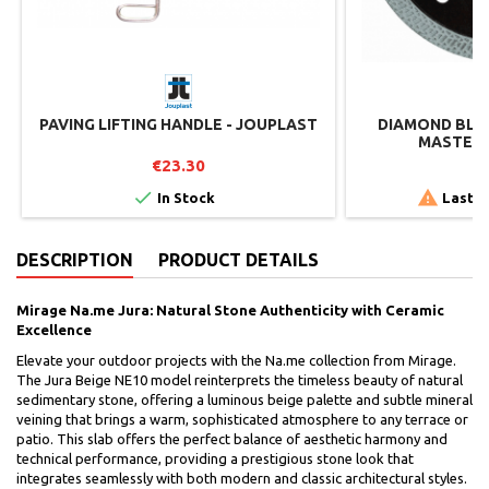
PAVING LIFTING HANDLE - JOUPLAST
DIAMOND BLAD
MASTER 
€23.30
€


In Stock
Last i
DESCRIPTION
PRODUCT DETAILS
Mirage Na.me Jura: Natural Stone Authenticity with Ceramic
Excellence
Elevate your outdoor projects with the Na.me collection from Mirage.
The Jura Beige NE10 model reinterprets the timeless beauty of natural
sedimentary stone, offering a luminous beige palette and subtle mineral
veining that brings a warm, sophisticated atmosphere to any terrace or
patio. This slab offers the perfect balance of aesthetic harmony and
technical performance, providing a prestigious stone look that
integrates seamlessly with both modern and classic architectural styles.