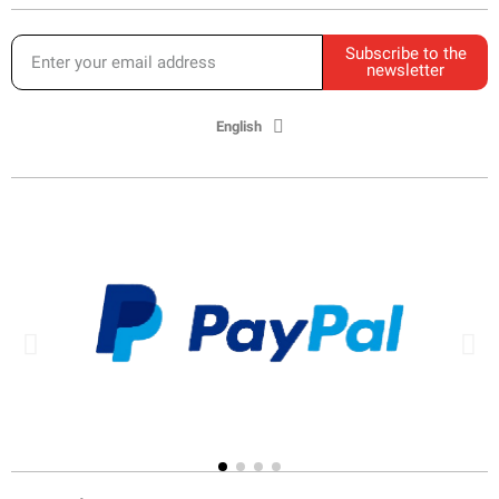
Subscribe to the
newsletter
English