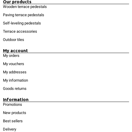
Our products
Wooden terrace pedestals
Paving terrace pedestals
Self-leveling pedestals
Terrace accessories
Outdoor tiles
My account
My orders
My vouchers
My addresses
My information
Goods returns
Information
Promotions
New products
Best sellers
Delivery