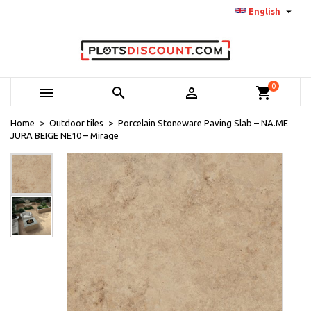

English
0



shopping_cart
Home
Outdoor tiles
Porcelain Stoneware Paving Slab – NA.ME
JURA BEIGE NE10 – Mirage