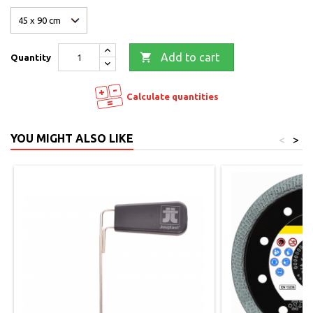

Add to cart
Quantity
Calculate quantities
YOU MIGHT ALSO LIKE
<
>