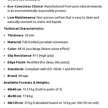
Eco-Conscious Choice
: Manufactured from pure natural minerals
in an environmentally responsible process.
Low Maintenance
: Non-porous surface that is easy to clean and
naturally resistant to stains and liquids.
Technical Characteristics
Thickness
: 20 mm
Material
: Full-bodied porcelain stoneware
Color
: NE10 Jura Beige (Warm stone effect)
Slip Resistance
: R11 (High grip)
Edge Finish
: Rectified (for clean, thin joints)
Standards
: Compliant with ISO 10545-1 and EN14411
Brand
: Mirage
Available Formats & Weights:
60x60 cm
: 15.57 kg (Sold in packs of 2)
45x90 cm
: 17.8 kg
60x120 cm
: 32 kg (Calculated based on 16 kg per 30x120 cm unit)