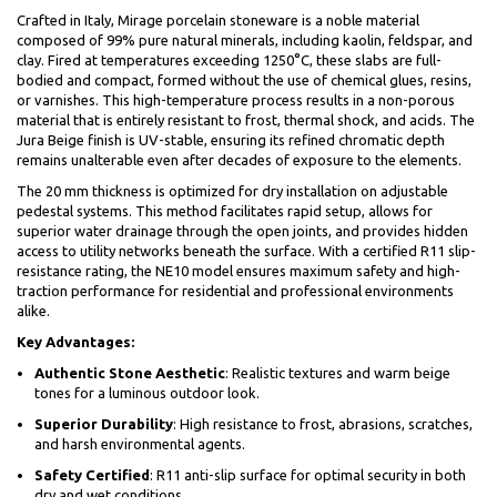
Crafted in Italy, Mirage porcelain stoneware is a noble material
composed of 99% pure natural minerals, including kaolin, feldspar, and
clay. Fired at temperatures exceeding 1250°C, these slabs are full-
bodied and compact, formed without the use of chemical glues, resins,
or varnishes. This high-temperature process results in a non-porous
material that is entirely resistant to frost, thermal shock, and acids. The
Jura Beige finish is UV-stable, ensuring its refined chromatic depth
remains unalterable even after decades of exposure to the elements.
The 20 mm thickness is optimized for dry installation on adjustable
pedestal systems. This method facilitates rapid setup, allows for
superior water drainage through the open joints, and provides hidden
access to utility networks beneath the surface. With a certified R11 slip-
resistance rating, the NE10 model ensures maximum safety and high-
traction performance for residential and professional environments
alike.
Key Advantages:
Authentic Stone Aesthetic
: Realistic textures and warm beige
tones for a luminous outdoor look.
Superior Durability
: High resistance to frost, abrasions, scratches,
and harsh environmental agents.
Safety Certified
: R11 anti-slip surface for optimal security in both
dry and wet conditions.