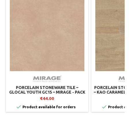
PORCELAIN STONEWARE TILE –
PORCELAIN STON
GLOCAL YOUTH GC15 – MIRAGE - PACK
– KAO CARAMEL R
OF 2
– MIRAGE
€44.00
€


Product available for orders
Product ava