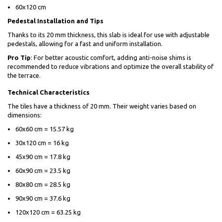
60x120 cm
Pedestal Installation and Tips
Thanks to its 20 mm thickness, this slab is ideal for use with adjustable
pedestals, allowing for a fast and uniform installation.
Pro Tip
: For better acoustic comfort, adding anti-noise shims is
recommended to reduce vibrations and optimize the overall stability of
the terrace.
Technical Characteristics
The tiles have a thickness of 20 mm. Their weight varies based on
dimensions:
60x60 cm = 15.57 kg
30x120 cm = 16 kg
45x90 cm = 17.8 kg
60x90 cm = 23.5 kg
80x80 cm = 28.5 kg
90x90 cm = 37.6 kg
120x120 cm = 63.25 kg