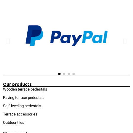
Our products
Wooden terrace pedestals
Paving terrace pedestals
Self-leveling pedestals
Terrace accessories
Outdoor tiles