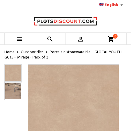

English
0



shopping_cart
Home
Outdoor tiles
Porcelain stoneware tile – GLOCAL YOUTH
GC15 – Mirage - Pack of 2