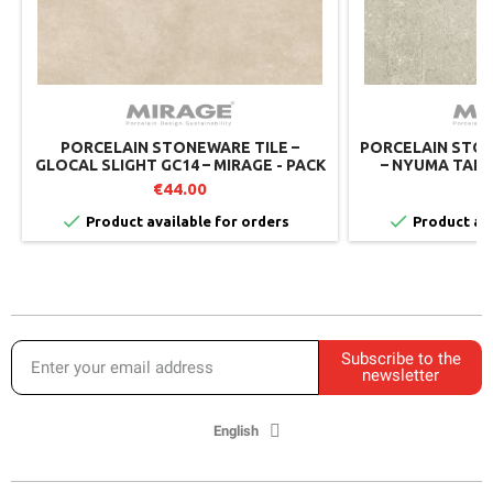
PORCELAIN STONEWARE TILE –
PORCELAIN STON
GLOCAL SLIGHT GC14 – MIRAGE - PACK
– NYUMA TALC
OF 2
€44.00
€


Product available for orders
Product ava
Subscribe to the
newsletter
English