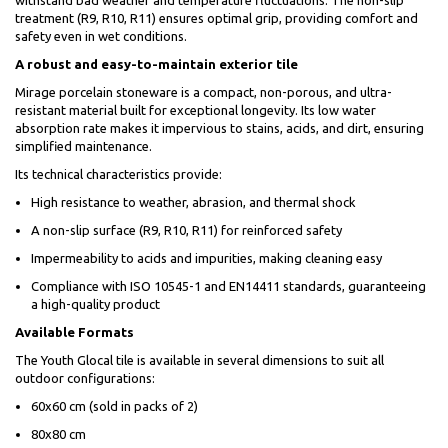
withstand bad weather and temperature fluctuations. The non-slip
treatment (R9, R10, R11) ensures optimal grip, providing comfort and
safety even in wet conditions.
A robust and easy-to-maintain exterior tile
Mirage porcelain stoneware is a compact, non-porous, and ultra-
resistant material built for exceptional longevity. Its low water
absorption rate makes it impervious to stains, acids, and dirt, ensuring
simplified maintenance.
Its technical characteristics provide:
High resistance to weather, abrasion, and thermal shock
A non-slip surface (R9, R10, R11) for reinforced safety
Impermeability to acids and impurities, making cleaning easy
Compliance with ISO 10545-1 and EN14411 standards, guaranteeing
a high-quality product
Available Formats
The Youth Glocal tile is available in several dimensions to suit all
outdoor configurations:
60x60 cm (sold in packs of 2)
80x80 cm