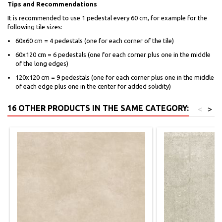
Tips and Recommendations
It is recommended to use 1 pedestal every 60 cm, for example for the
following tile sizes:
60x60 cm = 4 pedestals (one for each corner of the tile)
60x120 cm = 6 pedestals (one for each corner plus one in the middle
of the long edges)
120x120 cm = 9 pedestals (one for each corner plus one in the middle
of each edge plus one in the center for added solidity)
16 OTHER PRODUCTS IN THE SAME CATEGORY:
<
>