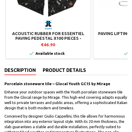
ACOUSTIC RUBBER FOR ESSENTIEL
PAVING LIFTING
PAVING PEDESTAL X100 PIECES -
JOUPLAST
€46.90
€


Available stock
I
DESCRIPTION
PRODUCT DETAILS
Porcelain stoneware tile – Glocal Youth GC15 by Mirage
Enhance your outdoor spaces with the Youth porcelain stoneware tile
from the Glocal range by Mirage. This high-end covering adapts equally
well to private terraces and public areas, offering a sophisticated Italian
design that is both modern and timeless.
Conceived by designer Giulio Cappellini, this tile allows for harmonious
integration into any exterior layout style. With its 20 mm thickness, the
slab guarantees a stable and durable installation, perfectly suited to