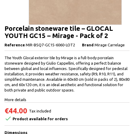
Porcelain stoneware tile – GLOCAL
YOUTH GC15 – Mirage - Pack of 2
Reference
MIR-BSQ7-GC15-6060-LOT2
Brand
Mirage Carrelage
The Youth Glocal exterior tile by Mirage is a full-body porcelain
stoneware designed by Giulio Cappellini, offering a perfect balance
between global and local influences. Specifically designed for pedestal
installation, it provides weather resistance, safety (R9, R10, R11), and
simplified maintenance. Available in 60x60 cm (sold in packs of 2), 80x80
cm, and 60x120 cm, it is an ideal aesthetic and functional solution for
both private and public outdoor spaces.
More details
€44.00
Tax included

Product available for orders
Dimensions