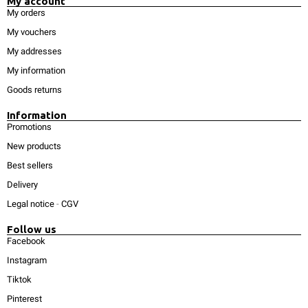
My account
My orders
My vouchers
My addresses
My information
Goods returns
Information
Promotions
New products
Best sellers
Delivery
Legal notice
-
CGV
Follow us
Facebook
Instagram
Tiktok
Pinterest