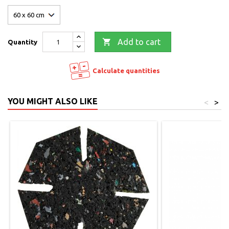

Add to cart
Quantity
Calculate quantities
YOU MIGHT ALSO LIKE
<
>