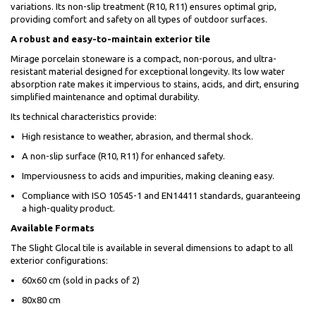
variations. Its non-slip treatment (R10, R11) ensures optimal grip,
providing comfort and safety on all types of outdoor surfaces.
A robust and easy-to-maintain exterior tile
Mirage porcelain stoneware is a compact, non-porous, and ultra-
resistant material designed for exceptional longevity. Its low water
absorption rate makes it impervious to stains, acids, and dirt, ensuring
simplified maintenance and optimal durability.
Its technical characteristics provide:
High resistance to weather, abrasion, and thermal shock.
A non-slip surface (R10, R11) for enhanced safety.
Imperviousness to acids and impurities, making cleaning easy.
Compliance with ISO 10545-1 and EN14411 standards, guaranteeing
a high-quality product.
Available Formats
The Slight Glocal tile is available in several dimensions to adapt to all
exterior configurations:
60x60 cm (sold in packs of 2)
80x80 cm