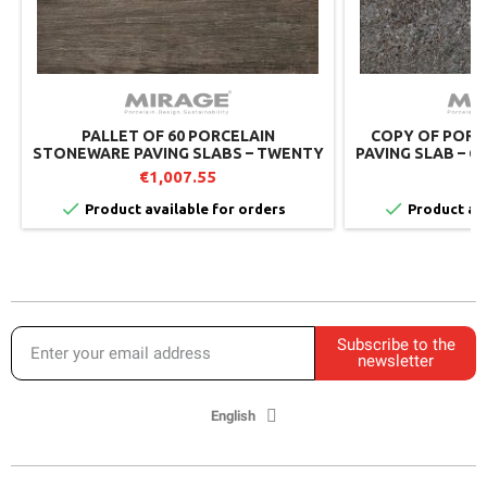
PALLET OF 60 PORCELAIN
COPY OF PORC
STONEWARE PAVING SLABS – TWENTY
PAVING SLAB – Q
DARKNESS TW03 – 60X60 CM – MIRAGE
M
€1,007.55
€


Product available for orders
Product ava
Subscribe to the
newsletter
English