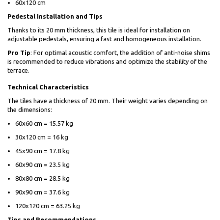
60x120 cm
Pedestal Installation and Tips
Thanks to its 20 mm thickness, this tile is ideal for installation on
adjustable pedestals, ensuring a fast and homogeneous installation.
Pro Tip
: For optimal acoustic comfort, the addition of anti-noise shims
is recommended to reduce vibrations and optimize the stability of the
terrace.
Technical Characteristics
The tiles have a thickness of 20 mm. Their weight varies depending on
the dimensions:
60x60 cm = 15.57 kg
30x120 cm = 16 kg
45x90 cm = 17.8 kg
60x90 cm = 23.5 kg
80x80 cm = 28.5 kg
90x90 cm = 37.6 kg
120x120 cm = 63.25 kg
Tips and Recommendations