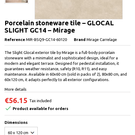
Porcelain stoneware tile – GLOCAL
SLIGHT GC14 – Mirage
Reference
MIR-BSQ9-GC14-60120
Brand
Mirage Carrelage
The Slight Glocal exterior tile by Mirage is a full-body porcelain
stoneware with a minimalist and sophisticated design, ideal for a
modern and elegant terrace. Designed for pedestal installation, it
guarantees weather resistance, safety (R10, R11), and easy
maintenance. Available in 60x60 cm (sold in packs of 2), 80x80 cm, and
60x120 cm, it adapts perfectly to all exterior configurations.
More details
€56.15
Tax included

Product available for orders
Dimensions