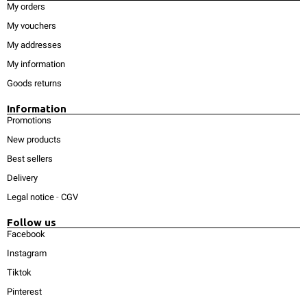
My orders
My vouchers
My addresses
My information
Goods returns
Information
Promotions
New products
Best sellers
Delivery
Legal notice
-
CGV
Follow us
Facebook
Instagram
Tiktok
Pinterest