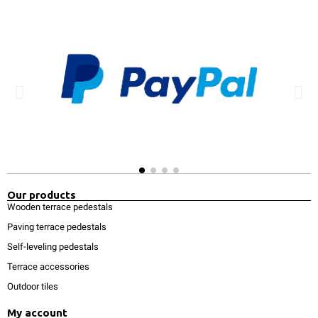
Our products
Wooden terrace pedestals
Paving terrace pedestals
Self-leveling pedestals
Terrace accessories
Outdoor tiles
My account