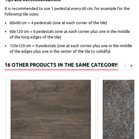
It is recommended to use 1 pedestal every 60 cm, for example for the
following tile sizes:
60x60 cm = 4 pedestals (one at each corner of the tile)
60x120 cm = 6 pedestals (one at each corner plus one in the middle
of the long edges of the tile)
120x120 cm = 9 pedestals (one at each corner plus one in the middle
of the edges plus one in the center of the tile to solidify)
16 OTHER PRODUCTS IN THE SAME CATEGORY:
<
>