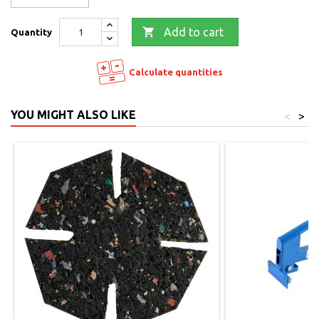

Add to cart
Quantity
Calculate quantities
YOU MIGHT ALSO LIKE
<
>