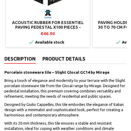
ACOUSTIC RUBBER FOR ESSENTIEL
PAVING HOLDER
PAVING PEDESTAL X100 PIECES -
30 TO 70 CM FO
JOUPLAST
€46.90
€


Available stock
Avai
DESCRIPTION
PRODUCT DETAILS
Porcelain stoneware tile – Slight Glocal GC14 by Mirage
Bring a touch of elegance and modernity to your terrace with the Slight
porcelain stoneware tile from the Glocal range by Mirage. Designed for
pedestal installation, this premium covering combines versatility and
refinement, meeting the needs of residential and public spaces.
Designed by Giulio Cappellini, this tile embodies the elegance of Italian
design with a minimalist and sophisticated look, perfect for creating a
harmonious and contemporary atmosphere.
With its 20 mm thickness, this tile ensures a stable and resistant
installation, ideal for coping with weather conditions and climate