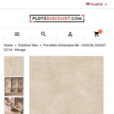

English
0



shopping_cart
Home
Outdoor tiles
Porcelain stoneware tile – GLOCAL SLIGHT
GC14 – Mirage