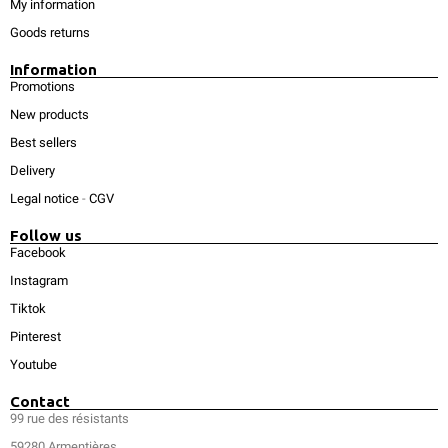
My information
Goods returns
Information
Promotions
New products
Best sellers
Delivery
Legal notice
-
CGV
Follow us
Facebook
Instagram
Tiktok
Pinterest
Youtube
Contact
99 rue des résistants
59280 Armentières