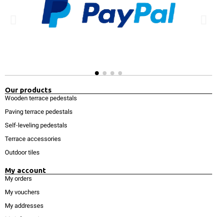
Our products
Wooden terrace pedestals
Paving terrace pedestals
Self-leveling pedestals
Terrace accessories
Outdoor tiles
My account
My orders
My vouchers
My addresses