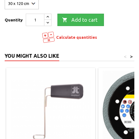

Add to cart
Quantity
Calculate quantities
YOU MIGHT ALSO LIKE
<
>