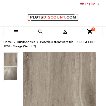

English
0



shopping_cart
Home
Outdoor tiles
Porcelain stoneware tile - JURUPA COOL
JP02 - Mirage (Set of 2)