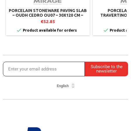
PORCELAIN STONEWARE PAVING SLAB
PORCELAIN 
– OUDH CEDRO OU07 – 30X120 CM –
TRAVERTINO L
MIRAGE (PACK OF 2)
M
€52.85
€


Product available for orders
Product ava
Subscribe to the
newsletter
English