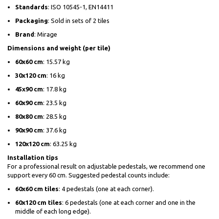
Standards
: ISO 10545-1, EN14411
Packaging
: Sold in sets of 2 tiles
Brand
: Mirage
Dimensions and weight (per tile)
60x60 cm
: 15.57 kg
30x120 cm
: 16 kg
45x90 cm
: 17.8 kg
60x90 cm
: 23.5 kg
80x80 cm
: 28.5 kg
90x90 cm
: 37.6 kg
120x120 cm
: 63.25 kg
Installation tips
For a professional result on adjustable pedestals, we recommend one
support every 60 cm. Suggested pedestal counts include:
60x60 cm tiles
: 4 pedestals (one at each corner).
60x120 cm tiles
: 6 pedestals (one at each corner and one in the
middle of each long edge).