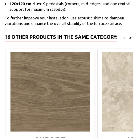
120x120 cm tiles
: 9 pedestals (corners, mid-edges, and one central
support for maximum stability).
To further improve your installation, use acoustic shims to dampen
vibrations and enhance the overall stability of the terrace surface.
16 OTHER PRODUCTS IN THE SAME CATEGORY:
<
>