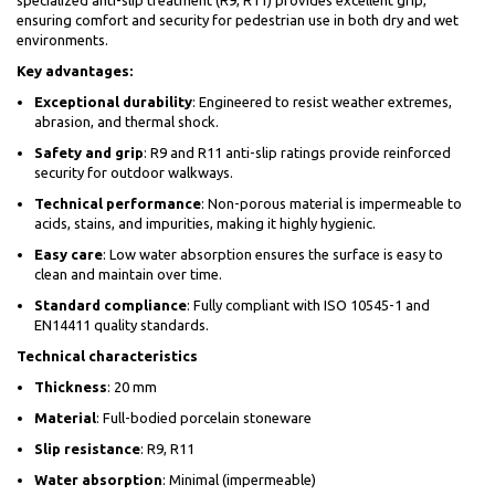
specialized anti-slip treatment (R9, R11) provides excellent grip,
ensuring comfort and security for pedestrian use in both dry and wet
environments.
Key advantages:
Exceptional durability
: Engineered to resist weather extremes,
abrasion, and thermal shock.
Safety and grip
: R9 and R11 anti-slip ratings provide reinforced
security for outdoor walkways.
Technical performance
: Non-porous material is impermeable to
acids, stains, and impurities, making it highly hygienic.
Easy care
: Low water absorption ensures the surface is easy to
clean and maintain over time.
Standard compliance
: Fully compliant with ISO 10545-1 and
EN14411 quality standards.
Technical characteristics
Thickness
: 20 mm
Material
: Full-bodied porcelain stoneware
Slip resistance
: R9, R11
Water absorption
: Minimal (impermeable)