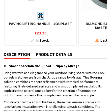
PAVING LIFTING HANDLE - JOUPLAST
DIAMOND BLAD
MASTER 
€23.30
€


In Stock
Last i
DESCRIPTION
PRODUCT DETAILS
Outdoor porcelain tile – Cool Jurupa by Mirage
Bring warmth and elegance to your outdoor living space with the Cool
porcelain stoneware from the Jurupa range by Mirage. This flooring
solution combines modern refinement with technical performance,
featuring finely detailed surfaces and a smooth, planed aesthetic. Its
sophisticated neutral tones allow for the creation of harmonious
outdoor environments that complement any architectural style.
Constructed with a 20 mm thickness, these tiles ensure a stable and
long-lasting installation even in challenging climatic conditions. The