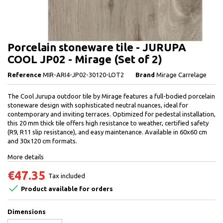
Porcelain stoneware tile - JURUPA
COOL JP02 - Mirage (Set of 2)
Reference
MIR-ARI4-JP02-30120-LOT2
Brand
Mirage Carrelage
The Cool Jurupa outdoor tile by Mirage features a full-bodied porcelain
stoneware design with sophisticated neutral nuances, ideal for
contemporary and inviting terraces. Optimized for pedestal installation,
this 20 mm thick tile offers high resistance to weather, certified safety
(R9, R11 slip resistance), and easy maintenance. Available in 60x60 cm
and 30x120 cm formats.
More details
€47.35
Tax included

Product available for orders
Dimensions