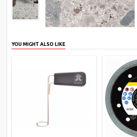
YOU MIGHT ALSO LIKE