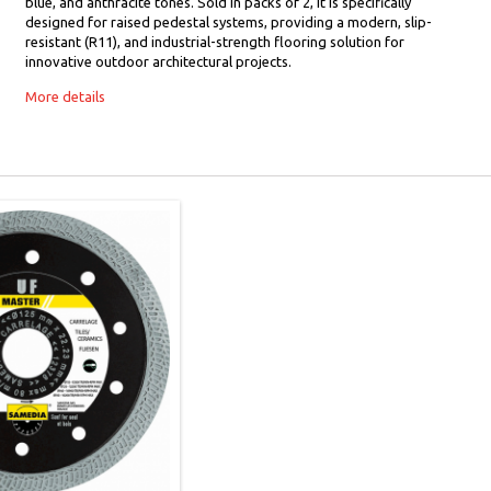
blue, and anthracite tones. Sold in packs of 2, it is specifically
designed for raised pedestal systems, providing a modern, slip-
resistant (R11), and industrial-strength flooring solution for
innovative outdoor architectural projects.
More details