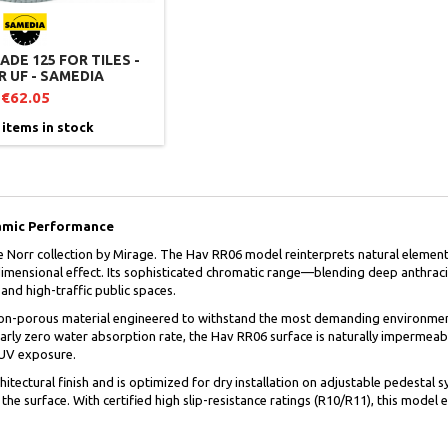
DE 125 FOR TILES -
 UF - SAMEDIA
€62.05
 items in stock
amic Performance
e Norr collection by Mirage. The Hav RR06 model reinterprets natural elements
ridimensional effect. Its sophisticated chromatic range—blending deep anthra
and high-traffic public spaces.
 non-porous material engineered to withstand the most demanding environment
arly zero water absorption rate, the Hav RR06 surface is naturally impermeable
 UV exposure.
hitectural finish and is optimized for dry installation on adjustable pedestal 
 the surface. With certified high slip-resistance ratings (R10/R11), this mode