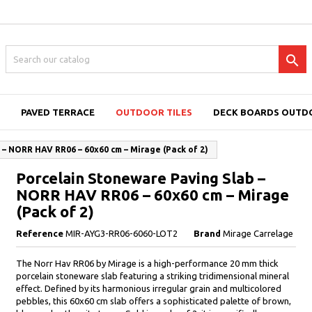

PAVED TERRACE
OUTDOOR TILES
DECK BOARDS OUTD
– NORR HAV RR06 – 60x60 cm – Mirage (Pack of 2)
Porcelain Stoneware Paving Slab –
NORR HAV RR06 – 60x60 cm – Mirage
(Pack of 2)
Reference
MIR-AYG3-RR06-6060-LOT2
Brand
Mirage Carrelage
The Norr Hav RR06 by Mirage is a high-performance 20 mm thick
porcelain stoneware slab featuring a striking tridimensional mineral
effect. Defined by its harmonious irregular grain and multicolored
pebbles, this 60x60 cm slab offers a sophisticated palette of brown,