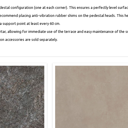
al configuration (one at each corner). This ensures a perfectly level surface 
recommend placing anti-vibration rubber shims on the pedestal heads. This he
 a support point at least every 60 cm.
ortar, allowing for immediate use of the terrace and easy maintenance of the su
tion accessories are sold separately.