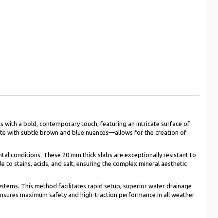
 with a bold, contemporary touch, featuring an intricate surface of
cite with subtle brown and blue nuances—allows for the creation of
al conditions. These 20 mm thick slabs are exceptionally resistant to
 to stains, acids, and salt, ensuring the complex mineral aesthetic
systems. This method facilitates rapid setup, superior water drainage
l ensures maximum safety and high-traction performance in all weather