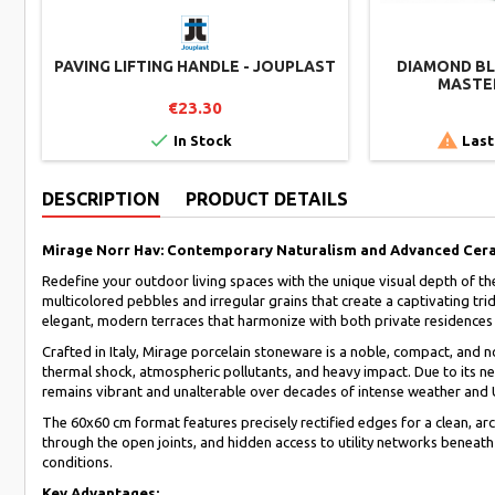
PAVING LIFTING HANDLE - JOUPLAST
DIAMOND BLA
MASTER
€23.30


In Stock
Last
DESCRIPTION
PRODUCT DETAILS
Mirage Norr Hav: Contemporary Naturalism and Advanced Cer
Redefine your outdoor living spaces with the unique visual depth of th
multicolored pebbles and irregular grains that create a captivating t
elegant, modern terraces that harmonize with both private residences 
Crafted in Italy, Mirage porcelain stoneware is a noble, compact, and
thermal shock, atmospheric pollutants, and heavy impact. Due to its ne
remains vibrant and unalterable over decades of intense weather and
The 60x60 cm format features precisely rectified edges for a clean, arc
through the open joints, and hidden access to utility networks beneath
conditions.
Key Advantages: