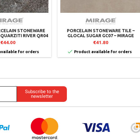
RCELAIN STONEWARE
PORCELAIN STONEWARE TILE –
 QUARZITI RIVER QR04
GLOCAL SUGAR GC07 – MIRAGE
– MIRAGE
€44.00
€41.80

vailable for orders
Product available for orders
Subscribe to the
newsletter