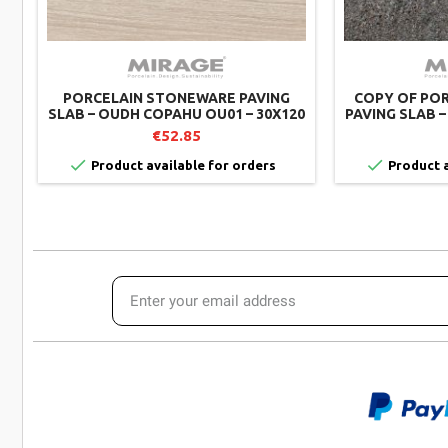
PORCELAIN STONEWARE PAVING
COPY OF PO
SLAB – OUDH COPAHU OU01 – 30X120
PAVING SLAB –
CM – MIRAGE (PACK OF 2)
€52.85


Product available for orders
Product a