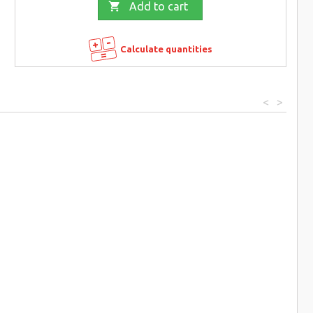

Add to cart
Calculate quantities
<
>