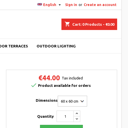

English
Sign in
or
Create an account
shopping_cart
Cart:
0
Products - €0.00
OOR TERRACES
OUTDOOR LIGHTING
€44.00
Tax included

Product available for orders
Dimensions
Quantity