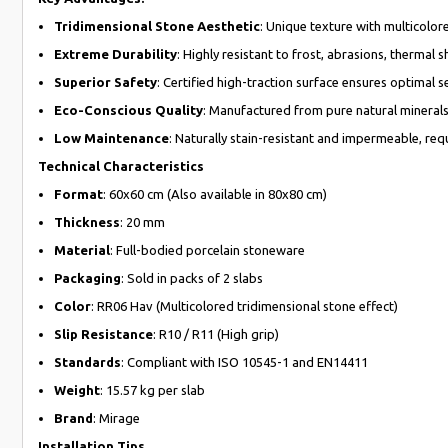
Tridimensional Stone Aesthetic
: Unique texture with multicolor
Extreme Durability
: Highly resistant to frost, abrasions, thermal 
Superior Safety
: Certified high-traction surface ensures optimal s
Eco-Conscious Quality
: Manufactured from pure natural minerals 
Low Maintenance
: Naturally stain-resistant and impermeable, requ
Technical Characteristics
Format
: 60x60 cm (Also available in 80x80 cm)
Thickness
: 20 mm
Material
: Full-bodied porcelain stoneware
Packaging
: Sold in packs of 2 slabs
Color
: RR06 Hav (Multicolored tridimensional stone effect)
Slip Resistance
: R10 / R11 (High grip)
Standards
: Compliant with ISO 10545-1 and EN14411
Weight
: 15.57 kg per slab
Brand
: Mirage
Installation Tips