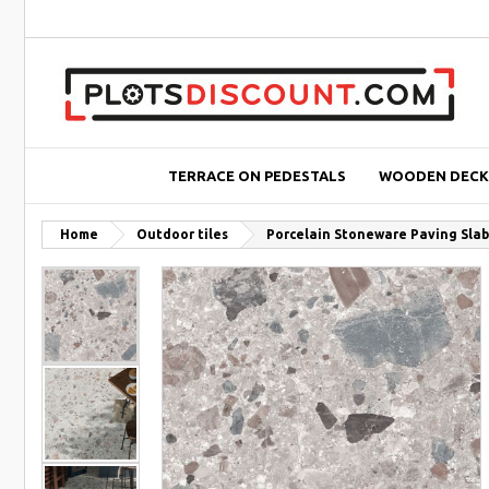
TERRACE ON PEDESTALS
WOODEN DECK
Home
Outdoor tiles
Porcelain Stoneware Paving Slab 