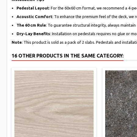
Pedestal Layout
: For the 60x60 cm format, we recommend a 4-pedest
Acoustic Comfort
: To enhance the premium feel of the deck, we 
The 60 cm Rule
: To guarantee structural integrity, always maintain
Dry-Lay Benefits
: Installation on pedestals requires no glue or m
Note
: This product is sold as a pack of 2 slabs. Pedestals and installa
16 OTHER PRODUCTS IN THE SAME CATEGORY: