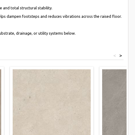
and total structural stability.
lps dampen footsteps and reduces vibrations across the raised floor.
bstrate, drainage, or utility systems below.
<
>