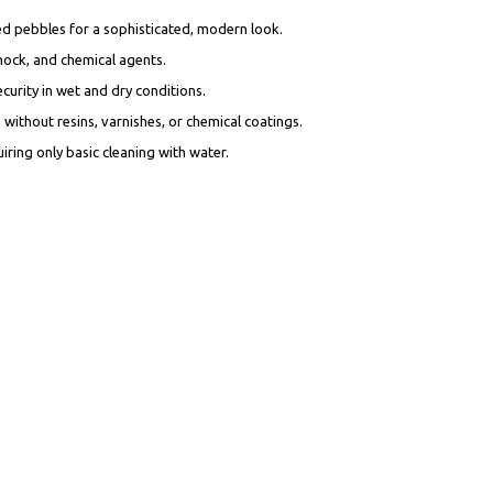
ed pebbles for a sophisticated, modern look.
shock, and chemical agents.
ecurity in wet and dry conditions.
without resins, varnishes, or chemical coatings.
iring only basic cleaning with water.