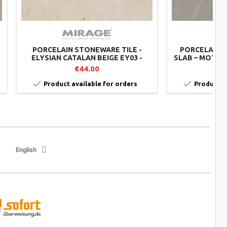
PORCELAIN STONEWARE TILE -
PORCELAIN 
ELYSIAN CATALAN BEIGE EY03 -
SLAB – MOTL
MIRAGE SET OF 2
– 60X60 CM –
€44.00


Product available for orders
Product av
English