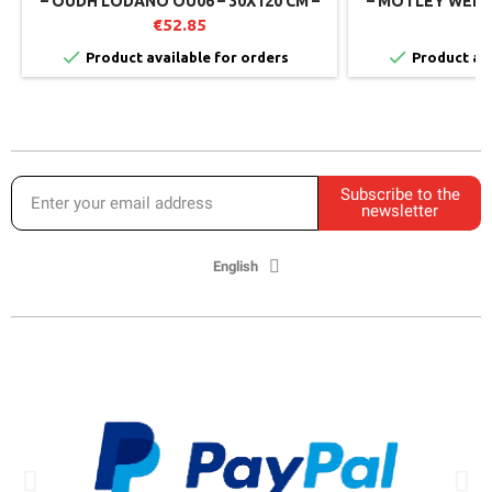
– OUDH LODANO OU06 – 30X120 CM –
– MOTLEY WEMB
MIRAGE (PACK OF 2)
€52.85
€


Product available for orders
Product ava
Subscribe to the
newsletter
English