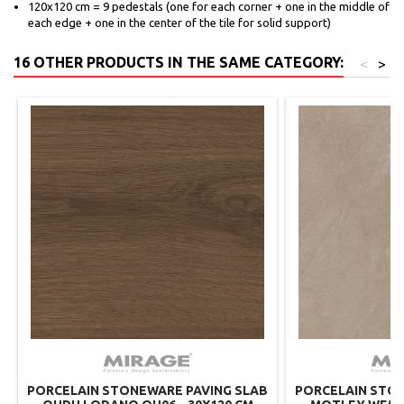
120x120 cm = 9 pedestals (one for each corner + one in the middle of
each edge + one in the center of the tile for solid support)
16 OTHER PRODUCTS IN THE SAME CATEGORY:
<
>
PORCELAIN STONEWARE PAVING SLAB
PORCELAIN STON