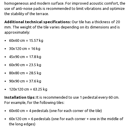
homogeneous and modern surface. For improved acoustic comfort, the
use of anti-noise pads is recommended to limit vibrations and optimize
the stability of the terrace.
Additional technical specifications:
Our tile has a thickness of 20
mm. The weight of the tile varies depending on its dimensions and is
approximately:
60x60 cm = 15.57 kg
30x120 cm = 16 kg
45x90 cm = 17.8 kg
60x90 cm = 23.5 kg
80x80 cm = 28.5 kg
90x90 cm = 37.6 kg
120x120 cm = 63.25 kg
Installation tips:
It is recommended to use 1 pedestal every 60 cm.
For example, for the following tiles:
60x60 cm = 4 pedestals (one for each corner of the tile)
60x120 cm = 6 pedestals (one for each corner + one in the middle of
the long edges)