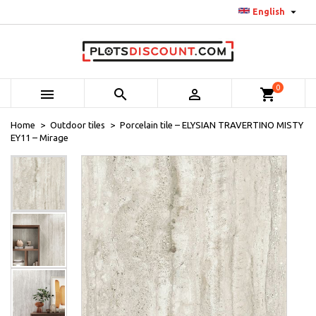

English
0



shopping_cart
Home
Outdoor tiles
Porcelain tile – ELYSIAN TRAVERTINO MISTY
EY11 – Mirage