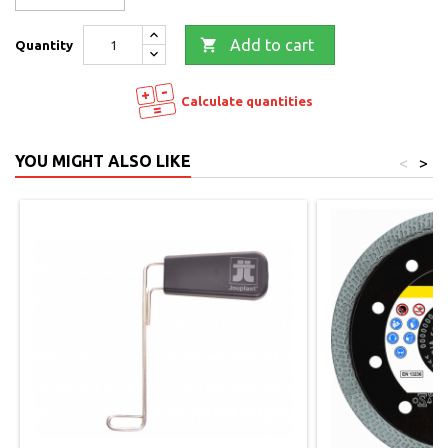

Add to cart
Quantity
Calculate quantities
YOU MIGHT ALSO LIKE
<
>