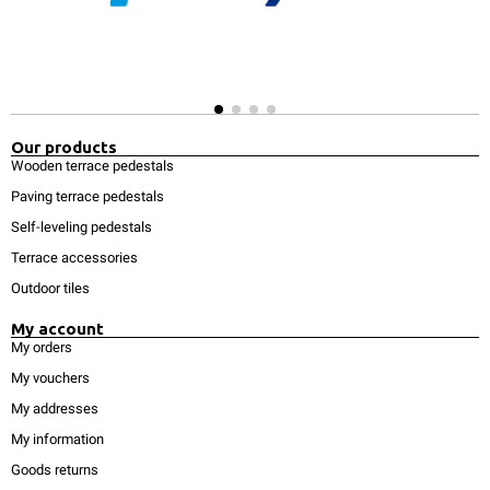
Our products
Wooden terrace pedestals
Paving terrace pedestals
Self-leveling pedestals
Terrace accessories
Outdoor tiles
My account
My orders
My vouchers
My addresses
My information
Goods returns