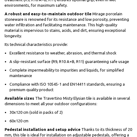
environments, for maximum safety.
A robust and easy-to-maintain outdoor tile
Mirage porcelain
stoneware is renowned for its resistance and low porosity, preventing
water infiltration and facilitating maintenance. This high-quality
material is impervious to stains, acids, and dirt, ensuring exceptional
longevity.
Its technical characteristics provide:
Excellent resistance to weather, abrasion, and thermal shock
A slip-resistant surface (R9, R10 A+B, R11) guaranteeing safe usage
Complete impermeability to impurities and liquids, for simplified
maintenance
Compliance with ISO 10545-1 and EN14411 standards, ensuring a
premium quality product
Available sizes
The Travertino Misty Elysian tile is available in several
dimensions to meet all your outdoor configurations:
30x120 cm (sold in packs of 2)
60x120 cm
Pedestal installation and setup advice
Thanks to its thickness of 20
mm, this tile is ideal for installation on adjustable pedestals, offering a