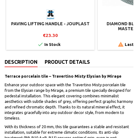
PAVING LIFTING HANDLE - JOUPLAST
DIAMOND BLAD
MASTER 
€23.30
€


In Stock
Last i
DESCRIPTION
PRODUCT DETAILS
Terrace porcelain tile – Travertino Misty Elysian by Mirage
Enhance your outdoor space with the Travertino Misty porcelain tile
from the Elysian range by Mirage, a premium tile specially designed for
pedestal installation. This elegant covering combines minimalist
aesthetics with subtle shades of grey, offering perfect graphic harmony
and refined chromatic depth. Thanks to its natural mineral effect, it
integrates gracefully into any outdoor decor style, from modern to
timeless.
With its thickness of 20 mm, this tile guarantees a stable and resistant
installation, suitable for extreme climatic conditions. Its anti-slip
treatment (R9, R10 A+B, R11) ensures optimal grip, even in wet