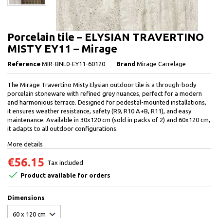
Porcelain tile – ELYSIAN TRAVERTINO
MISTY EY11 – Mirage
Reference
MIR-BNL0-EY11-60120
Brand
Mirage Carrelage
The Mirage Travertino Misty Elysian outdoor tile is a through-body
porcelain stoneware with refined grey nuances, perfect for a modern
and harmonious terrace. Designed for pedestal-mounted installations,
it ensures weather resistance, safety (R9, R10 A+B, R11), and easy
maintenance. Available in 30x120 cm (sold in packs of 2) and 60x120 cm,
it adapts to all outdoor configurations.
More details
€56.15
Tax included

Product available for orders
Dimensions