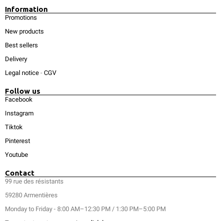
Information
Promotions
New products
Best sellers
Delivery
Legal notice
-
CGV
Follow us
Facebook
Instagram
Tiktok
Pinterest
Youtube
Contact
99 rue des résistants
59280 Armentières
Monday to Friday - 8:00 AM–12:30 PM / 1:30 PM–5:00 PM