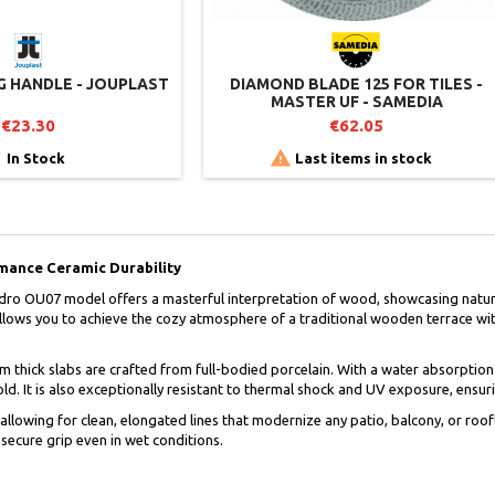
NG HANDLE - JOUPLAST
DIAMOND BLADE 125 FOR TILES -
MASTER UF - SAMEDIA
€23.30
€62.05


In Stock
Last items in stock
mance Ceramic Durability
ro OU07 model offers a masterful interpretation of wood, showcasing natural
llows you to achieve the cozy atmosphere of a traditional wooden terrace with
cm thick slabs are crafted from full-bodied porcelain. With a water absorption
. It is also exceptionally resistant to thermal shock and UV exposure, ensuri
allowing for clean, elongated lines that modernize any patio, balcony, or roof
ecure grip even in wet conditions.