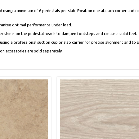
using a minimum of 6 pedestals per slab. Position one at each corner and one
uarantee optimal performance under load.
bber shims on the pedestal heads to dampen footsteps and create a solid feel.
ing a professional suction cup or slab carrier for precise alignment and to p
tion accessories are sold separately.