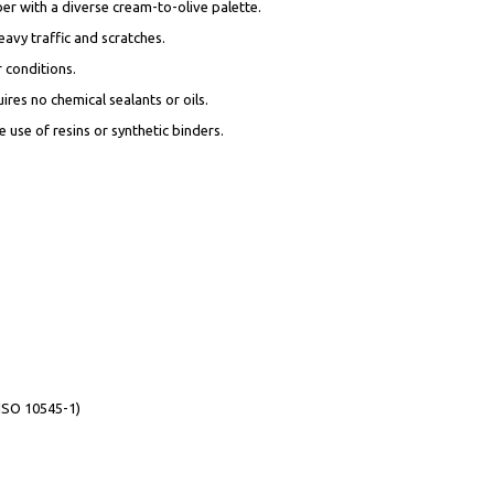
ber with a diverse cream-to-olive palette.
eavy traffic and scratches.
r conditions.
ires no chemical sealants or oils.
 use of resins or synthetic binders.
(ISO 10545-1)