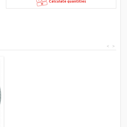
Calculate quantities
<
>