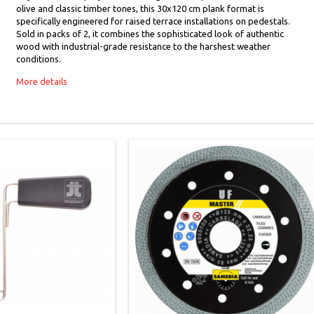
olive and classic timber tones, this 30x120 cm plank format is
specifically engineered for raised terrace installations on pedestals.
Sold in packs of 2, it combines the sophisticated look of authentic
wood with industrial-grade resistance to the harshest weather
conditions.
More details