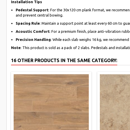
Installation Tips
Pedestal Support
: For the 30x120 cm plank format, we recommend 
and prevent central bowing.
Spacing Rule
: Maintain a support point at least every 60 cm to g
Acoustic Comfort
: For a premium finish, place anti-vibration ru
Precision Handling
: While each slab weighs 16 kg, we recommend us
Note
: This product is sold as a pack of 2 slabs. Pedestals and installa
16 OTHER PRODUCTS IN THE SAME CATEGORY: