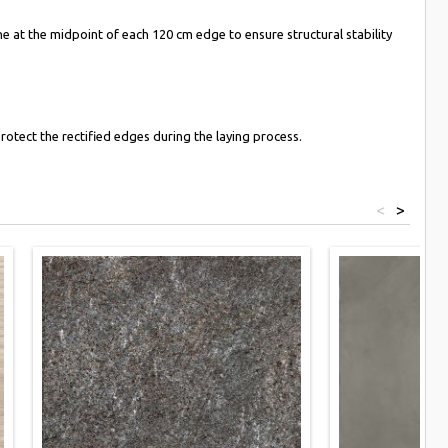
 at the midpoint of each 120 cm edge to ensure structural stability
rotect the rectified edges during the laying process.
<
>