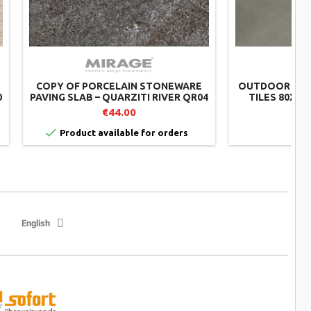
COPY OF PORCELAIN STONEWARE
OUTDOOR POR
0
PAVING SLAB – QUARZITI RIVER QR04
TILES 80X80
– MIRAGE
€44.00


Product available for orders
English