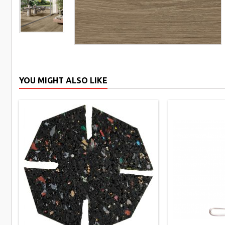
YOU MIGHT ALSO LIKE