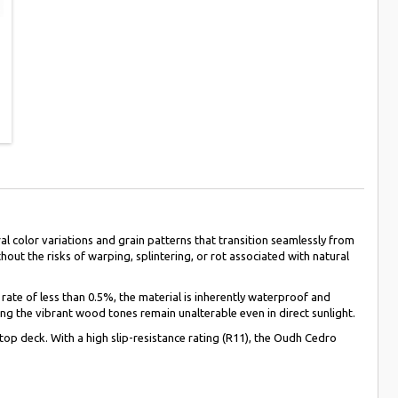
 color variations and grain patterns that transition seamlessly from
out the risks of warping, splintering, or rot associated with natural
 rate of less than 0.5%, the material is inherently waterproof and
ng the vibrant wood tones remain unalterable even in direct sunlight.
top deck. With a high slip-resistance rating (R11), the Oudh Cedro