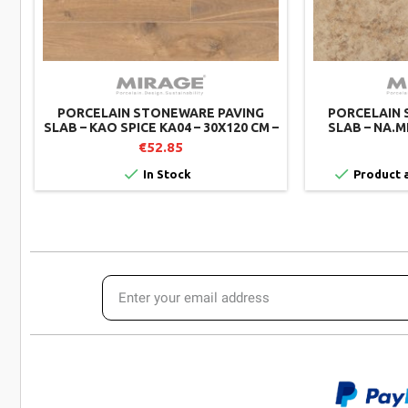
PORCELAIN STONEWARE PAVING
PORCELAIN 
SLAB – KAO SPICE KA04 – 30X120 CM –
SLAB – NA.M
MIRAGE (PACK OF 2)
€52.85


In Stock
Product a