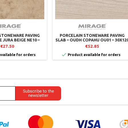
STONEWARE PAVING
PORCELAIN STONEWARE PAVING
E JURA BEIGE NE10 –
SLAB – OUDH COPAHU OU01 – 30X12
MIRAGE
CM – MIRAGE (PACK OF 2)
€27.50
€52.85

vailable for orders
Product available for orders
Subscribe to the
newsletter