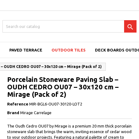

PAVED TERRACE
OUTDOOR TILES
DECK BOARDS OUTD
 – OUDH CEDRO OU07 – 30x120 cm – Mirage (Pack of 2)
Porcelain Stoneware Paving Slab –
OUDH CEDRO OU07 – 30x120 cm –
Mirage (Pack of 2)
Reference
MIR-BGL6-OU07-30120-LOT2
Brand
Mirage Carrelage
The Oudh Cedro OU07 by Mirage is a premium 20 mm thick porcelain
stoneware slab that brings the warm, inviting essence of cedar wood
to your outdoor projects. Featuring a natural palette of cream to