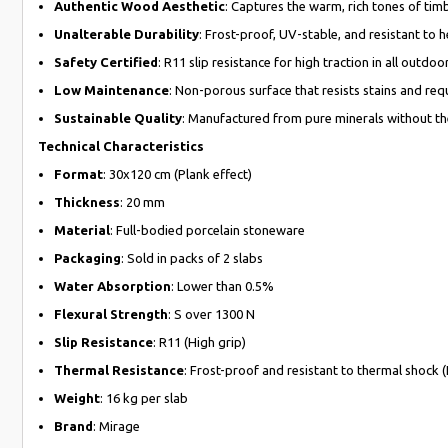
Authentic Wood Aesthetic
: Captures the warm, rich tones of tim
Unalterable Durability
: Frost-proof, UV-stable, and resistant to h
Safety Certified
: R11 slip resistance for high traction in all outdoo
Low Maintenance
: Non-porous surface that resists stains and requ
Sustainable Quality
: Manufactured from pure minerals without the
Technical Characteristics
Format
: 30x120 cm (Plank effect)
Thickness
: 20 mm
Material
: Full-bodied porcelain stoneware
Packaging
: Sold in packs of 2 slabs
Water Absorption
: Lower than 0.5%
Flexural Strength
: S over 1300 N
Slip Resistance
: R11 (High grip)
Thermal Resistance
: Frost-proof and resistant to thermal shock 
Weight
: 16 kg per slab
Brand
: Mirage