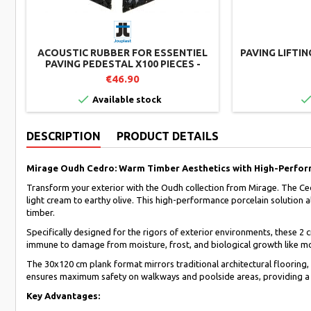
ACOUSTIC RUBBER FOR ESSENTIEL
PAVING LIFTI
PAVING PEDESTAL X100 PIECES -
JOUPLAST
€46.90

Available stock
DESCRIPTION
PRODUCT DETAILS
Mirage Oudh Cedro: Warm Timber Aesthetics with High-Perfor
Transform your exterior with the Oudh collection from Mirage. The Ced
light cream to earthy olive. This high-performance porcelain solution a
timber.
Specifically designed for the rigors of exterior environments, these 2 
immune to damage from moisture, frost, and biological growth like mold
The 30x120 cm plank format mirrors traditional architectural flooring, 
ensures maximum safety on walkways and poolside areas, providing a s
Key Advantages: