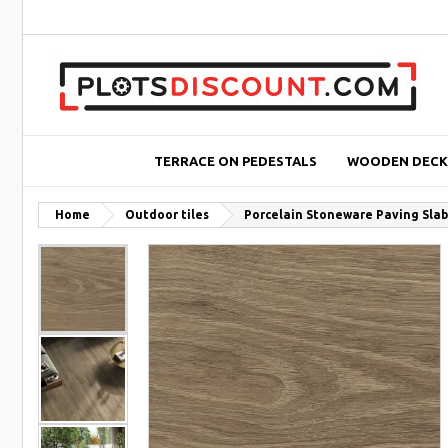
TERRACE ON PEDESTALS
WOODEN DECK
Home
Outdoor tiles
Porcelain Stoneware Paving Slab