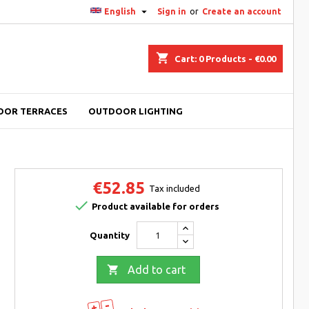

English
Sign in
or
Create an account
shopping_cart
Cart:
0
Products - €0.00
OOR TERRACES
OUTDOOR LIGHTING
€52.85
Tax included

Product available for orders
Quantity

Add to cart