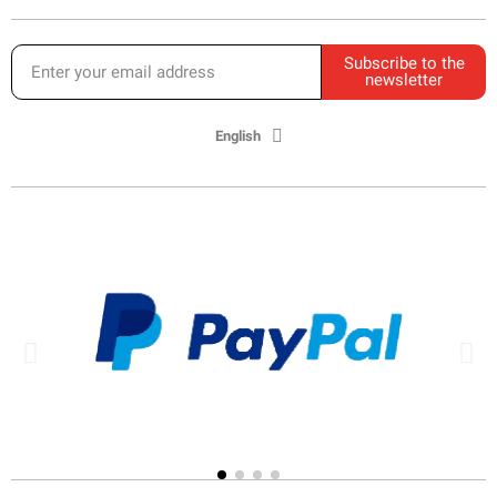
Subscribe to the
newsletter
English