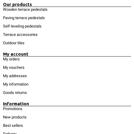
Our products
Wooden terrace pedestals
Paving terrace pedestals
Self-leveling pedestals
Terrace accessories
Outdoor tiles
My account
My orders
My vouchers
My addresses
My information
Goods returns
Information
Promotions
New products
Best sellers
Delivery