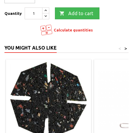

Add to cart
Quantity
Calculate quantities
YOU MIGHT ALSO LIKE
<
>