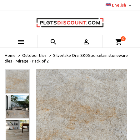

English
0



shopping_cart
Home
Outdoor tiles
Silverlake Orsi SK06 porcelain stoneware
tiles - Mirage - Pack of 2