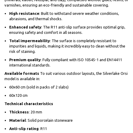
varnishes, ensuring an eco-friendly and sustainable covering.
High resistance
: Built to withstand severe weather conditions,
abrasions, and thermal shocks.
Enhanced safety
: The R11 anti-slip surface provides optimal grip,
ensuring safety and comfort in all seasons.
Total impermeability
: The surface is completely resistant to
impurities and liquids, making it incredibly easy to clean without the
risk of staining.
Premium quality
: Fully compliant with ISO 10545-1 and EN14411
international standards.
Available formats
To suit various outdoor layouts, the Silverlake Orsi
model is available in:
60x60 cm (sold in packs of 2 slabs)
60x120 cm
Technical characteristics
Thickness
: 20 mm
Material
: Solid porcelain stoneware
Anti-slip rating
: R11