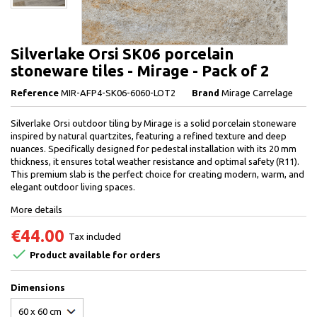
Silverlake Orsi SK06 porcelain
stoneware tiles - Mirage - Pack of 2
Reference
MIR-AFP4-SK06-6060-LOT2
Brand
Mirage Carrelage
Silverlake Orsi outdoor tiling by Mirage is a solid porcelain stoneware
inspired by natural quartzites, featuring a refined texture and deep
nuances. Specifically designed for pedestal installation with its 20 mm
thickness, it ensures total weather resistance and optimal safety (R11).
This premium slab is the perfect choice for creating modern, warm, and
elegant outdoor living spaces.
More details
€44.00
Tax included

Product available for orders
Dimensions