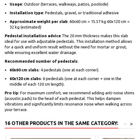
Usage
: Outdoor (terraces, walkways, patios, poolside)
Installation type
: Pedestals, gravel, or traditional adhesive
Approximate weight per slab
: 60x60 cm = 15.57 kg 60x120 cm =
32 kg (estimated)
Pedestal installation advice
The 20 mm thickness makes this slab
ideal for use with adjustable pedestals. This installation method allows
for a quick and uniform result without the need for mortar or grout,
while ensuring excellent water drainage.
Recommended number of pedestals
:
60x60 cm slabs
: 4 pedestals (one at each corner).
60x120 cm slabs
: 6 pedestals (one at each corner + one in the
middle of each 120 cm length).
Pro tip
: For maximum comfort, we recommend adding anti-noise shims
(acoustic pads) to the head of each pedestal. This helps dampen
vibrations and significantly limits resonance noise when walking across
your terrace.
16 OTHER PRODUCTS IN THE SAME CATEGORY:
<
>