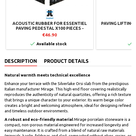
ACOUSTIC RUBBER FOR ESSENTIEL
PAVING LIFTING
PAVING PEDESTAL X100 PIECES -
JOUPLAST
€46.90
€


Available stock
I
DESCRIPTION
PRODUCT DETAILS
Natural warmth meets technical excellence
Enhance your terrace with the Silverlake Orsi slab from the prestigious
Italian manufacturer Mirage. This high-end floor covering realistically
reproduces the authenticity of natural quartzites, offering a rich texture
that brings a unique character to your exterior. Its warm beige color
creates a bright and welcoming atmosphere, ideal for designing refined
and timeless outdoor environments.
A robust and eco-friendly material
Mirage porcelain stoneware is a
compact, non-porous material engineered for increased longevity and
easy maintenance. It is crafted from a blend of natural raw materials
(minerals, kaolin, feldspar, and clay), compacted without glues, resins, or