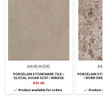
PORCELAIN STONEWARE TILE –
PORCELAIN STON
GLOCAL SUGAR GC07 – MIRAGE
– NORR OKEN 
MIRAGE 
€41.80
€


Product available for orders
Product ava