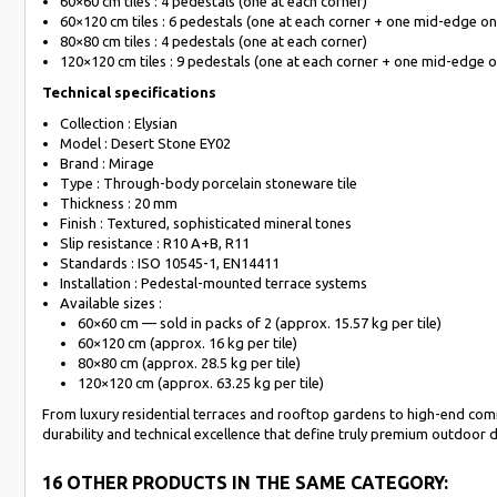
60×60 cm tiles : 4 pedestals (one at each corner)
60×120 cm tiles : 6 pedestals (one at each corner + one mid-edge on
80×80 cm tiles : 4 pedestals (one at each corner)
120×120 cm tiles : 9 pedestals (one at each corner + one mid-edge o
Technical specifications
Collection : Elysian
Model : Desert Stone EY02
Brand : Mirage
Type : Through-body porcelain stoneware tile
Thickness : 20 mm
Finish : Textured, sophisticated mineral tones
Slip resistance : R10 A+B, R11
Standards : ISO 10545-1, EN14411
Installation : Pedestal-mounted terrace systems
Available sizes :
60×60 cm — sold in packs of 2 (approx. 15.57 kg per tile)
60×120 cm (approx. 16 kg per tile)
80×80 cm (approx. 28.5 kg per tile)
120×120 cm (approx. 63.25 kg per tile)
From luxury residential terraces and rooftop gardens to high-end comm
durability and technical excellence that define truly premium outdoor 
16 OTHER PRODUCTS IN THE SAME CATEGORY: