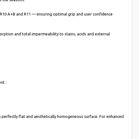
s — R10 A+B and R11 — ensuring optimal grip and user confidence
rption and total impermeability to stains, acids and external
nt :
ng a perfectly flat and aesthetically homogeneous surface. For enhanced