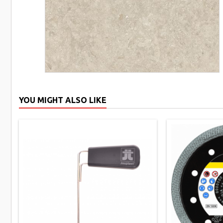
YOU MIGHT ALSO LIKE