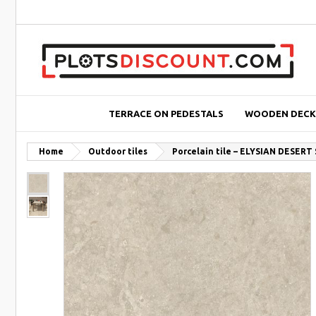
TERRACE ON PEDESTALS
WOODEN DECK
Home
Outdoor tiles
Porcelain tile – ELYSIAN DESERT