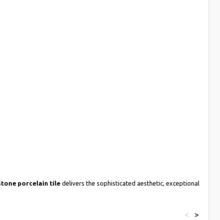
tone porcelain tile
delivers the sophisticated aesthetic, exceptional
<
>