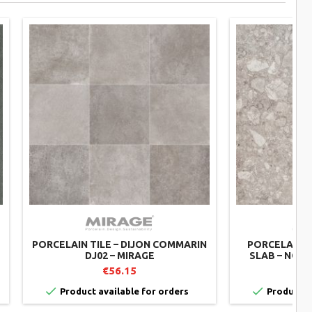
PORCELAIN TILE – DIJON COMMARIN
PORCELAIN 
DJ02 – MIRAGE
SLAB – NORR
€56.15
€


Product available for orders
Product av