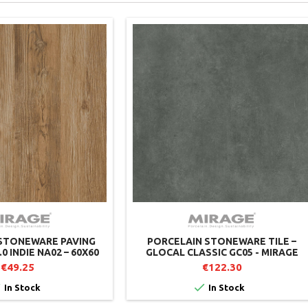
STONEWARE PAVING
PORCELAIN STONEWARE TILE –
.0 INDIE NA02 – 60X60
GLOCAL CLASSIC GC05 - MIRAGE
AGE (PACK OF 2)
€49.25
€122.30


In Stock
In Stock