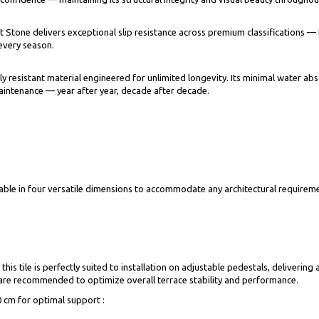
ert Stone delivers exceptional slip resistance across premium classification
 every season.
resistant material engineered for unlimited longevity. Its minimal water abso
aintenance — year after year, decade after decade.
lable in four versatile dimensions to accommodate any architectural requireme
this tile is perfectly suited to installation on adjustable pedestals, deliveri
 are recommended to optimize overall terrace stability and performance.
0 cm for optimal support :