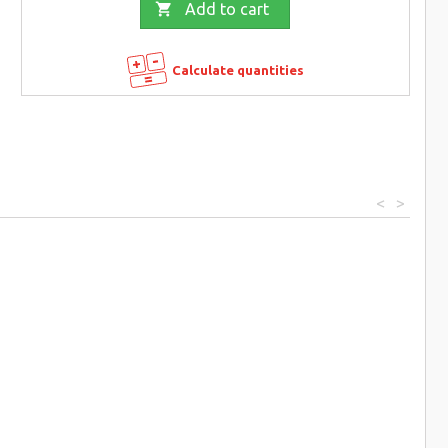

Add to cart
Calculate quantities
<
>