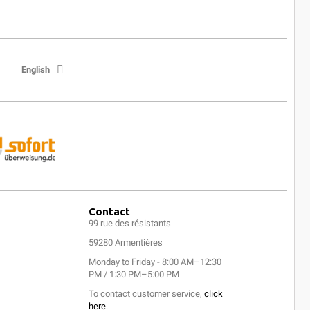
English
Contact
99 rue des résistants
59280 Armentières
Monday to Friday - 8:00 AM–12:30
PM / 1:30 PM–5:00 PM
To contact customer service,
click
here
.