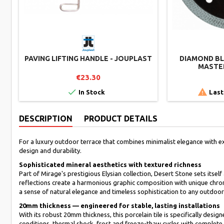
PAVING LIFTING HANDLE - JOUPLAST
DIAMOND BLA
MASTER
€23.30


In Stock
Last
DESCRIPTION
PRODUCT DETAILS
For a luxury outdoor terrace that combines minimalist elegance with e
design and durability.
Sophisticated mineral aesthetics with textured richness
Part of Mirage's prestigious Elysian collection, Desert Stone sets itsel
reflections create a harmonious graphic composition with unique chro
a sense of natural elegance and timeless sophistication to any outdoo
20mm thickness — engineered for stable, lasting installations
With its robust 20mm thickness, this porcelain tile is specifically desi
conditions, thermal shock, frost and freeze-thaw cycles with complete 