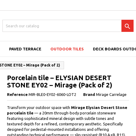

PAVED TERRACE
OUTDOOR TILES
DECK BOARDS OUTD
 STONE EY02 – Mirage (Pack of 2)
Porcelain tile – ELYSIAN DESERT
STONE EY02 – Mirage (Pack of 2)
Reference
MIR-BLE0-EY02-6060-LOT2
Brand
Mirage Carrelage
Transform your outdoor space with
Mirage Elysian Desert Stone
porcelain tile
— a 20mm through-body porcelain stoneware
featuring sophisticated mineral design with subtle tones and
textured depth for a refined, contemporary aesthetic. Specifically
designed for pedestal-mounted installations and offering
outstanding technical performance — slip-resistant (R10 A+B, R11),