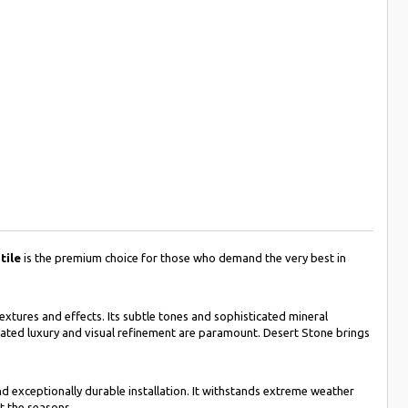
tile
is the premium choice for those who demand the very best in
textures and effects. Its subtle tones and sophisticated mineral
ated luxury and visual refinement are paramount. Desert Stone brings
and exceptionally durable installation. It withstands extreme weather
t the seasons.