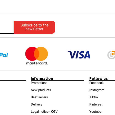
Subscribe to the
newsletter
Information
Follow us
Promotions
Facebook
New products
Instagram
Best sellers
Tiktok
Delivery
Pinterest
Legal notice
-
CGV
Youtube