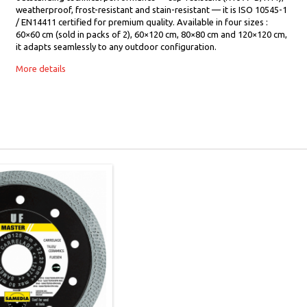
weatherproof, frost-resistant and stain-resistant — it is ISO 10545-1
/ EN14411 certified for premium quality. Available in four sizes :
60×60 cm (sold in packs of 2), 60×120 cm, 80×80 cm and 120×120 cm,
it adapts seamlessly to any outdoor configuration.
More details