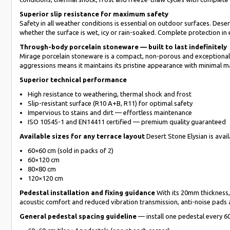
Superior slip resistance for maximum safety
Safety in all weather conditions is essential on outdoor surfaces. Des
whether the surface is wet, icy or rain-soaked. Complete protection in
Through-body porcelain stoneware — built to last indefinitely
Mirage porcelain stoneware is a compact, non-porous and exceptionally 
aggressions means it maintains its pristine appearance with minimal m
Superior technical performance
High resistance to weathering, thermal shock and frost
Slip-resistant surface (R10 A+B, R11) for optimal safety
Impervious to stains and dirt — effortless maintenance
ISO 10545-1 and EN14411 certified — premium quality guaranteed
Available sizes for any terrace layout
Desert Stone Elysian is avai
60×60 cm (sold in packs of 2)
60×120 cm
80×80 cm
120×120 cm
Pedestal installation and fixing guidance
With its 20mm thickness, 
acoustic comfort and reduced vibration transmission, anti-noise pads
General pedestal spacing guideline
— install one pedestal every 6