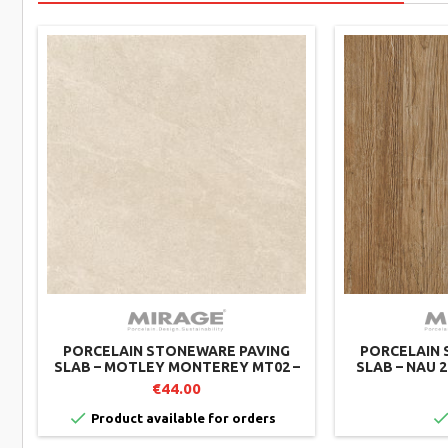
PORCELAIN STONEWARE PAVING
PORCELAIN 
SLAB – MOTLEY MONTEREY MT02 –
SLAB – NAU 2
60X60 CM – MIRAGE (PACK OF 2)
CM – MIR
€44.00

Product available for orders