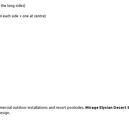
 the long sides)
n each side + one at centre)
ercial outdoor installations and resort poolsides,
Mirage Elysian Desert S
design.