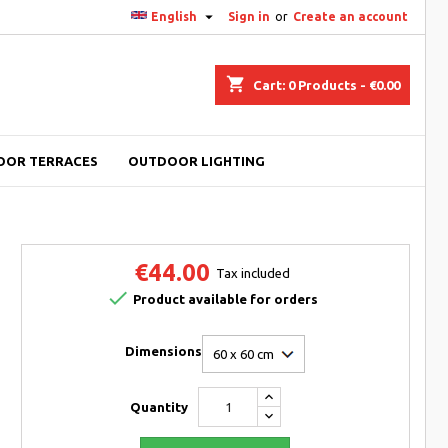

English
Sign in
or
Create an account
shopping_cart
Cart:
0
Products - €0.00
OOR TERRACES
OUTDOOR LIGHTING
€44.00
Tax included

Product available for orders
Dimensions
Quantity