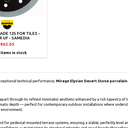
DE 125 FOR TILES -
 UF - SAMEDIA
€62.05
 items in stock
xceptional technical performance,
Mirage Elysian Desert Stone porcelain 
f apart through its refined minimalist aesthetic enhanced by a rich tapestry of 
matic depth — perfect for contemporary outdoor installations where underst
r environment.
gned for pedestal-mounted terrace systems, ensuring a stable, perfectly level 
confidence — maintaining its structural integrity and visual beauty throughou