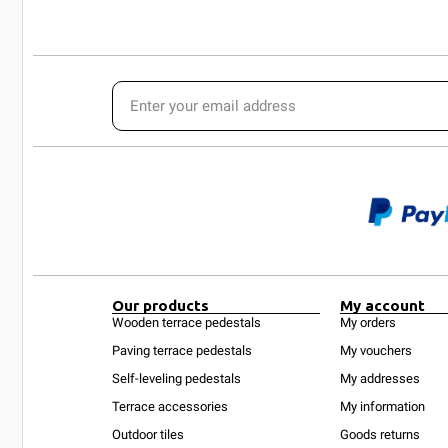
Our products
My account
Wooden terrace pedestals
My orders
Paving terrace pedestals
My vouchers
Self-leveling pedestals
My addresses
Terrace accessories
My information
Outdoor tiles
Goods returns