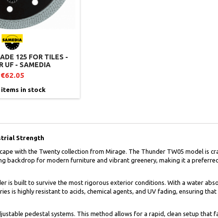
DE 125 FOR TILES -
 UF - SAMEDIA
€62.05
 items in stock
trial Strength
cape with the Twenty collection from Mirage. The Thunder TW05 model is cra
ning backdrop for modern furniture and vibrant greenery, making it a preferre
s built to survive the most rigorous exterior conditions. With a water absorpt
es is highly resistant to acids, chemical agents, and UV fading, ensuring tha
justable pedestal systems. This method allows for a rapid, clean setup that fa