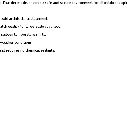
 the Thunder model ensures a safe and secure environment for all outdoor appl
a bold architectural statement.
batch quality for large-scale coverage.
and sudden temperature shifts.
ll weather conditions.
 and requires no chemical sealants.