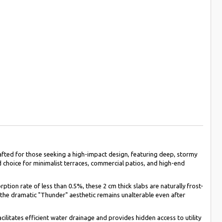
fted for those seeking a high-impact design, featuring deep, stormy
d choice for minimalist terraces, commercial patios, and high-end
ion rate of less than 0.5%, these 2 cm thick slabs are naturally frost-
t the dramatic "Thunder" aesthetic remains unalterable even after
cilitates efficient water drainage and provides hidden access to utility