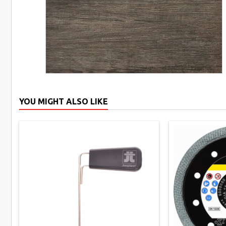
YOU MIGHT ALSO LIKE