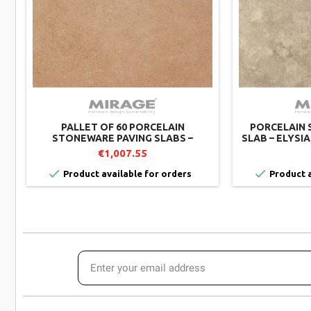
PALLET OF 60 PORCELAIN
PORCELAIN 
STONEWARE PAVING SLABS –
SLAB – ELYSI
TWENTY CRUST TW01 – 60X60 CM –
– 60X60 CM 
€1,007.55
MIRAGE


Product available for orders
Product a