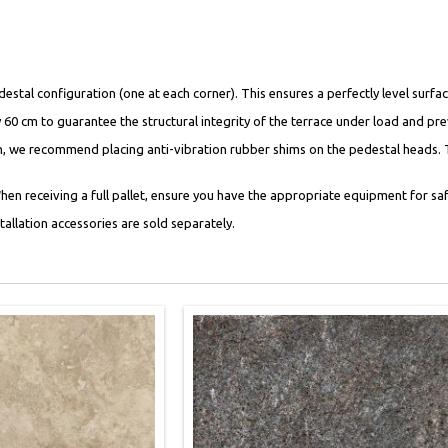
tal configuration (one at each corner). This ensures a perfectly level surfac
y 60 cm to guarantee the structural integrity of the terrace under load and pr
on, we recommend placing anti-vibration rubber shims on the pedestal heads. 
en receiving a full pallet, ensure you have the appropriate equipment for saf
nstallation accessories are sold separately.