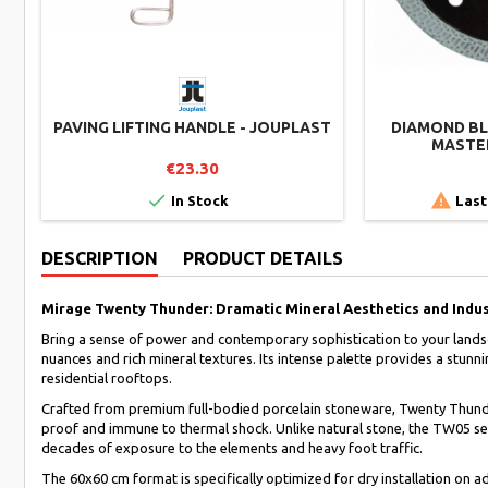
PAVING LIFTING HANDLE - JOUPLAST
DIAMOND BLA
MASTER
€23.30


In Stock
Last
DESCRIPTION
PRODUCT DETAILS
Mirage Twenty Thunder: Dramatic Mineral Aesthetics and Indus
Bring a sense of power and contemporary sophistication to your lands
nuances and rich mineral textures. Its intense palette provides a stun
residential rooftops.
Crafted from premium full-bodied porcelain stoneware, Twenty Thunder i
proof and immune to thermal shock. Unlike natural stone, the TW05 seri
decades of exposure to the elements and heavy foot traffic.
The 60x60 cm format is specifically optimized for dry installation on ad