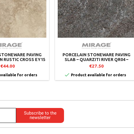
STONEWARE PAVING
PORCELAIN STONEWARE PAVING
AN RUSTIC CROSS EY15
SLAB – QUARZITI RIVER QR04 –
– MIRAGE (PACK OF 2)
MIRAGE
€44.00
€27.50

vailable for orders
Product available for orders
Subscribe to the
newsletter