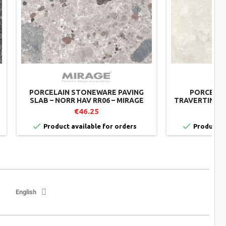
PORCELAIN STONEWARE PAVING
PORCELAIN
SLAB – NORR HAV RR06 – MIRAGE
TRAVERTINO P
MIRAGE
€46.25


Product available for orders
Product av
English