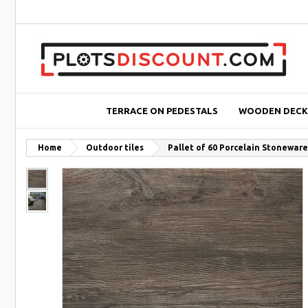
TERRACE ON PEDESTALS
WOODEN DECK
Home
Outdoor tiles
Pallet of 60 Porcelain Stonewar