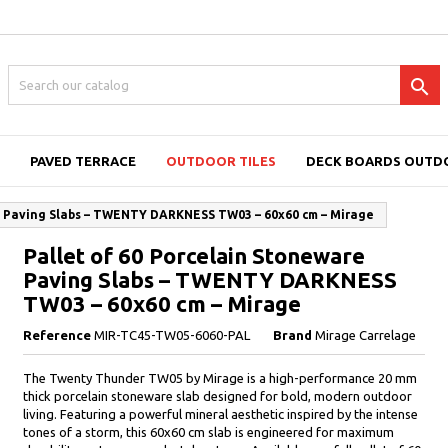

PAVED TERRACE
OUTDOOR TILES
DECK BOARDS OUTD
e Paving Slabs – TWENTY DARKNESS TW03 – 60x60 cm – Mirage
Pallet of 60 Porcelain Stoneware
Paving Slabs – TWENTY DARKNESS
TW03 – 60x60 cm – Mirage
Reference
MIR-TC45-TW05-6060-PAL
Brand
Mirage Carrelage
The Twenty Thunder TW05 by Mirage is a high-performance 20 mm
thick porcelain stoneware slab designed for bold, modern outdoor
living. Featuring a powerful mineral aesthetic inspired by the intense
tones of a storm, this 60x60 cm slab is engineered for maximum