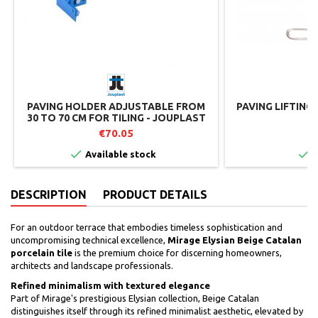
PAVING HOLDER ADJUSTABLE FROM
PAVING LIFTING
30 TO 70 CM FOR TILING - JOUPLAST
€70.05
€


Available stock
I
DESCRIPTION
PRODUCT DETAILS
For an outdoor terrace that embodies timeless sophistication and
uncompromising technical excellence,
Mirage Elysian Beige Catalan
porcelain tile
is the premium choice for discerning homeowners,
architects and landscape professionals.
Refined minimalism with textured elegance
Part of Mirage's prestigious Elysian collection, Beige Catalan
distinguishes itself through its refined minimalist aesthetic, elevated by