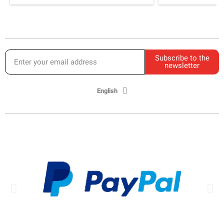
Subscribe to the
newsletter
English