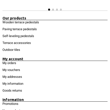
Our products
Wooden terrace pedestals
Paving terrace pedestals
Self-leveling pedestals
Terrace accessories
Outdoor tiles
My account
My orders
My vouchers
My addresses
My information
Goods returns
Information
Promotions