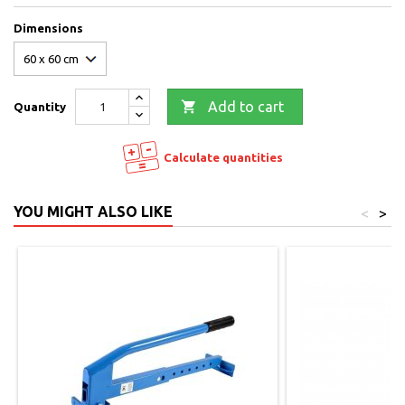
Dimensions

Add to cart
Quantity
Calculate quantities
YOU MIGHT ALSO LIKE
<
>