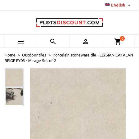

English
0



shopping_cart
Home
Outdoor tiles
Porcelain stoneware tile - ELYSIAN CATALAN
BEIGE EY03 - Mirage Set of 2