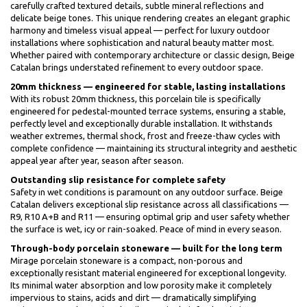
carefully crafted textured details, subtle mineral reflections and
delicate beige tones. This unique rendering creates an elegant graphic
harmony and timeless visual appeal — perfect for luxury outdoor
installations where sophistication and natural beauty matter most.
Whether paired with contemporary architecture or classic design, Beige
Catalan brings understated refinement to every outdoor space.
20mm thickness — engineered for stable, lasting installations
With its robust 20mm thickness, this porcelain tile is specifically
engineered for pedestal-mounted terrace systems, ensuring a stable,
perfectly level and exceptionally durable installation. It withstands
weather extremes, thermal shock, frost and freeze-thaw cycles with
complete confidence — maintaining its structural integrity and aesthetic
appeal year after year, season after season.
Outstanding slip resistance for complete safety
Safety in wet conditions is paramount on any outdoor surface. Beige
Catalan delivers exceptional slip resistance across all classifications —
R9, R10 A+B and R11 — ensuring optimal grip and user safety whether
the surface is wet, icy or rain-soaked. Peace of mind in every season.
Through-body porcelain stoneware — built for the long term
Mirage porcelain stoneware is a compact, non-porous and
exceptionally resistant material engineered for exceptional longevity.
Its minimal water absorption and low porosity make it completely
impervious to stains, acids and dirt — dramatically simplifying