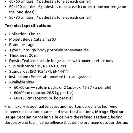
60×60 cm tiles : 4 pedestals (one at each corner)
60×120 cm tiles : 6 pedestals (one at each corner + one mid-edge on
the long sides)
80×80 cm tiles : 4 pedestals (one at each corner)
Technical specifications
Collection : Elysian
Model : Beige Catalan EY03
Brand : Mirage
Type : Through-body porcelain stoneware tile
Thickness : 20 mm
Finish : Textured, subtle beige tones with mineral reflections
Slip resistance : R9, R10 A+B, R11
Standards : ISO 10545-1, EN14411
Installation : Pedestal-mounted terrace systems
Available sizes :
60×60 cm — sold in packs of 2 (approx. 15.57 kg per tile)
80×80 cm (approx. 28.5 kg per tile)
60×120 cm (approx. 16 kg per tile)
From luxury residential terraces and rooftop gardens to high-end
commercial outdoor spaces and resort installations,
Mirage Elysian
Beige Catalan porcelain tile
delivers the refined aesthetic, lasting
durability and technical excellence that define premium outdoor design.