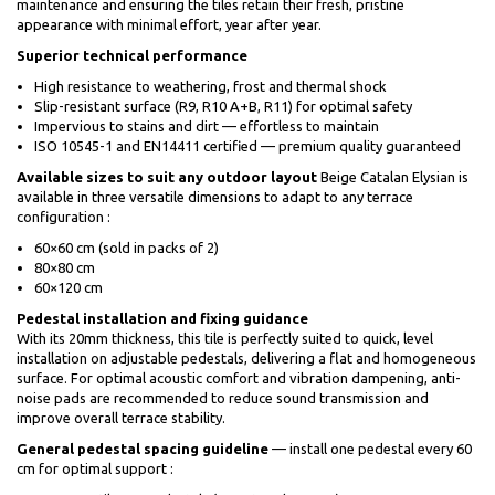
maintenance and ensuring the tiles retain their fresh, pristine
appearance with minimal effort, year after year.
Superior technical performance
High resistance to weathering, frost and thermal shock
Slip-resistant surface (R9, R10 A+B, R11) for optimal safety
Impervious to stains and dirt — effortless to maintain
ISO 10545-1 and EN14411 certified — premium quality guaranteed
Available sizes to suit any outdoor layout
Beige Catalan Elysian is
available in three versatile dimensions to adapt to any terrace
configuration :
60×60 cm (sold in packs of 2)
80×80 cm
60×120 cm
Pedestal installation and fixing guidance
With its 20mm thickness, this tile is perfectly suited to quick, level
installation on adjustable pedestals, delivering a flat and homogeneous
surface. For optimal acoustic comfort and vibration dampening, anti-
noise pads are recommended to reduce sound transmission and
improve overall terrace stability.
General pedestal spacing guideline
— install one pedestal every 60
cm for optimal support :