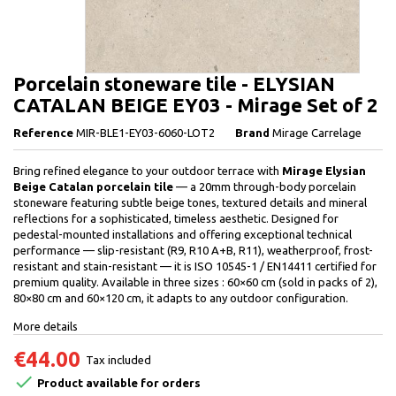
Porcelain stoneware tile - ELYSIAN
CATALAN BEIGE EY03 - Mirage Set of 2
Reference
MIR-BLE1-EY03-6060-LOT2
Brand
Mirage Carrelage
Bring refined elegance to your outdoor terrace with
Mirage Elysian
Beige Catalan porcelain tile
— a 20mm through-body porcelain
stoneware featuring subtle beige tones, textured details and mineral
reflections for a sophisticated, timeless aesthetic. Designed for
pedestal-mounted installations and offering exceptional technical
performance — slip-resistant (R9, R10 A+B, R11), weatherproof, frost-
resistant and stain-resistant — it is ISO 10545-1 / EN14411 certified for
premium quality. Available in three sizes : 60×60 cm (sold in packs of 2),
80×80 cm and 60×120 cm, it adapts to any outdoor configuration.
More details
€44.00
Tax included

Product available for orders