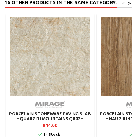
16 OTHER PRODUCTS IN THE SAME CATEGORY:
<
>
PORCELAIN STONEWARE PAVING SLAB
PORCELAIN STON
– QUARZITI MOUNTAINS QR02 –
– NAU 2.0 INDI
MIRAGE
MIRAGE 
€44.00
€


In Stock
I