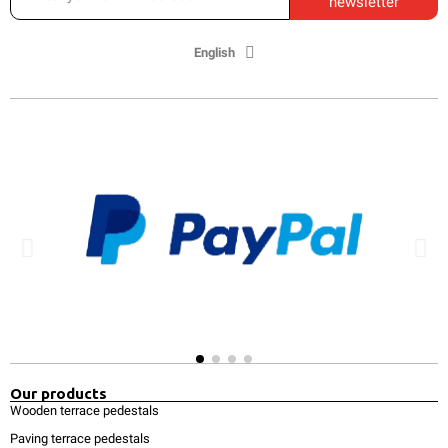
newsletter
English
Our products
Wooden terrace pedestals
Paving terrace pedestals