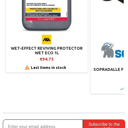
WET-EFFECT REVIVING PROTECTOR
WET ECO 1L
€94.75

Last items in stock
SOPRADALLE FOR 
€

I
Subscribe to the