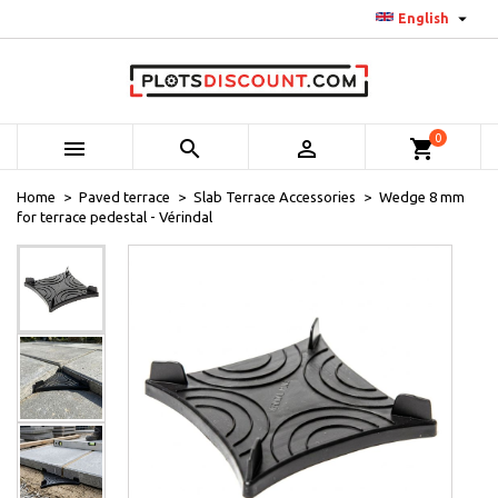

English
0



shopping_cart
Home
Paved terrace
Slab Terrace Accessories
Wedge 8 mm
for terrace pedestal - Vérindal