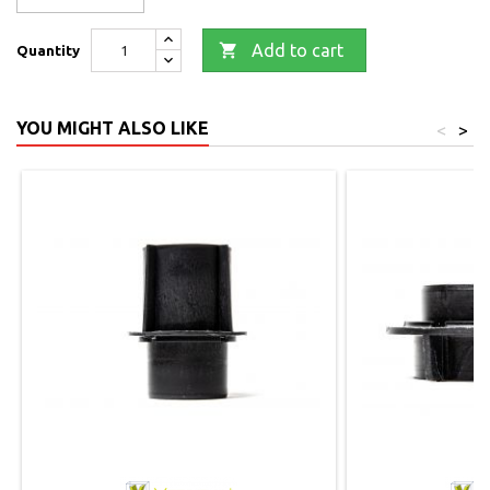

Add to cart
Quantity
YOU MIGHT ALSO LIKE
<
>