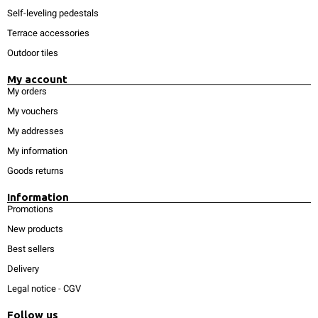
Self-leveling pedestals
Terrace accessories
Outdoor tiles
My account
My orders
My vouchers
My addresses
My information
Goods returns
Information
Promotions
New products
Best sellers
Delivery
Legal notice
-
CGV
Follow us