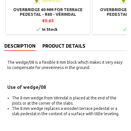
OVERBRIDGE 60 MM FOR TERRACE
OVERBRIDGE 2
PEDESTAL - R60 - VÉRINDAL
PEDESTAL -
€0.65


In Stock
I
DESCRIPTION
PRODUCT DETAILS
The wedge/08 is a flexible 8 mm block which makes it very easy
to compensate for unevenness in the ground.
Use of wedge/08
The 8 mm wedge from Vérindal is placed at the end of the
joists or at the corner of the slabs.
The 8 mm wedge replaces a wooden terrace pedestal or a
slab pedestal in the context of a surface with little leveling.