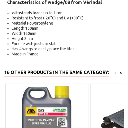
Characteristics of wedge/08 from Vérindal
Withstands loads up to 1 ton
Resistant to frost (-20°C) and UV (+80°C)
Material Polypropylene
Length 150mm
Width 150mm
Height 8mm
For use with joists or slabs
Has 4 wings to easily place the tiles
Made in France
16 OTHER PRODUCTS IN THE SAME CATEGORY:
<
>