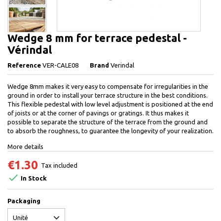
Wedge 8 mm for terrace pedestal -
Vérindal
Reference
VER-CALE08
Brand
Verindal
Wedge 8mm makes it very easy to compensate for irregularities in the
ground in order to install your terrace structure in the best conditions.
This flexible pedestal with low level adjustment is positioned at the end
of joists or at the corner of pavings or gratings. It thus makes it
possible to separate the structure of the terrace from the ground and
to absorb the roughness, to guarantee the longevity of your realization.
More details
€1.30
Tax included

In Stock
Packaging