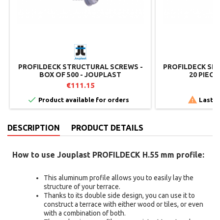
PROFILDECK STRUCTURAL SCREWS -
PROFILDECK SLA
BOX OF 500 - JOUPLAST
20 PIEC
€111.15
€


Product available for orders
Last i
DESCRIPTION
PRODUCT DETAILS
How to use Jouplast PROFILDECK H.55 mm profile:
This aluminum profile allows you to easily lay the
structure of your terrace.
Thanks to its double side design, you can use it to
construct a terrace with either wood or tiles, or even
with a combination of both.