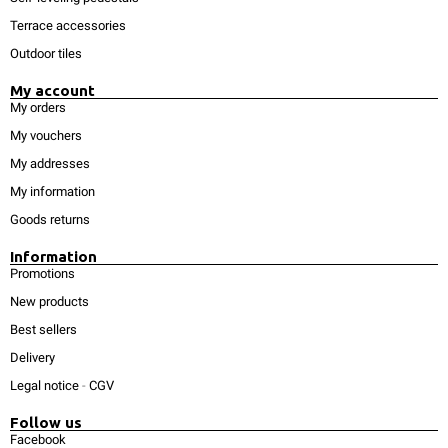
Terrace accessories
Outdoor tiles
My account
My orders
My vouchers
My addresses
My information
Goods returns
Information
Promotions
New products
Best sellers
Delivery
Legal notice
-
CGV
Follow us
Facebook