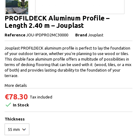
PROFILDECK Aluminum Profile –
Length 2.40 m – Jouplast
Reference
JOU-IPDPRO2MC30000
Brand
Jouplast
Jouplast PROFILDECK aluminum profile is perfect to lay the foundation
of your outdoor terrace, whether you're planning to use wood or tiles.
This double face aluminum profile offers a multitude of possibilities in
terms of decking flooring that can be used with it (wood, tiles, or a mix
of both) and provides lasting durability to the foundation of your
terrace.
More details
€78.30
Tax included

In Stock
Thickness