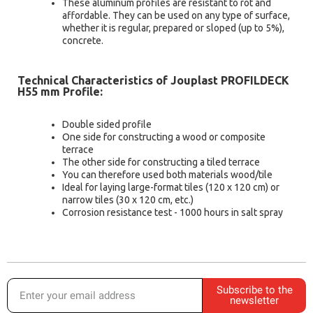
These aluminum profiles are resistant to rot and
affordable. They can be used on any type of surface,
whether it is regular, prepared or sloped (up to 5%),
concrete.
Technical Characteristics of Jouplast PROFILDECK
H55 mm Profile:
Double sided profile
One side for constructing a wood or composite
terrace
The other side for constructing a tiled terrace
You can therefore used both materials wood/tile
Ideal for laying large-format tiles (120 x 120 cm) or
narrow tiles (30 x 120 cm, etc.)
Corrosion resistance test - 1000 hours in salt spray
Subscribe to the
newsletter