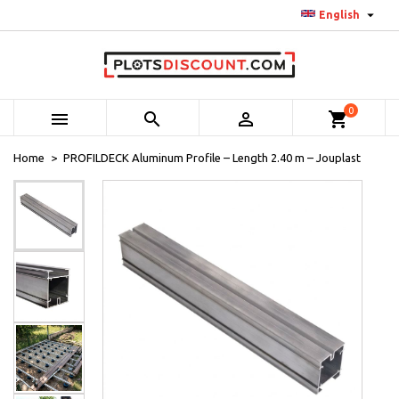

English
0



shopping_cart
Home
PROFILDECK Aluminum Profile – Length 2.40 m – Jouplast