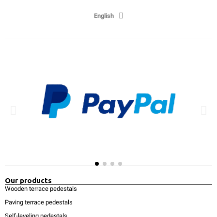
English
Our products
Wooden terrace pedestals
Paving terrace pedestals
Self-leveling pedestals