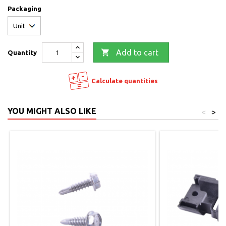
Packaging

Add to cart
Quantity
Calculate quantities
YOU MIGHT ALSO LIKE
<
>