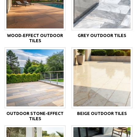
WOOD‑EFFECT OUTDOOR
GREY OUTDOOR TILES
TILES
OUTDOOR STONE-EFFECT
BEIGE OUTDOOR TILES
TILES