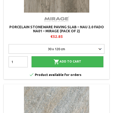
PORCELAIN STONEWARE PAVING SLAB – NAU 2.0 FADO
NA01 – MIRAGE (PACK OF 2)
€52.85

ADD TO CART

Product available for orders