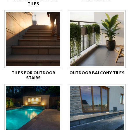
TILES
TILES FOR OUTDOOR
OUTDOOR BALCONY TILES
STAIRS