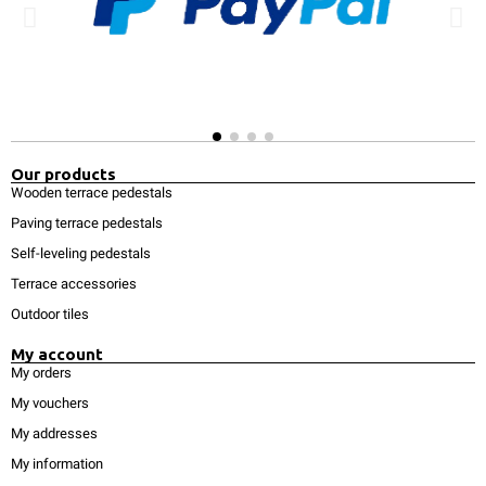
Our products
Wooden terrace pedestals
Paving terrace pedestals
Self-leveling pedestals
Terrace accessories
Outdoor tiles
My account
My orders
My vouchers
My addresses
My information