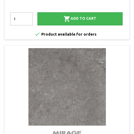

ADD TO CART

Product available for orders