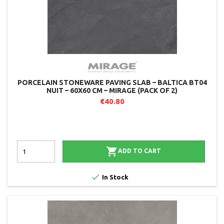
PORCELAIN STONEWARE PAVING SLAB – BALTICA BT04
NUIT – 60X60 CM – MIRAGE (PACK OF 2)
€40.80

ADD TO CART

In Stock