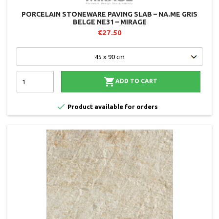
PORCELAIN STONEWARE PAVING SLAB – NA.ME GRIS
BELGE NE31 – MIRAGE
€27.50

ADD TO CART

Product available for orders