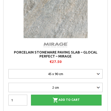
PORCELAIN STONEWARE PAVING SLAB – GLOCAL
PERFECT – MIRAGE
€27.50

ADD TO CART