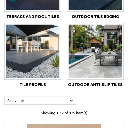
TERRACE AND POOL TILES
OUTDOOR TILE EDGING
TILE PROFILE
OUTDOOR ANTI-SLIP TILES

Relevance
Showing 1-12 of 125 item(s)