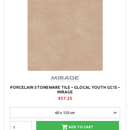
PORCELAIN STONEWARE TILE – GLOCAL YOUTH GC15 –
MIRAGE
€57.25

ADD TO CART