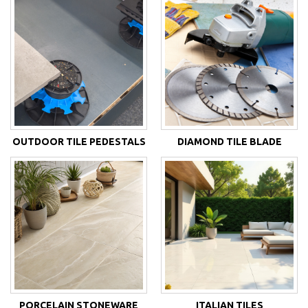
OUTDOOR TILE PEDESTALS
DIAMOND TILE BLADE
PORCELAIN STONEWARE
ITALIAN TILES