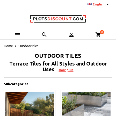

English
0



shopping_cart
Home
Outdoor tiles
OUTDOOR TILES
Terrace Tiles for All Styles and Outdoor
Uses
Voir plus
Subcategories