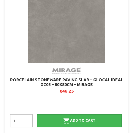
PORCELAIN STONEWARE PAVING SLAB – GLOCAL IDEAL
GC03 – 80X80CM – MIRAGE
€46.25

ADD TO CART