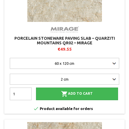
PORCELAIN STONEWARE PAVING SLAB – QUARZITI
MOUNTAINS QR02 – MIRAGE
€49.55

ADD TO CART

Product available for orders