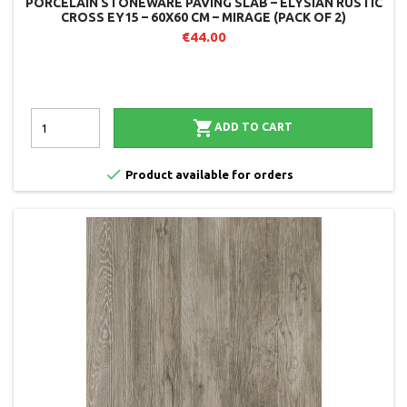
PORCELAIN STONEWARE PAVING SLAB – ELYSIAN RUSTIC
CROSS EY15 – 60X60 CM – MIRAGE (PACK OF 2)
€44.00

ADD TO CART

Product available for orders