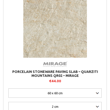
PORCELAIN STONEWARE PAVING SLAB – QUARZITI
MOUNTAINS QR02 – MIRAGE
€44.00