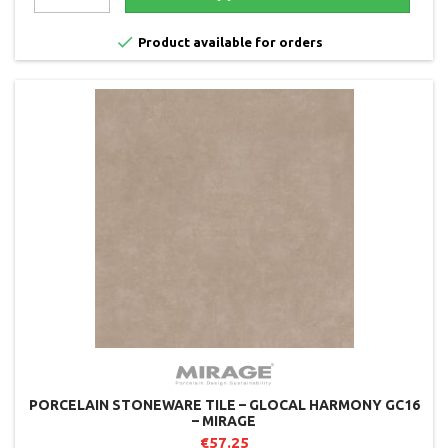

Product available for orders
PORCELAIN STONEWARE TILE – GLOCAL HARMONY GC16
– MIRAGE
€57.25