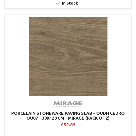

In Stock
PORCELAIN STONEWARE PAVING SLAB – OUDH CEDRO
OU07 – 30X120 CM – MIRAGE (PACK OF 2)
€52.85