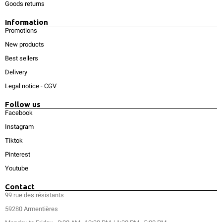
Goods returns
Information
Promotions
New products
Best sellers
Delivery
Legal notice
-
CGV
Follow us
Facebook
Instagram
Tiktok
Pinterest
Youtube
Contact
99 rue des résistants
59280 Armentières