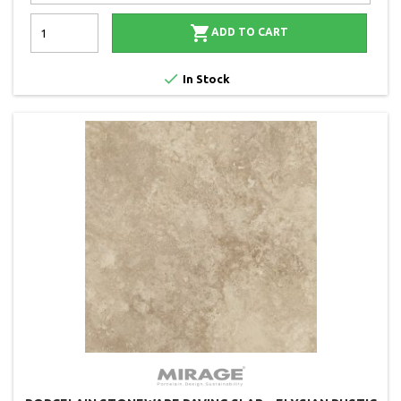

ADD TO CART

In Stock