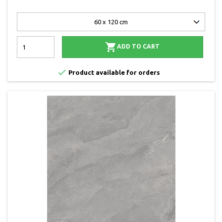

ADD TO CART

Product available for orders