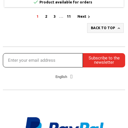

Product available for orders

1
2
3
…
11
Next

BACK TO TOP
Subscribe to the
newsletter
English