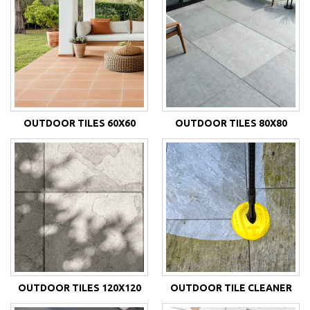
OUTDOOR TILES 60X60
OUTDOOR TILES 80X80
OUTDOOR TILES 120X120
OUTDOOR TILE CLEANER