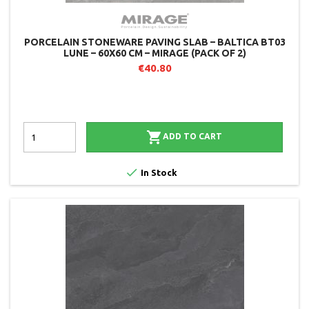
PORCELAIN STONEWARE PAVING SLAB – BALTICA BT03
LUNE – 60X60 CM – MIRAGE (PACK OF 2)
€40.80

ADD TO CART

In Stock