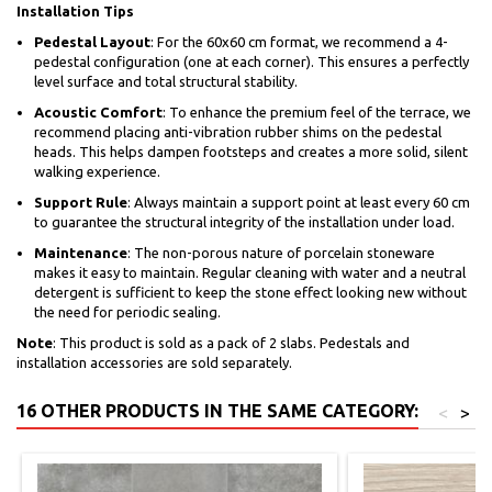
Installation Tips
Pedestal Layout
: For the 60x60 cm format, we recommend a 4-
pedestal configuration (one at each corner). This ensures a perfectly
level surface and total structural stability.
Acoustic Comfort
: To enhance the premium feel of the terrace, we
recommend placing anti-vibration rubber shims on the pedestal
heads. This helps dampen footsteps and creates a more solid, silent
walking experience.
Support Rule
: Always maintain a support point at least every 60 cm
to guarantee the structural integrity of the installation under load.
Maintenance
: The non-porous nature of porcelain stoneware
makes it easy to maintain. Regular cleaning with water and a neutral
detergent is sufficient to keep the stone effect looking new without
the need for periodic sealing.
Note
: This product is sold as a pack of 2 slabs. Pedestals and
installation accessories are sold separately.
16 OTHER PRODUCTS IN THE SAME CATEGORY:
<
>