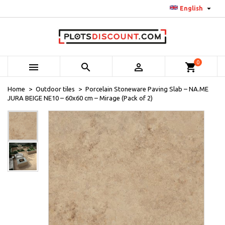

English
0



shopping_cart
Home
Outdoor tiles
Porcelain Stoneware Paving Slab – NA.ME
JURA BEIGE NE10 – 60x60 cm – Mirage (Pack of 2)