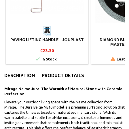
PAVING LIFTING HANDLE - JOUPLAST
DIAMOND BLAD
MASTER 
€23.30
€


In Stock
Last i
DESCRIPTION
PRODUCT DETAILS
Mirage Na.me Jura: The Warmth of Natural Stone with Ceramic
Perfection
Elevate your outdoor living space with the Na.me collection from
Mirage. The Jura Beige NE10 model is a premium surfacing solution that
captures the timeless beauty of natural sedimentary stone. With its
warm palette and subtle fossil-like inclusions, it creates a luminous and
inviting environment that complements both traditional and minimalist
architecture. This slab offers the perfect balance of aesthetic harmony