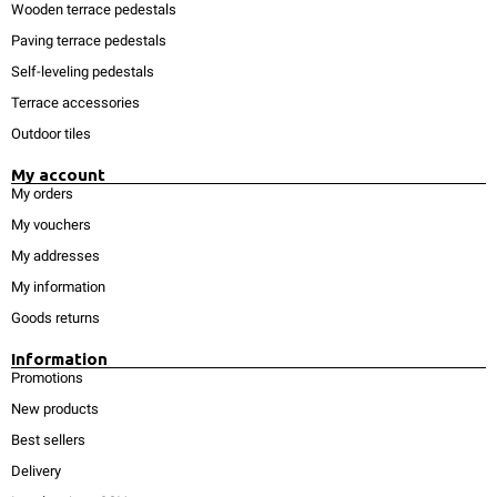
Wooden terrace pedestals
Paving terrace pedestals
Self-leveling pedestals
Terrace accessories
Outdoor tiles
My account
My orders
My vouchers
My addresses
My information
Goods returns
Information
Promotions
New products
Best sellers
Delivery