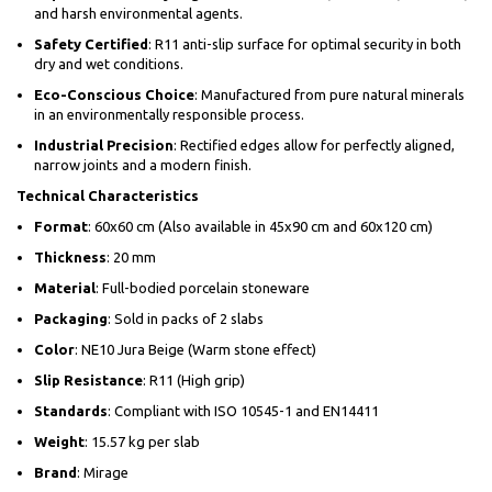
and harsh environmental agents.
Safety Certified
: R11 anti-slip surface for optimal security in both
dry and wet conditions.
Eco-Conscious Choice
: Manufactured from pure natural minerals
in an environmentally responsible process.
Industrial Precision
: Rectified edges allow for perfectly aligned,
narrow joints and a modern finish.
Technical Characteristics
Format
: 60x60 cm (Also available in 45x90 cm and 60x120 cm)
Thickness
: 20 mm
Material
: Full-bodied porcelain stoneware
Packaging
: Sold in packs of 2 slabs
Color
: NE10 Jura Beige (Warm stone effect)
Slip Resistance
: R11 (High grip)
Standards
: Compliant with ISO 10545-1 and EN14411
Weight
: 15.57 kg per slab
Brand
: Mirage