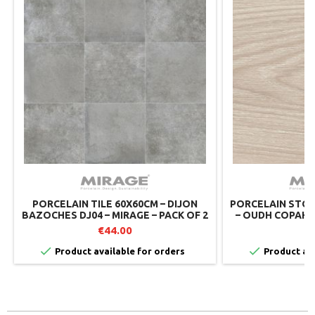
PORCELAIN TILE 60X60CM – DIJON
PORCELAIN STON
BAZOCHES DJ04 – MIRAGE – PACK OF 2
– OUDH COPAHU 
MIRAGE 
€44.00
€


Product available for orders
Product ava