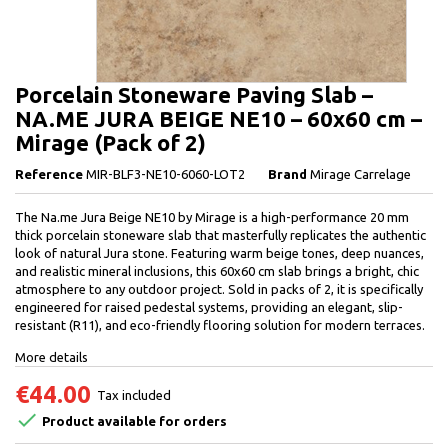
Porcelain Stoneware Paving Slab –
NA.ME JURA BEIGE NE10 – 60x60 cm –
Mirage (Pack of 2)
Reference
MIR-BLF3-NE10-6060-LOT2
Brand
Mirage Carrelage
The Na.me Jura Beige NE10 by Mirage is a high-performance 20 mm
thick porcelain stoneware slab that masterfully replicates the authentic
look of natural Jura stone. Featuring warm beige tones, deep nuances,
and realistic mineral inclusions, this 60x60 cm slab brings a bright, chic
atmosphere to any outdoor project. Sold in packs of 2, it is specifically
engineered for raised pedestal systems, providing an elegant, slip-
resistant (R11), and eco-friendly flooring solution for modern terraces.
More details
€44.00
Tax included

Product available for orders