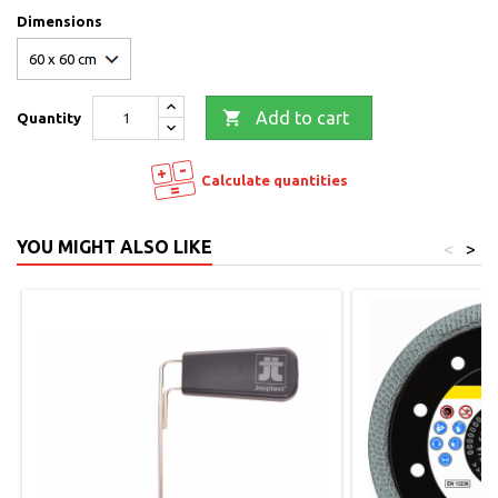
Dimensions

Add to cart
Quantity
Calculate quantities
YOU MIGHT ALSO LIKE
<
>