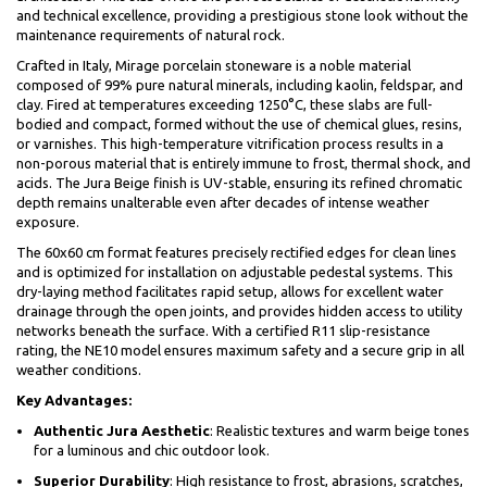
and technical excellence, providing a prestigious stone look without the
maintenance requirements of natural rock.
Crafted in Italy, Mirage porcelain stoneware is a noble material
composed of 99% pure natural minerals, including kaolin, feldspar, and
clay. Fired at temperatures exceeding 1250°C, these slabs are full-
bodied and compact, formed without the use of chemical glues, resins,
or varnishes. This high-temperature vitrification process results in a
non-porous material that is entirely immune to frost, thermal shock, and
acids. The Jura Beige finish is UV-stable, ensuring its refined chromatic
depth remains unalterable even after decades of intense weather
exposure.
The 60x60 cm format features precisely rectified edges for clean lines
and is optimized for installation on adjustable pedestal systems. This
dry-laying method facilitates rapid setup, allows for excellent water
drainage through the open joints, and provides hidden access to utility
networks beneath the surface. With a certified R11 slip-resistance
rating, the NE10 model ensures maximum safety and a secure grip in all
weather conditions.
Key Advantages:
Authentic Jura Aesthetic
: Realistic textures and warm beige tones
for a luminous and chic outdoor look.
Superior Durability
: High resistance to frost, abrasions, scratches,