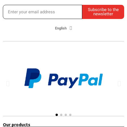
Subscribe to the
newsletter
English
Our products