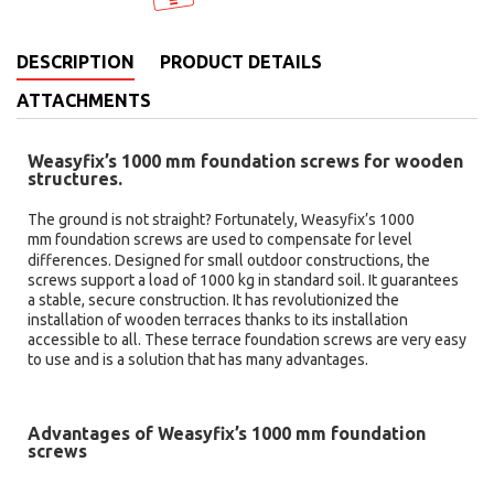
DESCRIPTION
PRODUCT DETAILS
ATTACHMENTS
Weasyfix’s 1000 mm foundation screws for wooden
structures.
The ground is not straight? Fortunately, Weasyfix’s 1000
mm
foundation screws are used to compensate for level
differences. Designed for small outdoor constructions, the
screws support a load of 1000 kg in standard soil. It guarantees
a stable, secure construction. It has revolutionized the
installation of wooden terraces thanks to its installation
accessible to all. These terrace foundation screws are very easy
to use and is a solution that has many advantages.
Advantages of Weasyfix’s 1000 mm foundation
screws