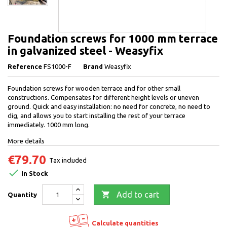
Foundation screws for 1000 mm terrace
in galvanized steel - Weasyfix
Reference
FS1000-F
Brand
Weasyfix
Foundation screws for wooden terrace and for other small
constructions. Compensates for different height levels or uneven
ground. Quick and easy installation: no need for concrete, no need to
dig, and allows you to start installing the rest of your terrace
immediately. 1000 mm long.
More details
€79.70
Tax included

In Stock

Add to cart
Quantity
Calculate quantities