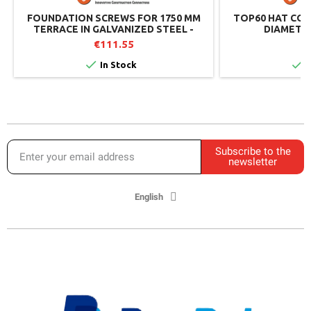
FOUNDATION SCREWS FOR 1750 MM
TOP60 HAT CON
TERRACE IN GALVANIZED STEEL -
DIAMETER
WEASYFIX
€111.55
€


In Stock
I
Subscribe to the
newsletter
English