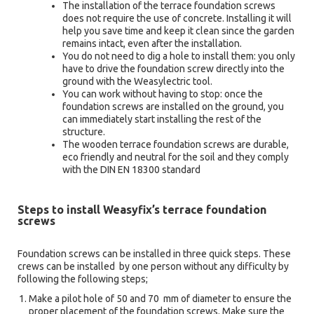
The installation of the terrace foundation screws
does not require the use of concrete. Installing it will
help you save time and keep it clean since the garden
remains intact, even after the installation.
You do not need to dig a hole to install them: you only
have to drive the foundation screw directly into the
ground with the Weasylectric tool.
You can work without having to stop: once the
foundation screws are installed on the ground, you
can immediately start installing the rest of the
structure.
The wooden terrace foundation screws are durable,
eco friendly and neutral for the soil and they comply
with the DIN EN 18300 standard
Steps to install Weasyfix’s terrace foundation
screws
Foundation screws can be installed in three quick steps. These
crews can be installed by one person without any difficulty by
following the following steps;
Make a pilot hole of 50 and 70 mm of diameter to ensure the
proper placement of the foundation screws. Make sure the