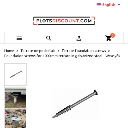

English
0



shopping_cart
Home
Terrace on pedestals
Terrace foundation screws
Foundation screws for 1000 mm terrace in galvanized steel - Weasyfix