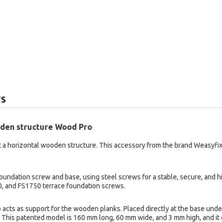
TS
ooden structure Wood Pro
 a horizontal wooden structure. This accessory from the brand Weasyfix 
ndation screw and base, using steel screws for a stable, secure, and hi
, and FS1750 terrace foundation screws.
 acts as support for the wooden planks. Placed directly at the base unde
d. This patented model is 160 mm long, 60 mm wide, and 3 mm high, and it 