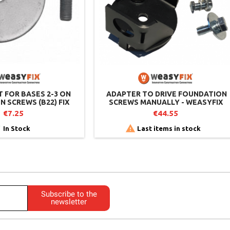
T FOR BASES 2-3 ON
​​ ADAPTER TO DRIVE FOUNDATION
 SCREWS (B22) FIX
SCREWS MANUALLY - WEASYFIX
BASE 2-3
€7.25
€44.55


In Stock
Last items in stock
Subscribe to the
newsletter