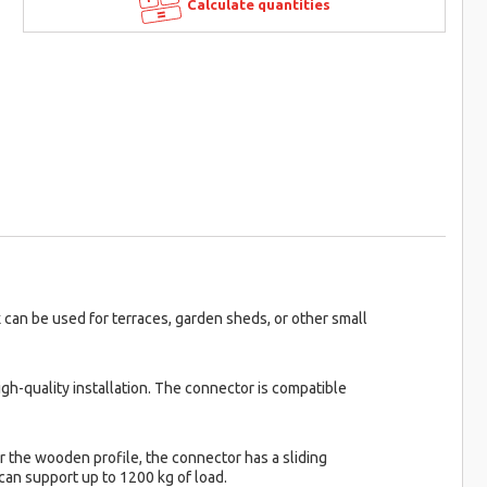
Calculate quantities
can be used for terraces, garden sheds, or other small
gh-quality installation. The connector is compatible
r the wooden profile, the connector has a sliding
can support up to 1200 kg of load.