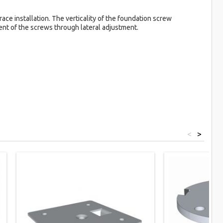
ace installation. The verticality of the foundation screw
ment of the screws through lateral adjustment.
<
>