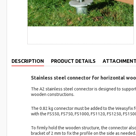
DESCRIPTION
PRODUCT DETAILS
ATTACHMEN
Stainless steel connector for horizontal w
The A2 stainless steel connector is designed to support
wooden constructions.
The 0.82 kg connector must be added to the Weasyfix fou
with the FS550, FS750, FS1000, FS1120, FS1250, FS1500
To firmly hold the wooden structure, the connector also
bracket of 2 mm to fix the profile on the side as neede