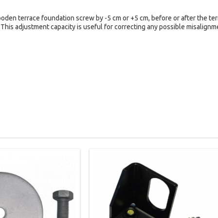
den terrace foundation screw by -5 cm or +5 cm, before or after the terr
 This adjustment capacity is useful for correcting any possible misalign