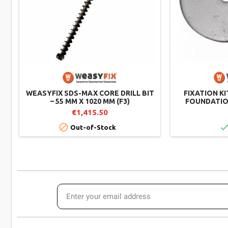
WEASYFIX SDS-MAX CORE DRILL BIT
FIXATION KI
– 55 MM X 1020 MM (F3)
FOUNDATION
€1,415.50

Out-of-Stock