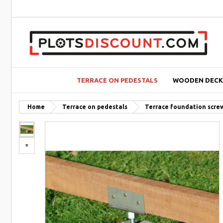
TERRACE ON PEDESTALS
WOODEN DECK
Home
Terrace on pedestals
Terrace foundation scre