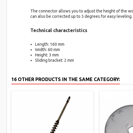
The connector allows you to adjust the height of the woo
can also be corrected up to 5 degrees for easy leveling.
Technical characteristics
Length: 160 mm
Width: 60 mm
Height: 3 mm
Sliding bracket: 2 mm
16 OTHER PRODUCTS IN THE SAME CATEGORY: