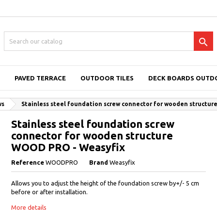

PAVED TERRACE
OUTDOOR TILES
DECK BOARDS OUTD
ws
Stainless steel foundation screw connector for wooden structu
Stainless steel foundation screw
connector for wooden structure
WOOD PRO - Weasyfix
Reference
WOODPRO
Brand
Weasyfix
Allows you to adjust the height of the foundation screw by+/- 5 cm
before or after installation.
More details