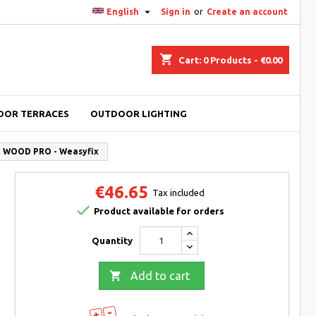

English
Sign in
or
Create an account
shopping_cart
Cart:
0
Products - €0.00
OOR TERRACES
OUTDOOR LIGHTING
re WOOD PRO - Weasyfix
€46.65
Tax included

Product available for orders
Quantity

Add to cart