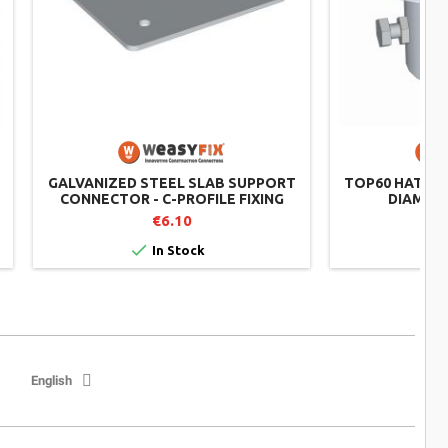
GALVANIZED STEEL SLAB SUPPORT
TOP60 HAT CO
CONNECTOR - C-PROFILE FIXING
DIAMETE
€6.10


In Stock
English