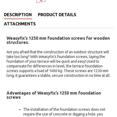
DESCRIPTION
PRODUCT DETAILS
ATTACHMENTS
Weasyfix’s 1250 mm foundation screws for wooden
structures.
Are you afraid that the construction of an outdoor structure will
take too long? With Weasyfix's foundation screws, laying the
foundation of your terrace will be quick and easy! Used to
compensate for differences in level, the terrace foundation
screws supports a load of 1000 kg. These screws are 1250 mm
long, it guarantees a stable, secure construction in no time at all.
Advantages of Weasyfix’s 1250 mm foundation
screws
The installation of the foundation screws does not
require the use of concrete or digging a hole. you