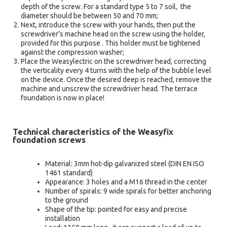
depth of the screw. For a standard type 5 to 7 soil, the
diameter should be between 50 and 70 mm;
Next, introduce the screw with your hands, then put the
screwdriver’s machine head on the screw using the holder,
provided for this purpose . This holder must be tightened
against the compression washer;
Place the Weasylectric on the screwdriver head, correcting
the verticality every 4 turns with the help of the bubble level
on the device. Once the desired deep is reached, remove the
machine and unscrew the screwdriver head. The terrace
foundation is now in place!
Technical characteristics of the Weasyfix
foundation screws
Material: 3mm hot-dip galvanized steel (DIN EN ISO
1461 standard)
Appearance: 3 holes and a M16 thread in the center
Number of spirals: 9 wide spirals for better anchoring
to the ground
Shape of the tip: pointed for easy and precise
installation