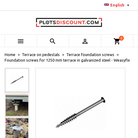

English
0



shopping_cart
Home
Terrace on pedestals
Terrace foundation screws
Foundation screws for 1250 mm terrace in galvanized steel - Weasyfix