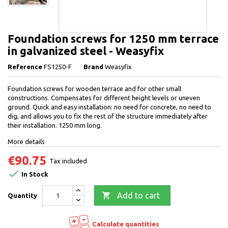
Foundation screws for 1250 mm terrace
in galvanized steel - Weasyfix
Reference
FS1250-F
Brand
Weasyfix
Foundation screws for wooden terrace and for other small
constructions. Compensates for different height levels or uneven
ground. Quick and easy installation: no need for concrete, no need to
dig, and allows you to fix the rest of the structure immediately after
their installation. 1250 mm long.
More details
€90.75
Tax included

In Stock

Add to cart
Quantity
Calculate quantities