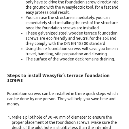
only have to drive the foundation screw directly into
the ground with the Weasylectric tool, for a fast and
easy professional result.
You can use the structure immediately: you can
immediately start installing the rest of the structure
once the foundation screws are installed.
These galvanized steel wooden terrace foundation
screws are eco friendly and neutral for the soil and
they comply with the DIN EN 18300 standard
Using these foundation screws will save you time in
travel, handling, site preparation and cleaning.
The surface of the wooden deck remains draining.
Steps to install Weasyfix’s terrace foundation
screws
Foundation screws can be installed in three quick steps which
can be done by one person. They will help you save time and
money.
Make a pilot hole of 30-40 mm of diameter to ensure the
proper placement of the foundation screws. Make sure the
depth of the pilot hole is slightly less than the intended