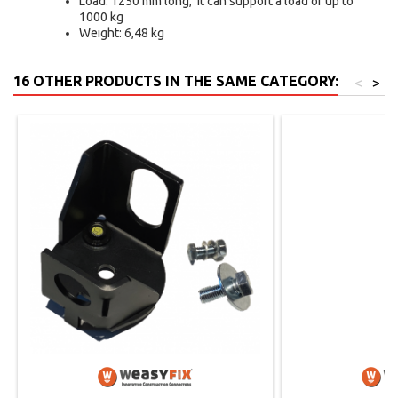
Load: 1250 mm long, it can support a load of up to
1000 kg
Weight: 6,48 kg
16 OTHER PRODUCTS IN THE SAME CATEGORY:
<
>