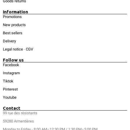
Goods returns
Information
Promotions
New products
Best sellers
Delivery
Legal notice
-
CGV
Follow us
Facebook
Instagram
Tiktok
Pinterest
Youtube
Contact
99 rue des résistants
59280 Armentières
Monday to Friday - 8:00 AM–12:30 PM / 1:30 PM–5:00 PM