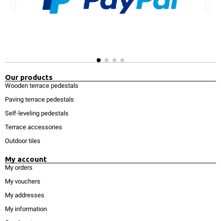
Our products
Wooden terrace pedestals
Paving terrace pedestals
Self-leveling pedestals
Terrace accessories
Outdoor tiles
My account
My orders
My vouchers
My addresses
My information