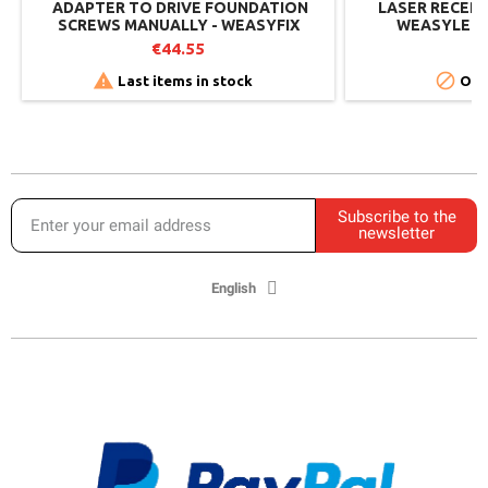
​​ ADAPTER TO DRIVE FOUNDATION
LASER RECEP
SCREWS MANUALLY - WEASYFIX
WEASYLECTR
€44.55
€


Last items in stock
Out
Subscribe to the
newsletter
English