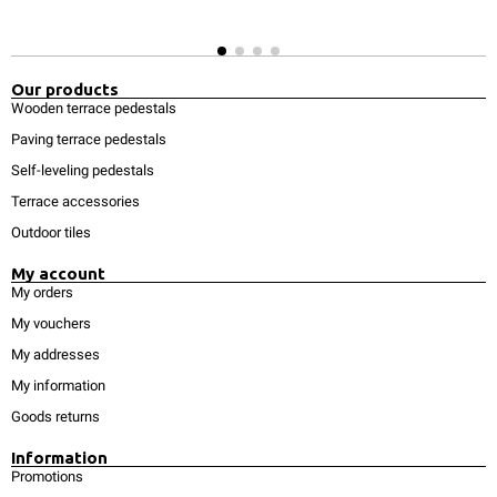
Our products
Wooden terrace pedestals
Paving terrace pedestals
Self-leveling pedestals
Terrace accessories
Outdoor tiles
My account
My orders
My vouchers
My addresses
My information
Goods returns
Information
Promotions