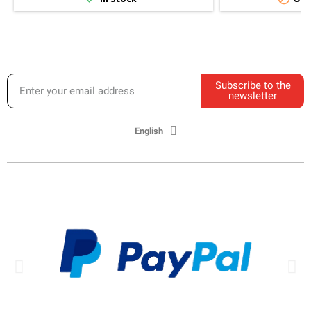
Subscribe to the
newsletter
English