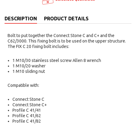
DESCRIPTION
PRODUCT DETAILS
Bolt to put together the Connect Stone C and C+ and the
C62/3000. This fixing bolt is to be used on the upper structure.
The FIX C 20 fixing bolt includes:
1 M10/30 stainless steel screw Allen 8 wrench
1 M10/20 washer
1 M10 sliding nut
Compatible with:
Connect Stone C
Connect Stone C+
Profile C 41/41
Profile C 41/62
Profile C 41/82