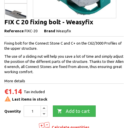
FIX C 20 fixing bolt - Weasyfix
Reference
FIXC-20
Brand
Weasyfix
Fixing bolt for the Connect Stone C and C+ on the C62/3000 Profiles of
the upper structure.
The use of a sliding nut will help you save a lot of time and simply adjust
the position of the different parts of the structure. Thanks to their Allen
6 wrench, all Connect Stones are fixed from above, thus ensuring great
working comfort.
More details
€1.14
Tax included

Last items in stock

Add to cart
Quantity
Calculate quantities