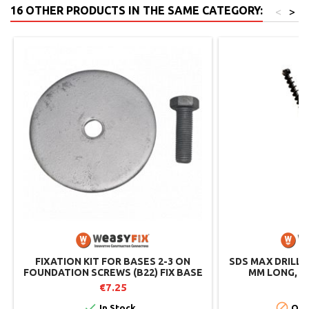
16 OTHER PRODUCTS IN THE SAME CATEGORY:
<
>
FIXATION KIT FOR BASES 2-3 ON
SDS MAX DRILL B
FOUNDATION SCREWS (B22) FIX BASE
MM LONG, D
2-3
WE
€7.25
€


In Stock
Out