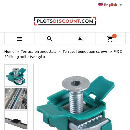

English
0



shopping_cart
Home
Terrace on pedestals
Terrace foundation screws
FIX C
20 fixing bolt - Weasyfix