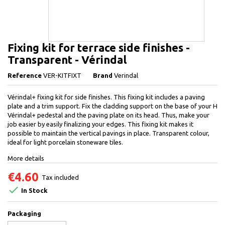
Fixing kit for terrace side finishes -
Transparent - Vérindal
Reference
VER-KITFIXT
Brand
Verindal
Vérindal+ fixing kit for side finishes. This fixing kit includes a paving
plate and a trim support. Fix the cladding support on the base of your H
Vérindal+ pedestal and the paving plate on its head. Thus, make your
job easier by easily finalizing your edges. This fixing kit makes it
possible to maintain the vertical pavings in place. Transparent colour,
ideal for light porcelain stoneware tiles.
More details
€4.60
Tax included

In Stock
Packaging