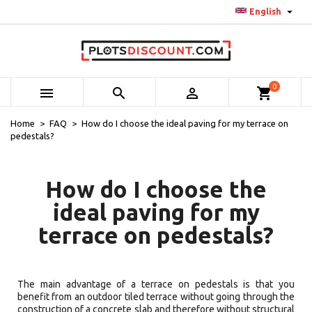

English
0



shopping_cart
Home
FAQ
How do I choose the ideal paving for my terrace on
pedestals?
How do I choose the
ideal paving for my
terrace on pedestals?
The main advantage of a terrace on pedestals is that you
benefit from an outdoor tiled terrace without going through the
construction of a concrete slab and therefore without structural