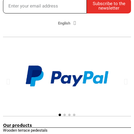
Subscribe to the
newsletter
English
Our products
Wooden terrace pedestals