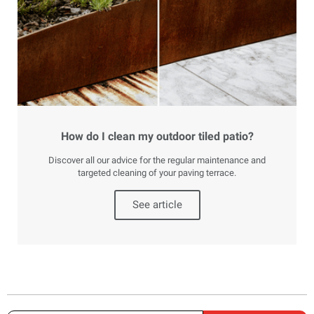
How do I clean my outdoor tiled patio?
Discover all our advice for the regular maintenance and
targeted cleaning of your paving terrace.
See article