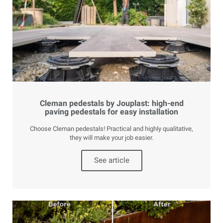
Cleman pedestals by Jouplast: high-end
paving pedestals for easy installation
Choose Cleman pedestals! Practical and highly qualitative,
they will make your job easier.
See article