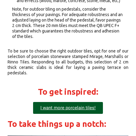
and effects (wood, marble, concrete, stone, metal, etc.)
Note, for outdoor tiling on pedestals, consider the
thickness of your pavings. For adequate robustness and an
adjusted laying on the head of the pedestal, favor pavings
2 cm thick. These 20 mm tiles must meet the QB UPEC F+
standard which guarantees the robustness and adhesion
of the tiles.
To be sure to choose the right outdoor tiles, opt for one of our
selection of porcelain stoneware stamped Mirage, Marshalls or
Rinno Tiles. Responding to all budgets, this selection of 2 cm
thick ceramic slabs is ideal for laying a paving terrace on
pedestals.
To get inspired:
I want more porcelain tiles!
To take things up a notch: