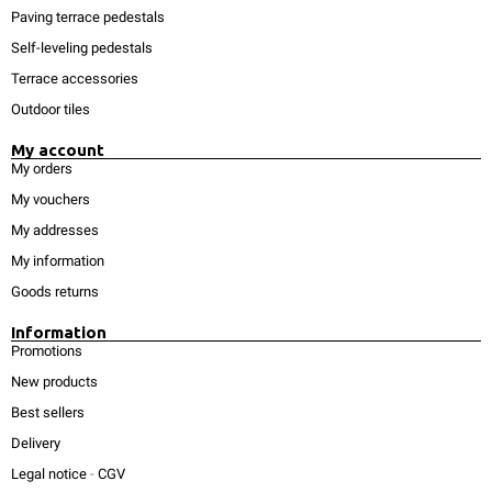
Paving terrace pedestals
Self-leveling pedestals
Terrace accessories
Outdoor tiles
My account
My orders
My vouchers
My addresses
My information
Goods returns
Information
Promotions
New products
Best sellers
Delivery
Legal notice
-
CGV