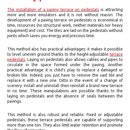
The installation of a paving terrace on pedestals
is attracting
more and more emulators and it is not without reason. The
development of a paving terrace on pedestals is economical in
time, resources (no structural work, neither materials nor heavy
equipment) and cost. The tiles are laid on the pedestals without
joints which saves you energy and precious time.
This method also has practical advantages: it makes it possible
to level uneven ground thanks to the height-adjustable
terrace
pedestals
. Laying on pedestals also allows cables and pipes to
circulate in the space formed under the paving. Another
practical advantage: it is child's play to replace a damaged or
broken tile. Indeed, you just have to remove the said tile and
replace it with a new one. Ditto in the event of a change of
scenery: install and uninstall then reinstall a brand new terrace
in no time. These manipulations are possible thanks to the
laying on pedestals and the absence of seals between the
pavings.
This method is also robust and reliable. Fixed or adjustable
pedestals, these terrace pedestals are capable of supporting
more than one ton. They also limit water retention and promote