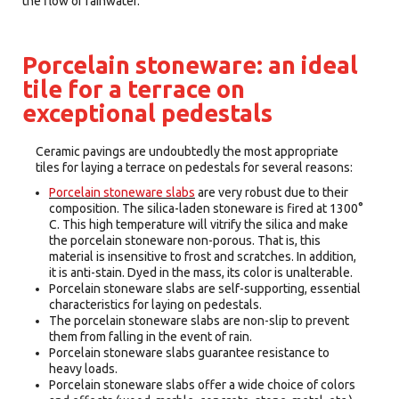
the flow of rainwater.
Porcelain stoneware: an ideal
tile for a terrace on
exceptional pedestals
Ceramic pavings are undoubtedly the most appropriate
tiles for laying a terrace on pedestals for several reasons:
Porcelain stoneware slabs
are very robust due to their
composition. The silica-laden stoneware is fired at 1300°
C. This high temperature will vitrify the silica and make
the porcelain stoneware non-porous. That is, this
material is insensitive to frost and scratches. In addition,
it is anti-stain. Dyed in the mass, its color is unalterable.
Porcelain stoneware slabs are self-supporting, essential
characteristics for laying on pedestals.
The porcelain stoneware slabs are non-slip to prevent
them from falling in the event of rain.
Porcelain stoneware slabs guarantee resistance to
heavy loads.
Porcelain stoneware slabs offer a wide choice of colors