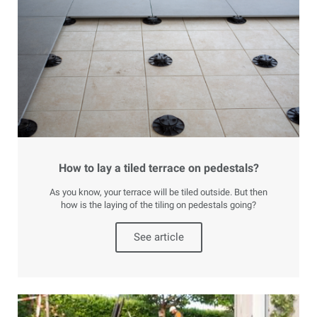
How to lay a tiled terrace on pedestals?
As you know, your terrace will be tiled outside. But then
how is the laying of the tiling on pedestals going?
See article