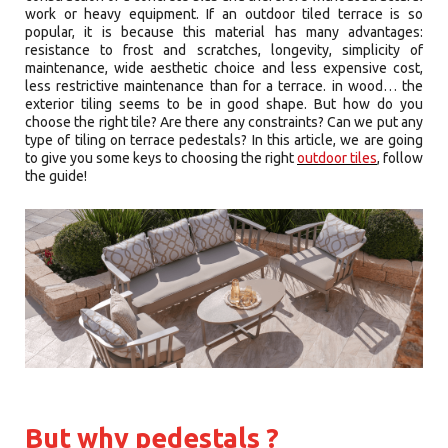
work or heavy equipment. If an outdoor tiled terrace is so
popular, it is because this material has many advantages:
resistance to frost and scratches, longevity, simplicity of
maintenance, wide aesthetic choice and less expensive cost,
less restrictive maintenance than for a terrace. in wood… the
exterior tiling seems to be in good shape. But how do you
choose the right tile? Are there any constraints? Can we put any
type of tiling on terrace pedestals? In this article, we are going
to give you some keys to choosing the right
outdoor tiles
, follow
the guide!
But why pedestals ?