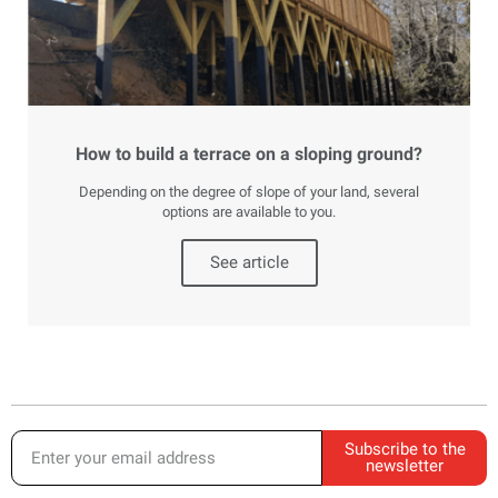
How to build a terrace on a sloping ground?
Depending on the degree of slope of your land, several
options are available to you.
See article
Subscribe to the
newsletter