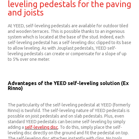
leveling pedestals for the paving
and joists
At YEED, self-leveling pedestals are available for outdoor tiled
and wooden terraces. This is possible thanks to an ingenious
system which is located at the base of the stud. Indeed, each
self-leveling pedestal has a self-leveling disc clipped to its base
to allow leveling. As with Jouplast pedestals, YEED self-
leveling pedestals can create or compensate for a slope of up
to 5% over one meter.
Advantages of the YEED self-leveling solution (Ex
Rinno)
The particularity of the self-leveling pedestal at YEED (formerly
Rinno) is twofold. The self-leveling nature of YEED pedestals is
possible on joist pedestals and on slab pedestals. Plus, even
standard YEED pedestals can become self-leveling by simply
adding a
self-leveling disc
.
To do this, simply place the self-
leveling disc directly on the ground and fit the pedestal on top.
The self-leveling disc attaches instantly with clips. No tools