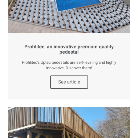
Profilitec, an innovative premium quality
pedestal
Profilitec's Uptec pedestals are self-leveling and highly
innovative. Discover them!
See article