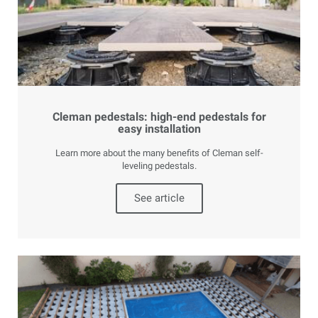
Cleman pedestals: high-end pedestals for
easy installation
Learn more about the many benefits of Cleman self-
leveling pedestals.
See article