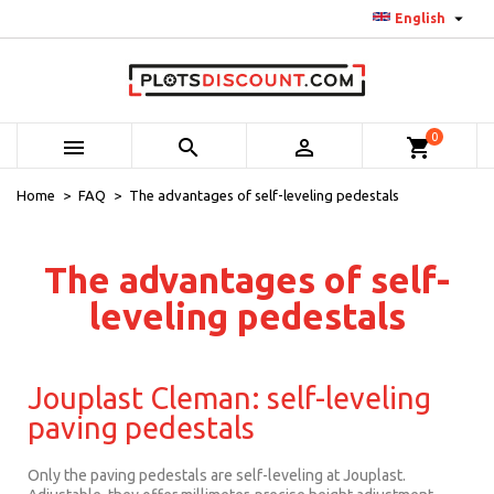

English
0



shopping_cart
Home
FAQ
The advantages of self-leveling pedestals
The advantages of self-
leveling pedestals
Jouplast Cleman: self-leveling
paving pedestals
Only the paving pedestals are self-leveling at Jouplast.