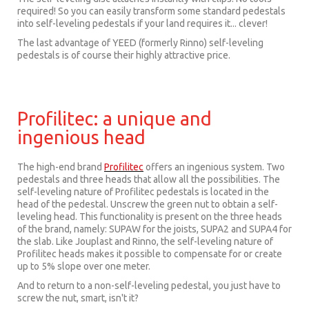
required! So you can easily transform some standard pedestals
into self-leveling pedestals if your land requires it... clever!
The last advantage of YEED (formerly Rinno) self-leveling
pedestals is of course their highly attractive price.
Profilitec: a unique and
ingenious head
The high-end brand
Profilitec
offers an ingenious system. Two
pedestals and three heads that allow all the possibilities. The
self-leveling nature of Profilitec pedestals is located in the
head of the pedestal. Unscrew the green nut to obtain a self-
leveling head. This functionality is present on the three heads
of the brand, namely: SUPAW for the joists, SUPA2 and SUPA4 for
the slab. Like Jouplast and Rinno, the self-leveling nature of
Profilitec heads makes it possible to compensate for or create
up to 5% slope over one meter.
And to return to a non-self-leveling pedestal, you just have to
screw the nut, smart, isn't it?