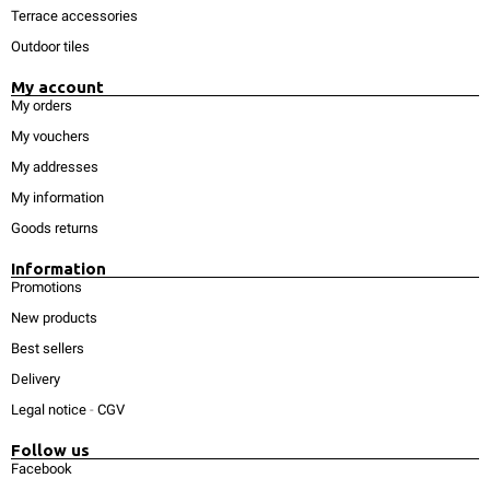
Terrace accessories
Outdoor tiles
My account
My orders
My vouchers
My addresses
My information
Goods returns
Information
Promotions
New products
Best sellers
Delivery
Legal notice
-
CGV
Follow us
Facebook