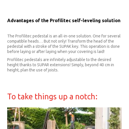
Advantages of the Profilitec self-leveling solution
The Profilitec pedestal is an all-in-one solution. One for several
compatible heads… But not only! Transform the head of the
pedestal with a stroke of the SUPAK key. This operation is done
before laying or after laying when your covering is laid!
Profilitec pedestals are infinitely adjustable to the desired
height thanks to SUPAR extensions! Simply, beyond 40 cm in
height, plan the use of joists.
To take things up a notch: