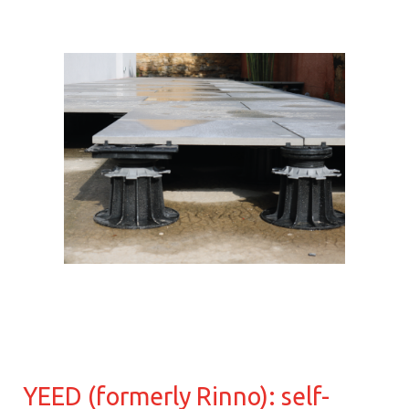
YEED (formerly Rinno): self-