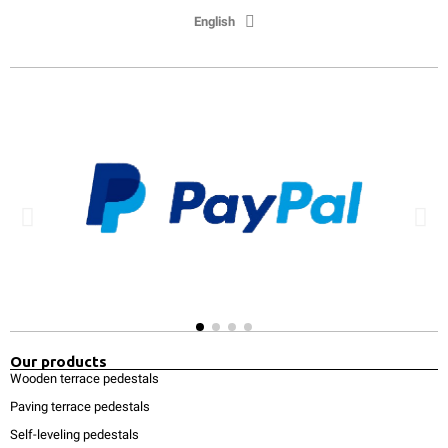
English
Our products
Wooden terrace pedestals
Paving terrace pedestals
Self-leveling pedestals