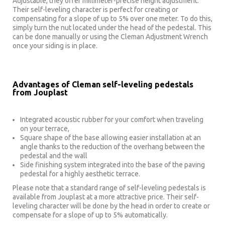
Adjustable, they offer millimeter-precise height adjustment.
Their self-leveling character is perfect for creating or
compensating for a slope of up to 5% over one meter. To do this,
simply turn the nut located under the head of the pedestal. This
can be done manually or using the Cleman Adjustment Wrench
once your siding is in place.
Advantages of Cleman self-leveling pedestals
from Jouplast
Integrated acoustic rubber for your comfort when traveling
on your terrace,
Square shape of the base allowing easier installation at an
angle thanks to the reduction of the overhang between the
pedestal and the wall
Side finishing system integrated into the base of the paving
pedestal for a highly aesthetic terrace.
Please note that a standard range of self-leveling pedestals is
available from Jouplast at a more attractive price. Their self-
leveling character will be done by the head in order to create or
compensate for a slope of up to 5% automatically.