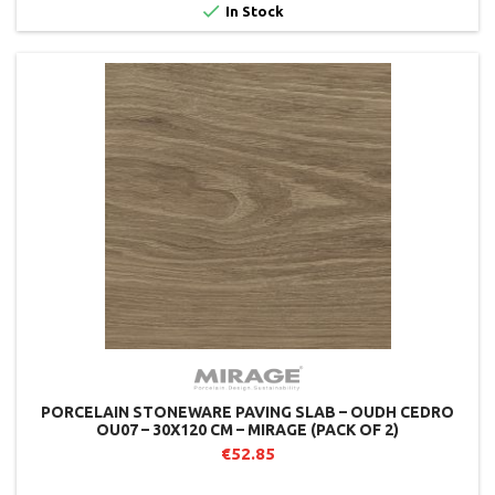

In Stock
PORCELAIN STONEWARE PAVING SLAB – OUDH CEDRO
OU07 – 30X120 CM – MIRAGE (PACK OF 2)
€52.85