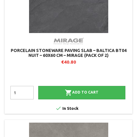
PORCELAIN STONEWARE PAVING SLAB – BALTICA BT04
NUIT – 60X60 CM – MIRAGE (PACK OF 2)
€40.80

ADD TO CART

In Stock