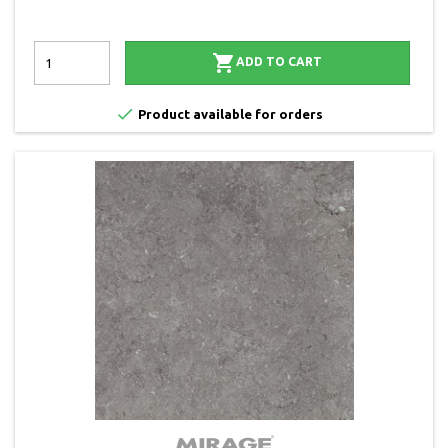

ADD TO CART

Product available for orders