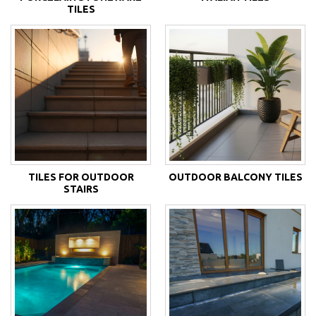
TILES
TILES FOR OUTDOOR
OUTDOOR BALCONY TILES
STAIRS