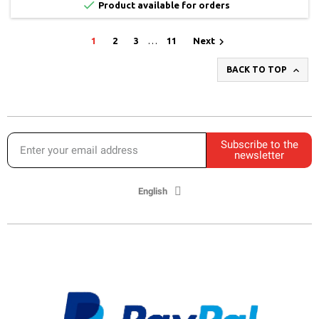

Product available for orders

1
2
3
…
11
Next

BACK TO TOP
Subscribe to the
newsletter
English