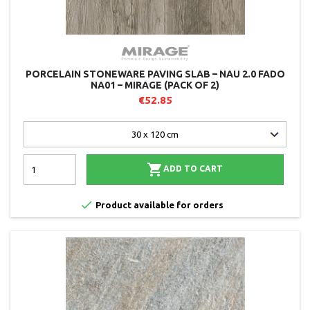
PORCELAIN STONEWARE PAVING SLAB – NAU 2.0 FADO
NA01 – MIRAGE (PACK OF 2)
€52.85

ADD TO CART

Product available for orders