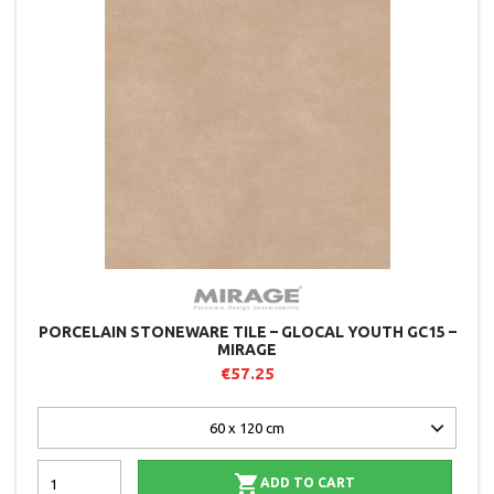
PORCELAIN STONEWARE TILE – GLOCAL YOUTH GC15 –
MIRAGE
€57.25

ADD TO CART