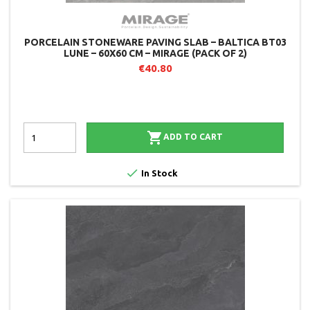
PORCELAIN STONEWARE PAVING SLAB – BALTICA BT03
LUNE – 60X60 CM – MIRAGE (PACK OF 2)
€40.80

ADD TO CART

In Stock