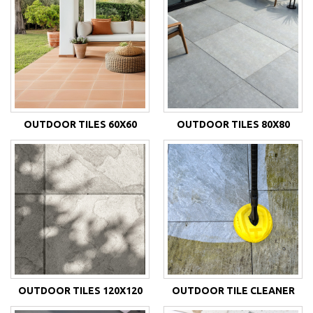
OUTDOOR TILES 60X60
OUTDOOR TILES 80X80
OUTDOOR TILES 120X120
OUTDOOR TILE CLEANER