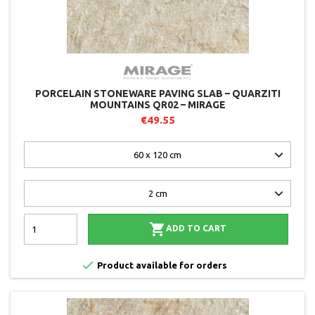
PORCELAIN STONEWARE PAVING SLAB – QUARZITI
MOUNTAINS QR02 – MIRAGE
€49.55

ADD TO CART

Product available for orders