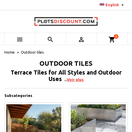

English
0



shopping_cart
Home
Outdoor tiles
OUTDOOR TILES
Terrace Tiles for All Styles and Outdoor
Uses
Voir plus
Subcategories