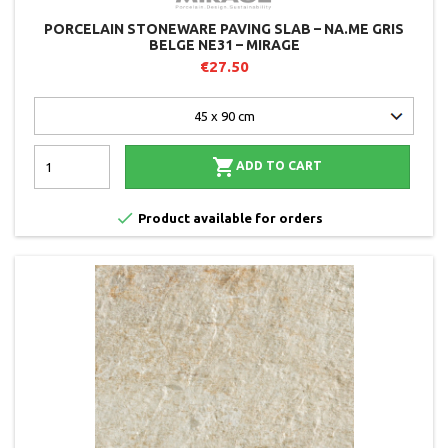
PORCELAIN STONEWARE PAVING SLAB – NA.ME GRIS
BELGE NE31 – MIRAGE
€27.50

ADD TO CART

Product available for orders