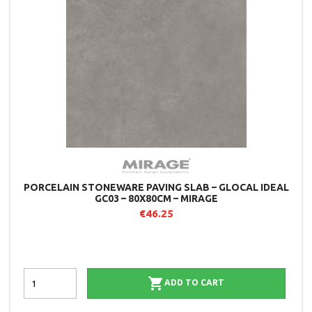
PORCELAIN STONEWARE PAVING SLAB – GLOCAL IDEAL
GC03 – 80X80CM – MIRAGE
€46.25

ADD TO CART