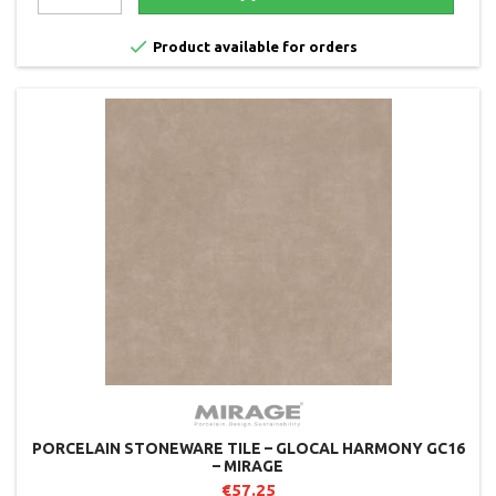

Product available for orders
PORCELAIN STONEWARE TILE – GLOCAL HARMONY GC16
– MIRAGE
€57.25