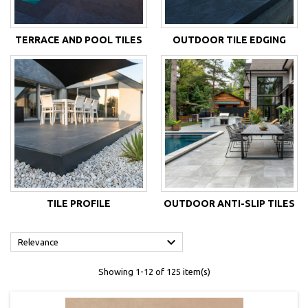
TERRACE AND POOL TILES
OUTDOOR TILE EDGING
TILE PROFILE
OUTDOOR ANTI-SLIP TILES

Relevance
Showing 1-12 of 125 item(s)