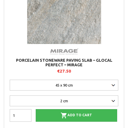
PORCELAIN STONEWARE PAVING SLAB – GLOCAL
PERFECT – MIRAGE
€27.50

ADD TO CART