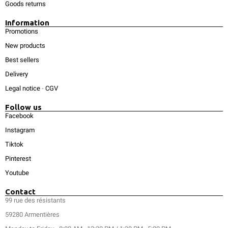
Goods returns
Information
Promotions
New products
Best sellers
Delivery
Legal notice
-
CGV
Follow us
Facebook
Instagram
Tiktok
Pinterest
Youtube
Contact
99 rue des résistants
59280 Armentières