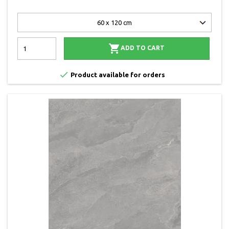

ADD TO CART

Product available for orders