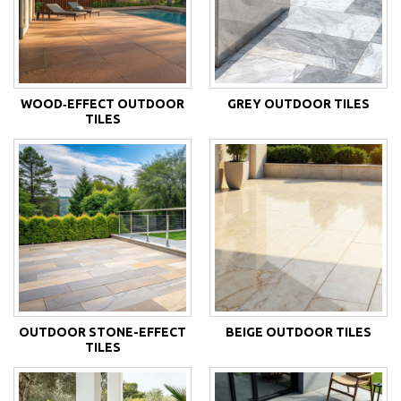
WOOD‑EFFECT OUTDOOR
GREY OUTDOOR TILES
TILES
OUTDOOR STONE-EFFECT
BEIGE OUTDOOR TILES
TILES