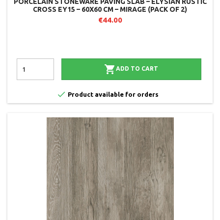
PORCELAIN STONEWARE PAVING SLAB – ELYSIAN RUSTIC
CROSS EY15 – 60X60 CM – MIRAGE (PACK OF 2)
€44.00

ADD TO CART

Product available for orders