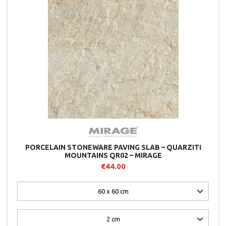
PORCELAIN STONEWARE PAVING SLAB – QUARZITI
MOUNTAINS QR02 – MIRAGE
€44.00