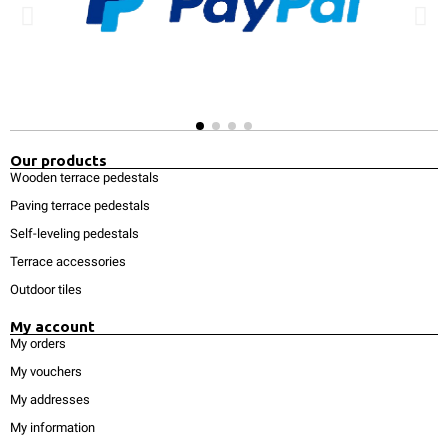
Our products
Wooden terrace pedestals
Paving terrace pedestals
Self-leveling pedestals
Terrace accessories
Outdoor tiles
My account
My orders
My vouchers
My addresses
My information