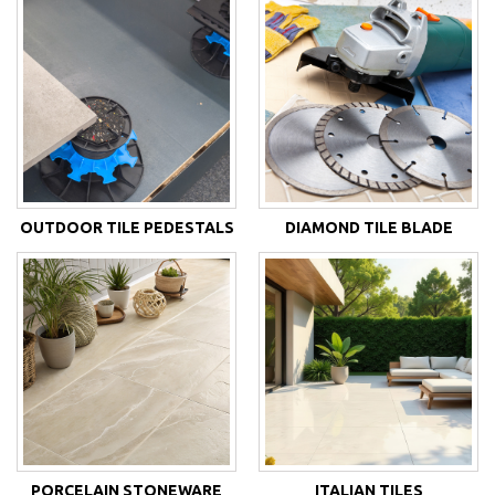
OUTDOOR TILE PEDESTALS
DIAMOND TILE BLADE
PORCELAIN STONEWARE
ITALIAN TILES