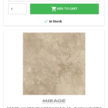

ADD TO CART

In Stock