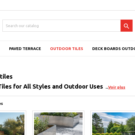

PAVED TERRACE
OUTDOOR TILES
DECK BOARDS OUTD
tiles
iles for All Styles and Outdoor Uses
Voir plus
es