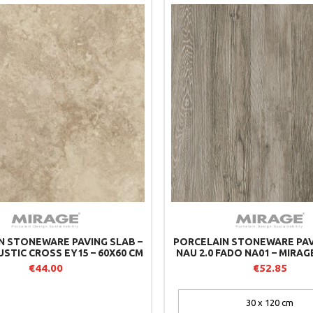
N STONEWARE PAVING SLAB –
PORCELAIN STONEWARE PAV
USTIC CROSS EY15 – 60X60 CM
NAU 2.0 FADO NA01 – MIRAG
 MIRAGE (PACK OF 2)
2)
€44.00
€52.85