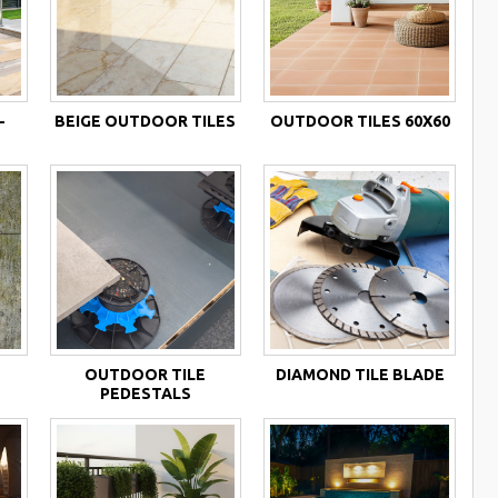
-
BEIGE OUTDOOR TILES
OUTDOOR TILES 60X60
OUTDOOR TILE
DIAMOND TILE BLADE
PEDESTALS