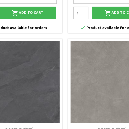


ADD TO CART
ADD TO 

duct available for orders
Product available for 