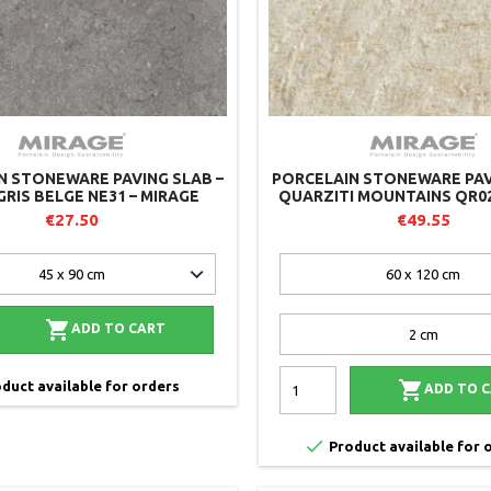
N STONEWARE PAVING SLAB –
PORCELAIN STONEWARE PAV
GRIS BELGE NE31 – MIRAGE
QUARZITI MOUNTAINS QR02
€27.50
€49.55

ADD TO CART

duct available for orders
ADD TO 

Product available for 