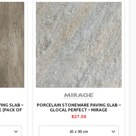
ING SLAB –
PORCELAIN STONEWARE PAVING SLAB –
E (PACK OF
GLOCAL PERFECT – MIRAGE
€27.50