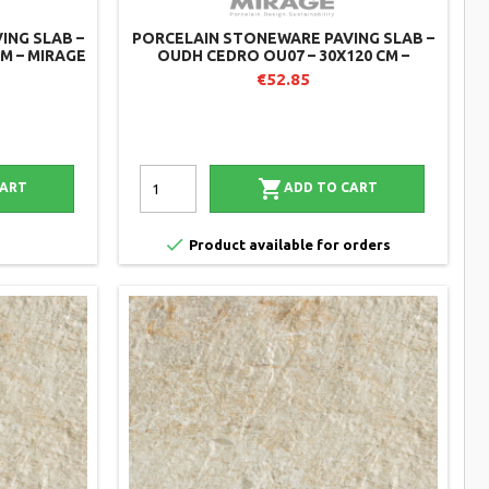
ING SLAB –
PORCELAIN STONEWARE PAVING SLAB –
CM – MIRAGE
OUDH CEDRO OU07 – 30X120 CM –
MIRAGE (PACK OF 2)
€52.85

CART
ADD TO CART

Product available for orders