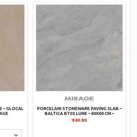
E – GLOCAL
PORCELAIN STONEWARE PAVING SLAB –
RAGE
BALTICA BT03 LUNE – 60X60 CM –
MIRAGE (PACK OF 2)
€40.80