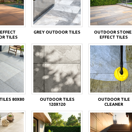
EFFECT
GREY OUTDOOR TILES
OUTDOOR STONE
R TILES
EFFECT TILES
ILES 80X80
OUTDOOR TILES
OUTDOOR TILE
120X120
CLEANER