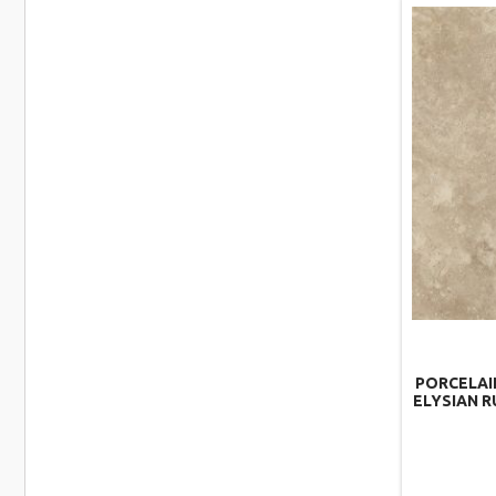
PORCELAI
ELYSIAN R
–