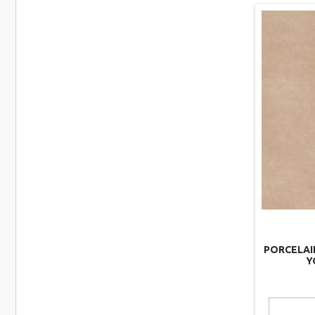
PORCELAI
Y