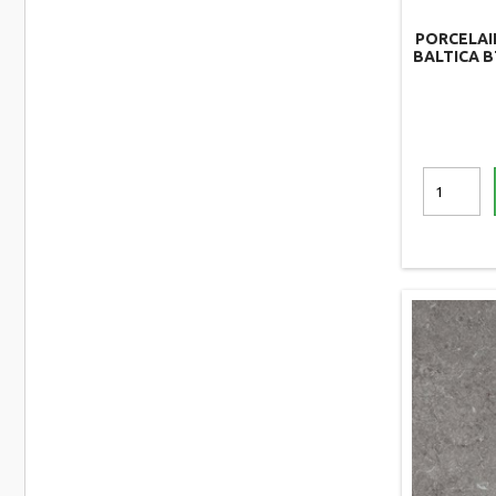
PORCELAI
BALTICA B