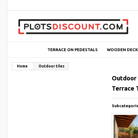
TERRACE ON PEDESTALS
WOODEN DECK
Home
Outdoor tiles
Outdoor 
Terrace T
Subcategori