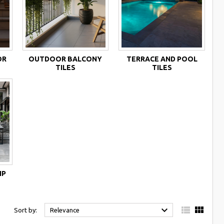
OR
OUTDOOR BALCONY
TERRACE AND POOL
TILES
TILES
IP



Sort by:
Relevance