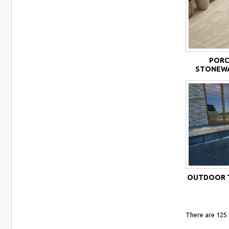
PORC
STONEWA
OUTDOOR T
There are 125 