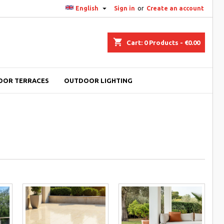

English
Sign in
or
Create an account
shopping_cart
Cart:
0
Products - €0.00
OOR TERRACES
OUTDOOR LIGHTING