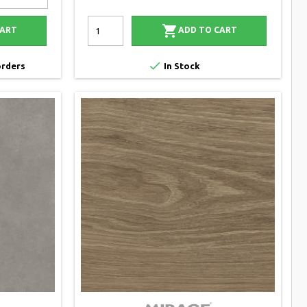

CART
ADD TO CART

orders
In Stock