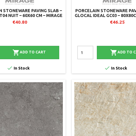
N STONEWARE PAVING SLAB –
PORCELAIN STONEWARE PAV
T04 NUIT – 60X60 CM – MIRAGE
GLOCAL IDEAL GC03 – 80X80
(PACK OF 2)
€40.80
€46.25


ADD TO CART
ADD TO 


In Stock
In Stock