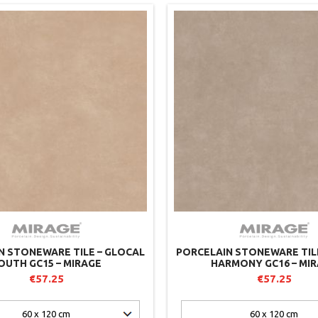
N STONEWARE TILE – GLOCAL
PORCELAIN STONEWARE TIL
OUTH GC15 – MIRAGE
HARMONY GC16 – MI
€57.25
€57.25