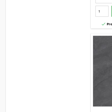

Pro