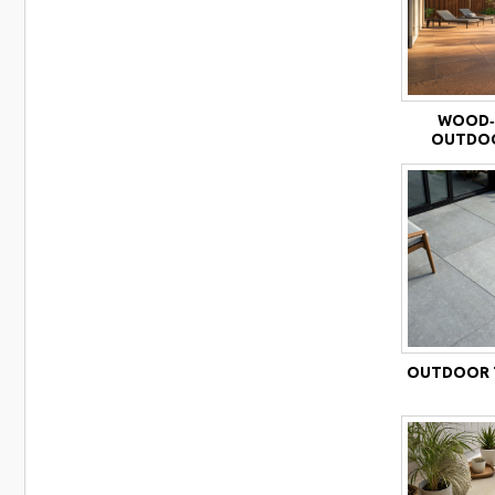
WOOD‑
OUTDOO
OUTDOOR T