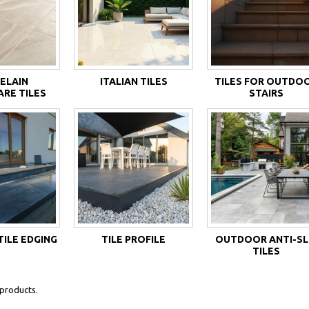
ELAIN
ITALIAN TILES
TILES FOR OUTDO
RE TILES
STAIRS
ILE EDGING
TILE PROFILE
OUTDOOR ANTI-SL
TILES
products.