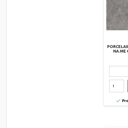
PORCELAI
NA.ME 

Pro