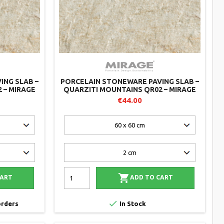
ING SLAB –
PORCELAIN STONEWARE PAVING SLAB –
 – MIRAGE
QUARZITI MOUNTAINS QR02 – MIRAGE
€44.00

CART
ADD TO CART

orders
In Stock